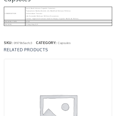
Each Hard Gelatin Capsule Contains:-
Tamsulosin Hydrochloride (As Modified Release Pellets)
COMPOSITION
Tolteridone Tartrate
(As Extended Release Pellets) Excipients
Colour: Approved Colours Used In Empty Capsule Shells & Pellets.
PACKING TYPE
IP IP
PACKING
0.4mg 4mg Q.s.
SKU:
CATEGORY:
0f979b5acfc3
Capsules
RELATED PRODUCTS