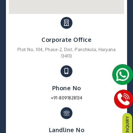
Corporate Office
Plot No. 104, Phase-2, Dist. Panchkula, Haryana
134113
Phone No
+91-8091828134
Landline No