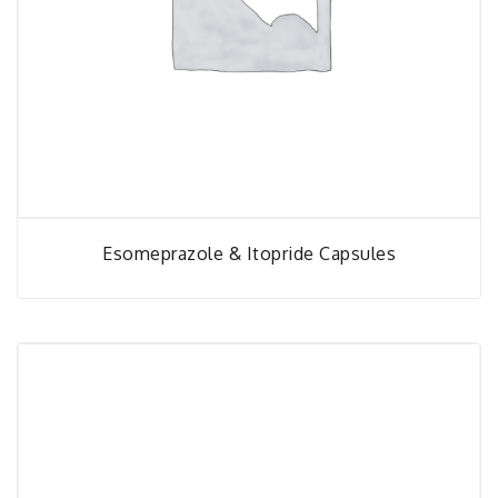
Esomeprazole & Itopride Capsules