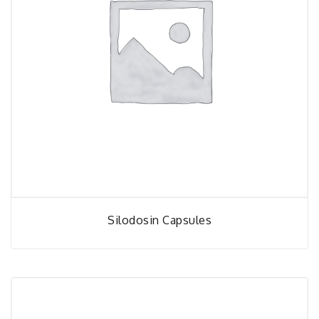
Silodosin Capsules