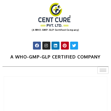
(A WHO-GMP-GLP Certified Company)
A WHO-GMP-GLP CERTIFIED COMPANY