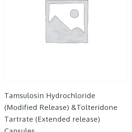
Tamsulosin Hydrochloride
(Modified Release) &Tolteridone
Tartrate (Extended release)
Capsules