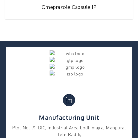
Omeprazole Capsule IP
Manufacturing Unit
Plot No. 71, DIC, Industrial Area Lodhimajra, Manpura,
Teh- Baddi,