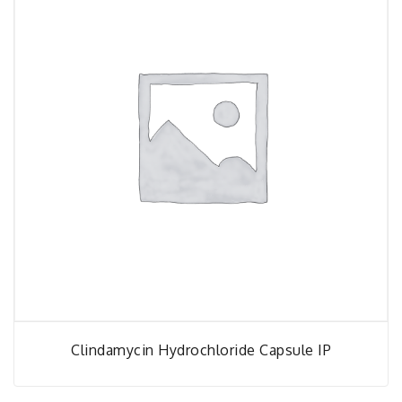
Clindamycin Hydrochloride Capsule IP