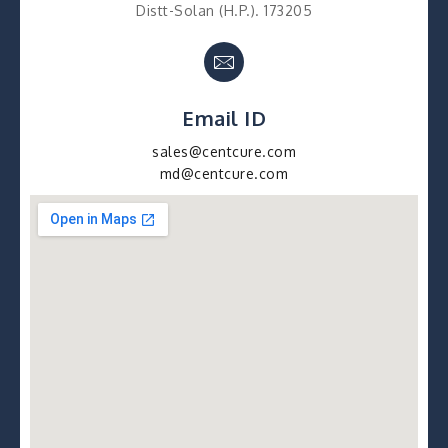
Distt-Solan (H.P.). 173205
Email ID
sales@centcure.com
md@centcure.com