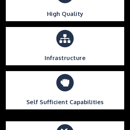
High Quality
Infrastructure
Self Sufficient Capabilities