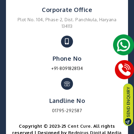
Corporate Office
Plot No. 104, Phase-2, Dist. Panchkula, Haryana
134113
Phone No
+91-8091828134
Landline No
01795-292587
Copyright © 2023-25
Cent Cure
. All rights
reserved | Designed by
Rednirus Digital Media