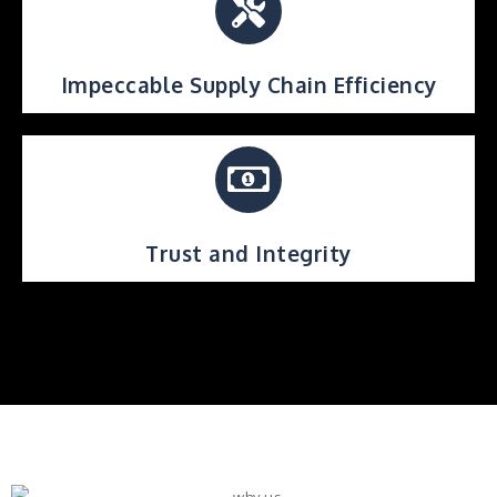
Impeccable Supply Chain Efficiency
Trust and Integrity