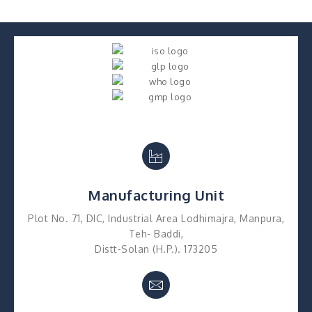
Manufacturing Unit
Plot No. 71, DIC, Industrial Area Lodhimajra, Manpura,
Teh- Baddi,
Distt-Solan (H.P.). 173205