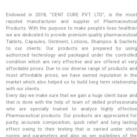
Endowed in 2018, “CENT CURE PVT. LTD.”, is the most
reputed manufacturer and supplier of Pharmaceutical
Products. With the purpose to make people’s lives healthier
we are dedicated to provide premium quality pharmaceutical
Tablets, Capsules, Ointment, Lotions, Shampoo & Sachets
to our clients. Our products are prepared by using
authorized technology and packaged under the controlled
condition which are very effective and are offered at very
affordable prices. Due to our diverse range of products and
most affordable prices, we have earned reputation in the
market which also helped us to build long term relationship
with our clients.
Every day we make sure that we gain a huge client base and
that is done with the help of team of skilled professionals
who are specially trained to analyze highly effective
Pharmaceutical products. Our products are appreciated for
purity, accurate composition, quick relief and long lasting
effect owing to their testing that is carried under strict
norms and parameters and also as per guidelines of the