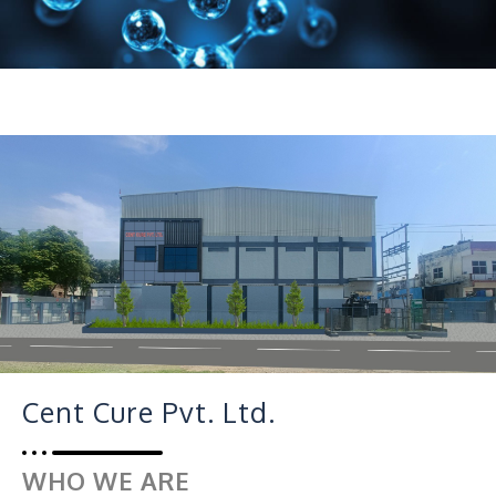
Cent Cure Pvt. Ltd.
WHO WE ARE