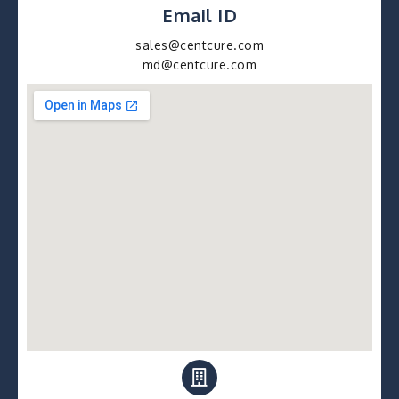
Email ID
sales@centcure.com
md@centcure.com