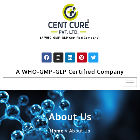
(A WHO-GMP-GLP Certified Company)
A WHO-GMP-GLP Certified Company
About Us
Home
> About Us