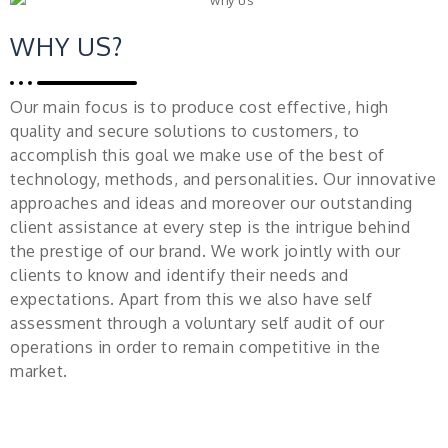
WHY US?
Our main focus is to produce cost effective, high
quality and secure solutions to customers, to
accomplish this goal we make use of the best of
technology, methods, and personalities. Our innovative
approaches and ideas and moreover our outstanding
client assistance at every step is the intrigue behind
the prestige of our brand. We work jointly with our
clients to know and identify their needs and
expectations. Apart from this we also have self
assessment through a voluntary self audit of our
operations in order to remain competitive in the
market.