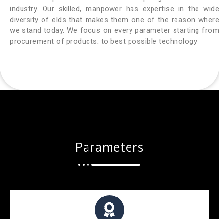
industry. Our skilled, manpower has expertise in the wide
diversity of elds that makes them one of the reason where
we stand today. We focus on every parameter starting from
procurement of products, to best possible technology
Parameters