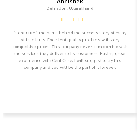
Abhishek
Dehradun, Uttarakhand
“Cent Cure” The name behind the success story of many
of its clients. Excellent quality products with very
competitive prices. This company never compromise with
the services they deliver to its customers. Having great
experience with Cent Cure. I will suggest to try this
company and you will be the part of it forever.