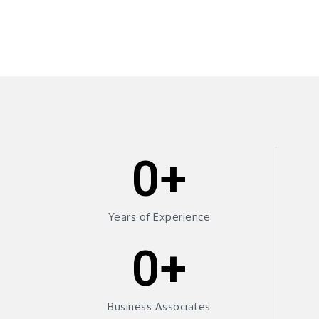
0
+
Years of Experience
0
+
Business Associates