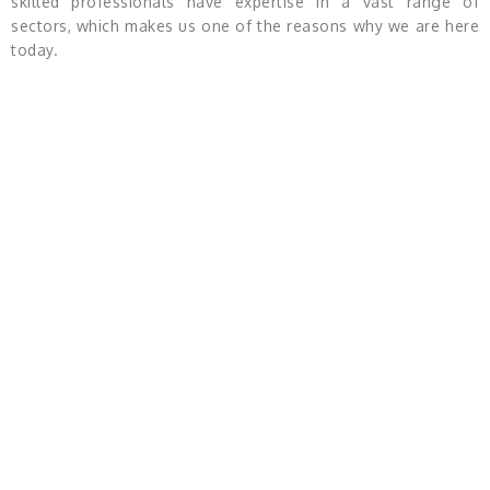
skilled professionals have expertise in a vast range of
sectors, which makes us one of the reasons why we are here
today.
Product Categories
Product Wise