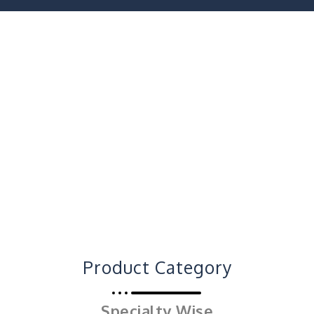
Product Category
Specialty Wise