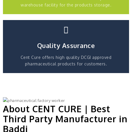
warehouse facility for the products storage.
Quality Assurance
Cent Cure offers high quality DCGI approved
pharmaceutical products for customers.
About CENT CURE | Best
Third Party Manufacturer in
Baddi