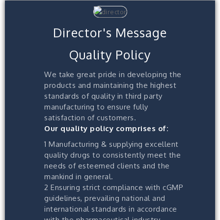
Director's Message
Quality Policy
We take great pride in developing the
products and maintaining the highest
standards of quality in third party
manufacturing to ensure fully
satisfaction of customers.
Our quality policy comprises of:
1 Manufacturing & supplying excellent
quality drugs to consistently meet the
needs of esteemed clients and the
mankind in general.
2 Ensuring strict compliance with cGMP
guidelines, prevailing national and
international standards in accordance
with the pharmaceutical industry.