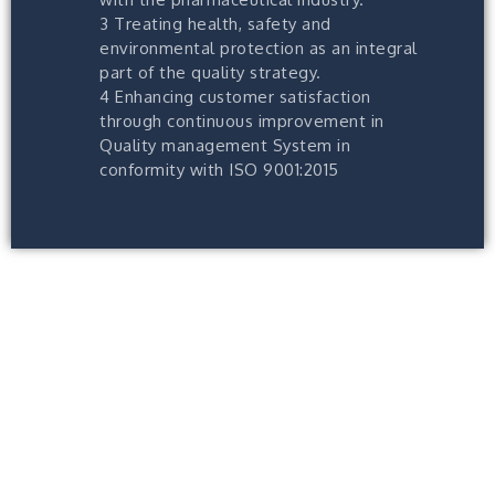
3 Treating health, safety and
environmental protection as an integral
part of the quality strategy.
4 Enhancing customer satisfaction
through continuous improvement in
Quality management System in
conformity with ISO 9001:2015