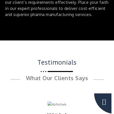
our client’s requirements effectively. Place your faith
in our expert professionals to deliver cost-efficient
and superior pharma manufacturing services.
Testimonials
What Our Clients Says