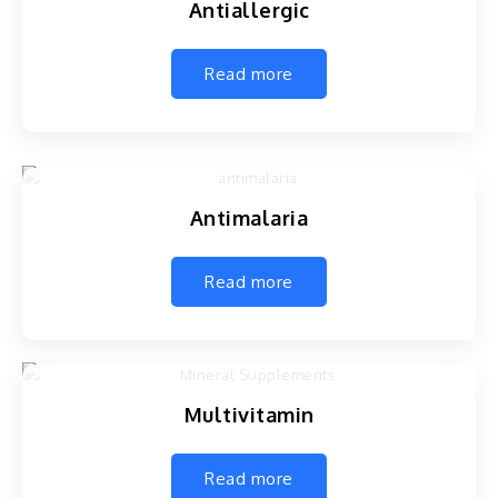
Antiallergic
Read more
Antimalaria
Read more
Multivitamin
Read more