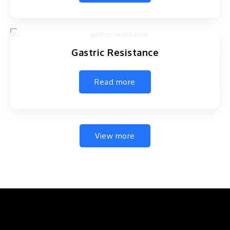
Gastric Resistance
Read more
View more