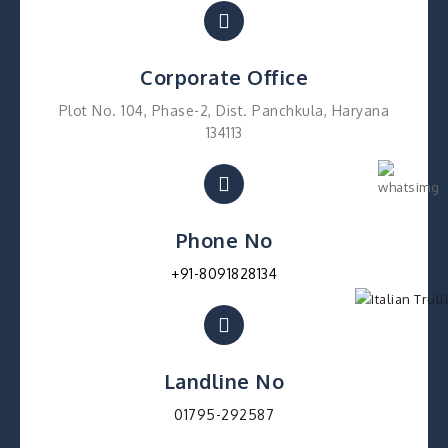
Corporate Office
Plot No. 104, Phase-2, Dist. Panchkula, Haryana
134113
Phone No
+91-8091828134
Landline No
01795-292587