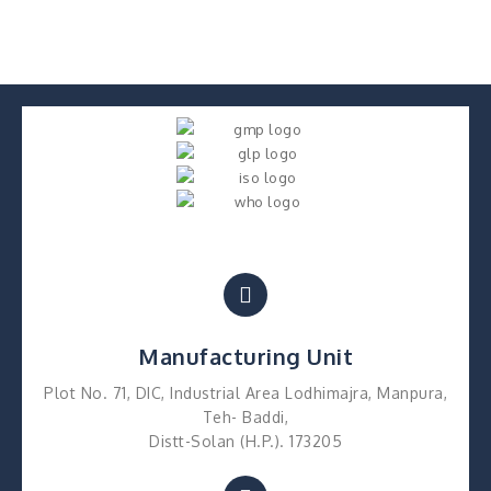
Manufacturing Unit
Plot No. 71, DIC, Industrial Area Lodhimajra, Manpura,
Teh- Baddi,
Distt-Solan (H.P.). 173205