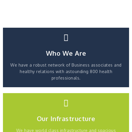
Who We Are
We have a robust network of Business associates and
healthy relations with astounding 800 health
professionals.
Our Infrastructure
We have world class infrastructure and spacious