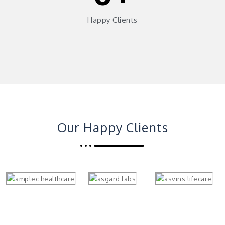
Happy Clients
Our Happy Clients