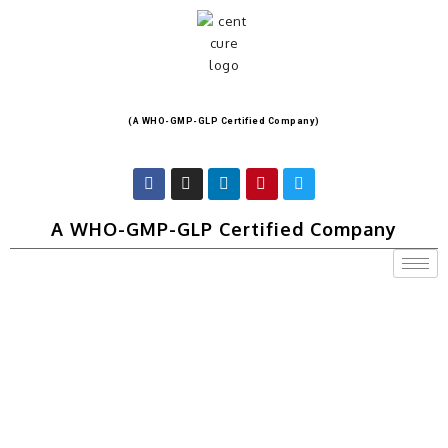
(A WHO-GMP-GLP Certified Company)
A WHO-GMP-GLP Certified Company