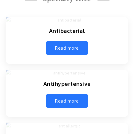
Antibacterial
Read more
Antihypertensive
Read more