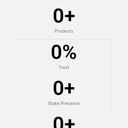
0
+
Products
0
%
Trust
0
+
State Presence
0
+