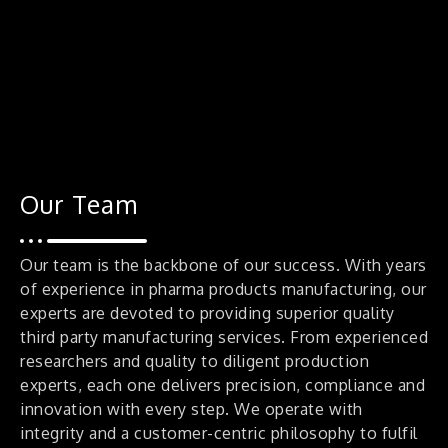
Our Team
Our team is the backbone of our success. With years
of experience in pharma products manufacturing, our
experts are devoted to providing superior quality
third party manufacturing services. From experienced
researchers and quality to diligent production
experts, each one delivers precision, compliance and
innovation with every step. We operate with
integrity and a customer-centric philosophy to fulfil