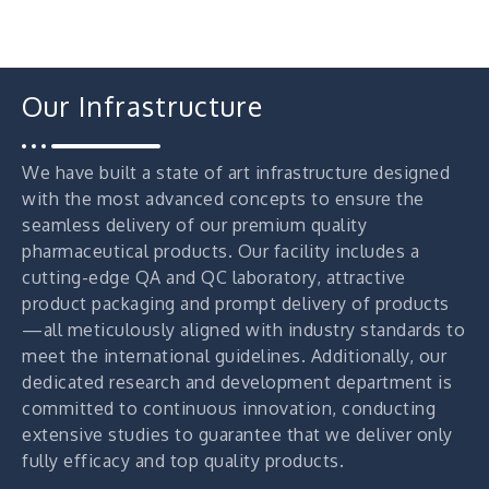
Our Infrastructure
We have built a state of art infrastructure designed
with the most advanced concepts to ensure the
seamless delivery of our premium quality
pharmaceutical products. Our facility includes a
cutting-edge QA and QC laboratory, attractive
product packaging and prompt delivery of products
—all meticulously aligned with industry standards to
meet the international guidelines. Additionally, our
dedicated research and development department is
committed to continuous innovation, conducting
extensive studies to guarantee that we deliver only
fully efficacy and top quality products.