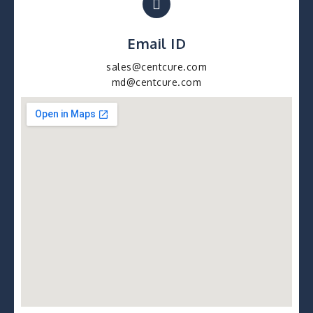
Email ID
sales@centcure.com
md@centcure.com