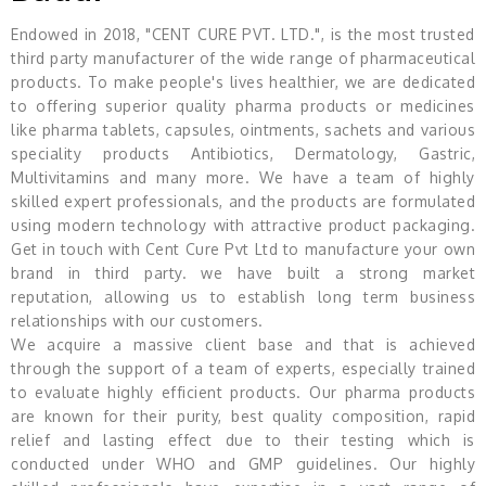
Endowed in 2018, "CENT CURE PVT. LTD.", is the most trusted
third party manufacturer of the wide range of pharmaceutical
products. To make people's lives healthier, we are dedicated
to offering superior quality pharma products or medicines
like pharma tablets, capsules, ointments, sachets and various
speciality products Antibiotics, Dermatology, Gastric,
Multivitamins and many more. We have a team of highly
skilled expert professionals, and the products are formulated
using modern technology with attractive product packaging.
Get in touch with Cent Cure Pvt Ltd to manufacture your own
brand in third party. we have built a strong market
reputation, allowing us to establish long term business
relationships with our customers.
We acquire a massive client base and that is achieved
through the support of a team of experts, especially trained
to evaluate highly efficient products. Our pharma products
are known for their purity, best quality composition, rapid
relief and lasting effect due to their testing which is
conducted under WHO and GMP guidelines. Our highly