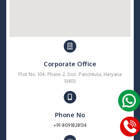
Corporate Office
Plot No. 104, Phase-2, Dist. Panchkula, Haryana
134113
Phone No
+91-8091828134