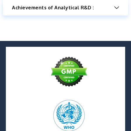
Achievements of Analytical R&D :