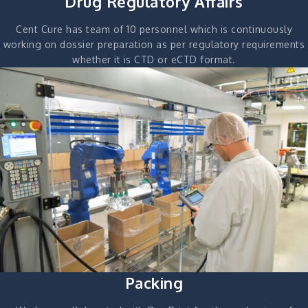
Drug Regulatory Affairs
Cent Cure has team of 10 personnel which is continuously
working on dossier preparation as per regulatory requirements
whether it is CTD or eCTD format.
Packing