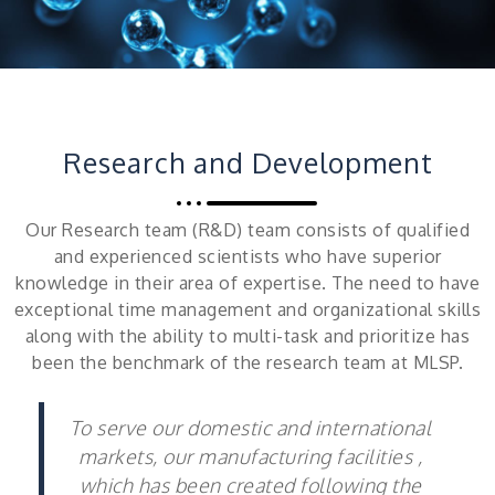
Research and Development
Our Research team (R&D) team consists of qualified
and experienced scientists who have superior
knowledge in their area of expertise. The need to have
exceptional time management and organizational skills
along with the ability to multi-task and prioritize has
been the benchmark of the research team at MLSP.
To serve our domestic and international
markets, our manufacturing facilities ,
which has been created following the