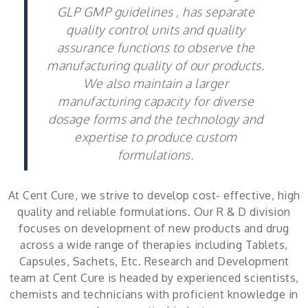
GLP GMP guidelines , has separate
quality control units and quality
assurance functions to observe the
manufacturing quality of our products.
We also maintain a larger
manufacturing capacity for diverse
dosage forms and the technology and
expertise to produce custom
formulations.
At Cent Cure, we strive to develop cost- effective, high
quality and reliable formulations. Our R & D division
focuses on development of new products and drug
across a wide range of therapies including Tablets,
Capsules, Sachets, Etc. Research and Development
team at Cent Cure is headed by experienced scientists,
chemists and technicians with proficient knowledge in