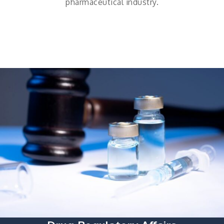
pharmaceutical industry.