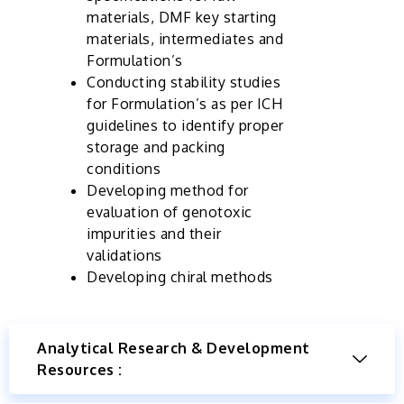
materials, DMF key starting
materials, intermediates and
Formulation’s
Conducting stability studies
for Formulation’s as per ICH
guidelines to identify proper
storage and packing
conditions
Developing method for
evaluation of genotoxic
impurities and their
validations
Developing chiral methods
Analytical Research & Development
Resources :