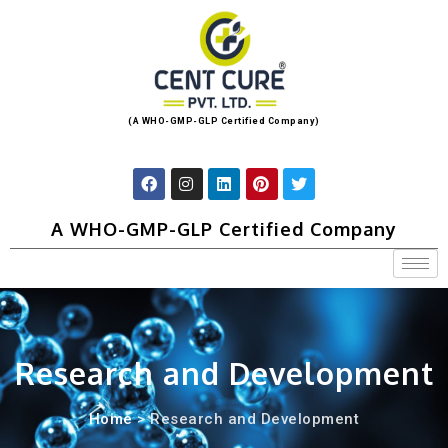
(A WHO-GMP-GLP Certified Company)
A WHO-GMP-GLP Certified Company
Research and Development
Home
> Research and Development