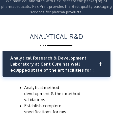
We have collaborated with Pex Print for the packaging of
pharmaceuticals. Pex Print provides the Best quality packaging
services for pharma products.
ANALYTICAL R&D
Analytical Research & Development
Laboratory at Cent Cure has well
equipped state of the art facilities for :
Analytical method
development & their method
validations
Establish complete
specifications for raw