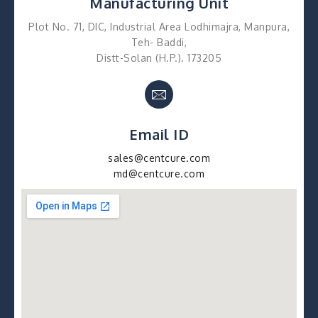
Manufacturing Unit
Plot No. 71, DIC, Industrial Area Lodhimajra, Manpura,
Teh- Baddi,
Distt-Solan (H.P.). 173205
Email ID
sales@centcure.com
md@centcure.com