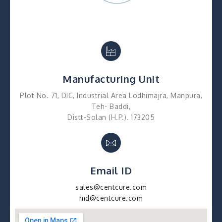
Manufacturing Unit
Plot No. 71, DIC, Industrial Area Lodhimajra, Manpura,
Teh- Baddi,
Distt-Solan (H.P.). 173205
Email ID
sales@centcure.com
md@centcure.com