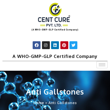
(A WHO-GMP-GLP Certified Company)
A WHO-GMP-GLP Certified Company
Anti Gallstones
Home
> Anti Gallstones