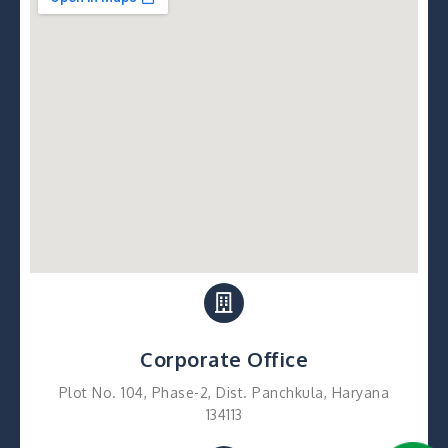
Corporate Office
Plot No. 104, Phase-2, Dist. Panchkula, Haryana
134113