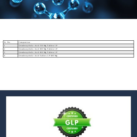
Sr. No.
Composition
1
Ursodeoxycholic Acid 150 Mg Tablets I.P
2
Ursodeoxycholic Acid 300 Mg Tablets I.P
3
Ursodeoxycholic Acid 450 Mg Tablets I.P
4
Ursodeoxycholic Acid Tablets I.P 600 Mg