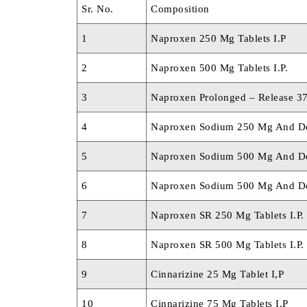
Sr. No.
Composition
1
Naproxen 250 Mg Tablets I.P
2
Naproxen 500 Mg Tablets I.P.
3
Naproxen Prolonged – Release 3
4
Naproxen Sodium 250 Mg And Do
5
Naproxen Sodium 500 Mg And Do
6
Naproxen Sodium 500 Mg And Do
7
Naproxen SR 250 Mg Tablets I.P.
8
Naproxen SR 500 Mg Tablets I.P.
9
Cinnarizine 25 Mg Tablet I,P
10
Cinnarizine 75 Mg Tablets I.P