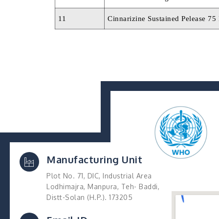
11
Cinnarizine Sustained Pelease 75
Manufacturing Unit
Plot No. 71, DIC, Industrial Area
Lodhimajra, Manpura, Teh- Baddi,
Distt-Solan (H.P.). 173205