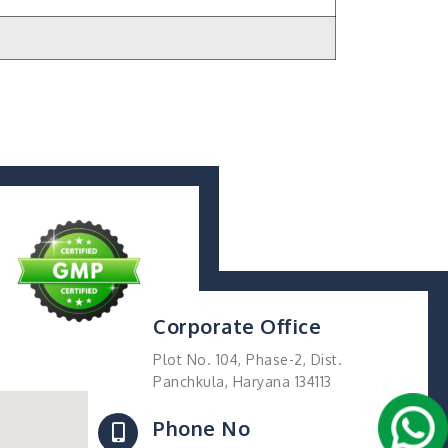
Corporate Office
Plot No. 104, Phase-2, Dist.
Panchkula, Haryana 134113
Phone No