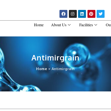
Home
About Us
Facilities
Ou
Antimirgrain
Home
> Antimirgrain