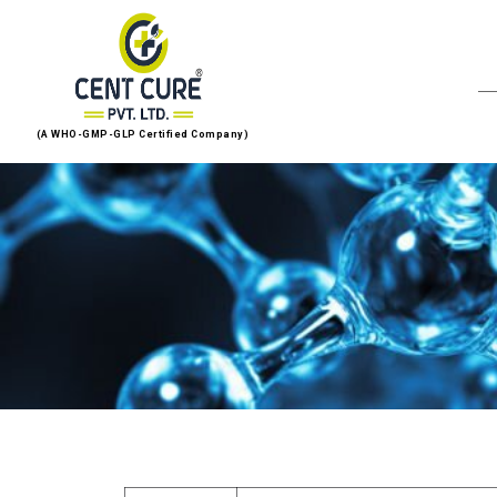
(A WHO-GMP-GLP Certified Company)