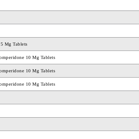
75 Mg Tablets
mperidone 10 Mg Tablets
mperidone 10 Mg Tablets
mperidone 10 Mg Tablets