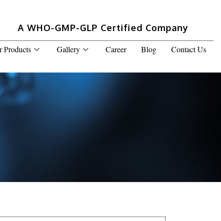
A WHO-GMP-GLP Certified Company
r Products
Gallery
Career
Blog
Contact Us