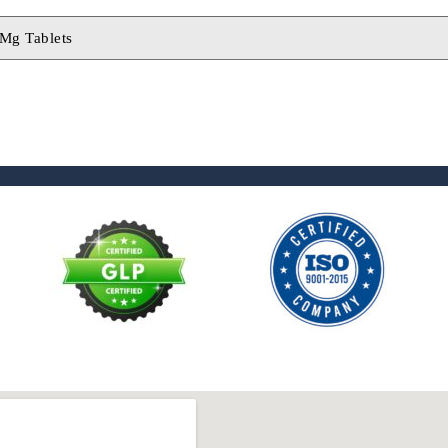
 Mg Tablets