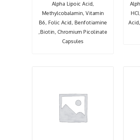
Alpha Lipoic Acid,
Alph
Methylcobalamin, Vitamin
HCl
B6, Folic Acid, Benfotiamine
Acid
,Biotin, Chromium Picolinate
Capsules