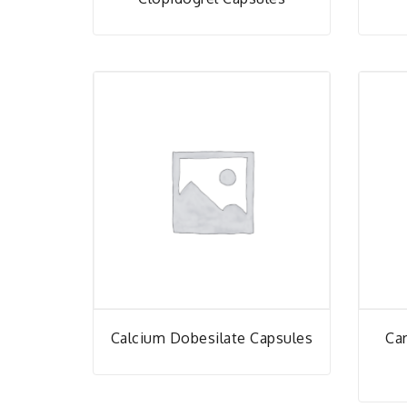
Calcium Dobesilate Capsules
Car