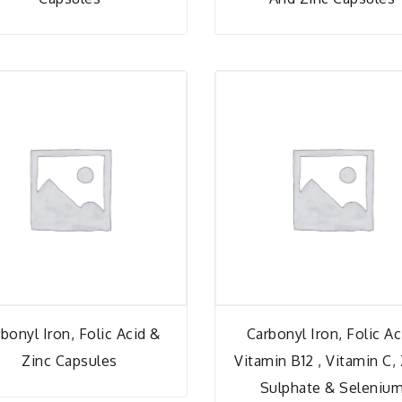
bonyl Iron, Folic Acid &
Carbonyl Iron, Folic Ac
Zinc Capsules
Vitamin B12 , Vitamin C,
Sulphate & Seleniu