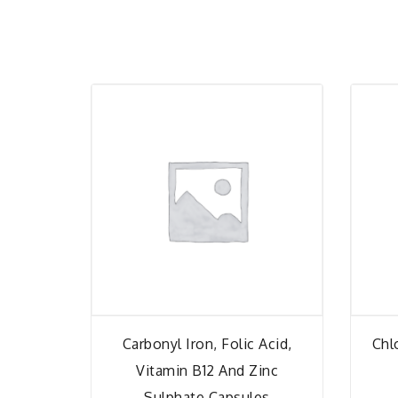
Carbonyl Iron, Folic Acid,
Chl
Vitamin B12 And Zinc
Sulphate Capsules