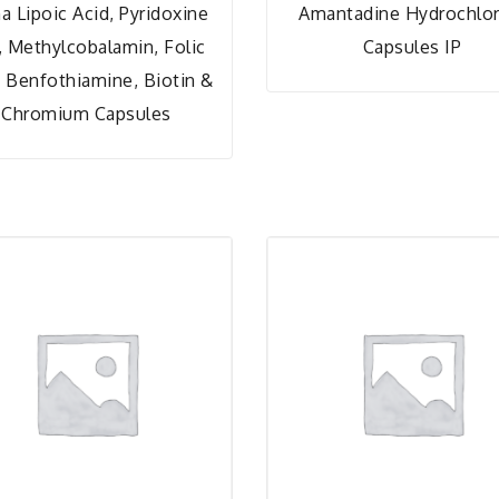
a Lipoic Acid, Pyridoxine
Amantadine Hydrochlor
, Methylcobalamin, Folic
Capsules IP
, Benfothiamine, Biotin &
Chromium Capsules