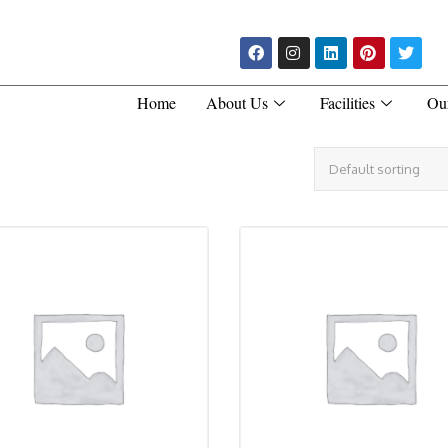
Home
About Us
Facilities
Ou