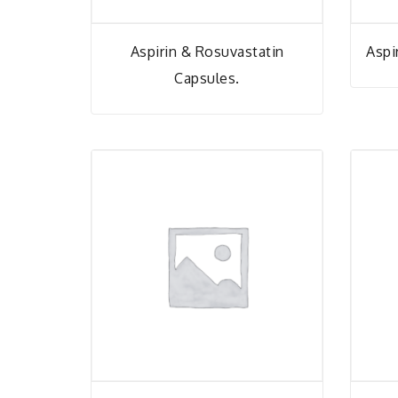
Aspirin & Rosuvastatin
Aspi
Capsules.