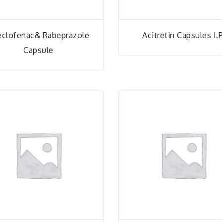
eclofenac& Rabeprazole
Acitretin Capsules I.P
Capsule