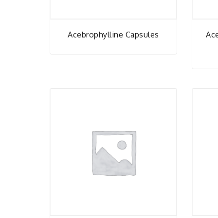
Acebrophylline Capsules
Ac