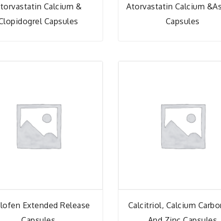
torvastatin Calcium &
Atorvastatin Calcium &As
Clopidogrel Capsules
Capsules
lofen Extended Release
Calcitriol, Calcium Carb
Capsules
And Zinc Capsules