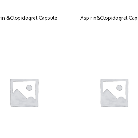
rin &Clopidogrel Capsule.
Aspirin&Clopidogrel Cap