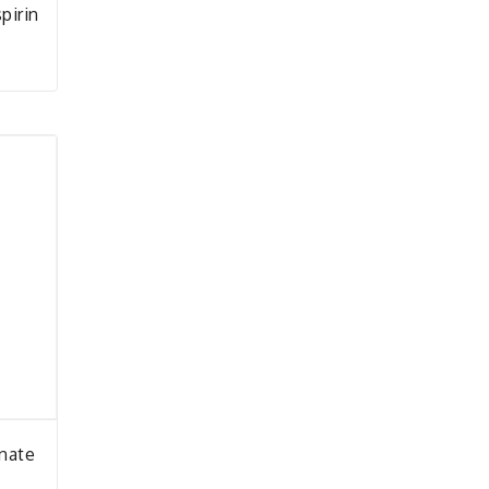
pirin
onate