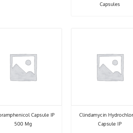
Capsules
oramphenicol Capsule IP
Clindamycin Hydrochlo
500 Mg
Capsule IP