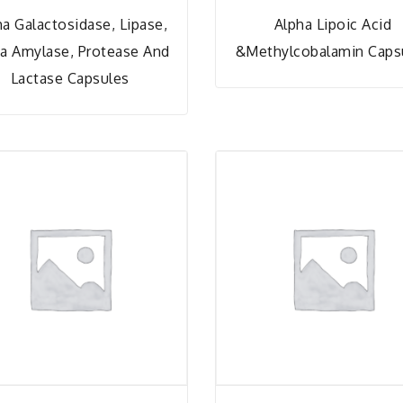
ha Galactosidase, Lipase,
Alpha Lipoic Acid
a Amylase, Protease And
&Methylcobalamin Caps
Lactase Capsules