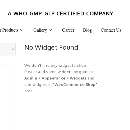
A WHO-GMP-GLP CERTIFIED COMPANY
r Products
Gallery
Career
Blog
Contact Us
No Widget Found
We don't find any widget to show.
Please add some widgets by going to
Admin > Appearance > Widgets
and
add widgets in
"WooCommerce Shop"
area.