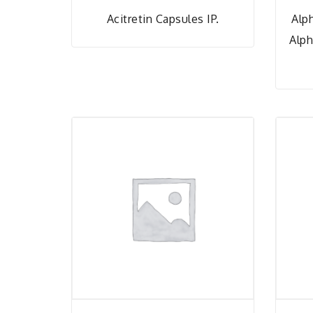
Acitretin Capsules IP.
Alp
Alph