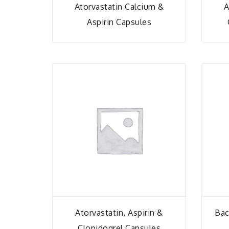
Atorvastatin Calcium &
A
Aspirin Capsules
Atorvastatin, Aspirin &
Bac
Clopidogrel Capsules