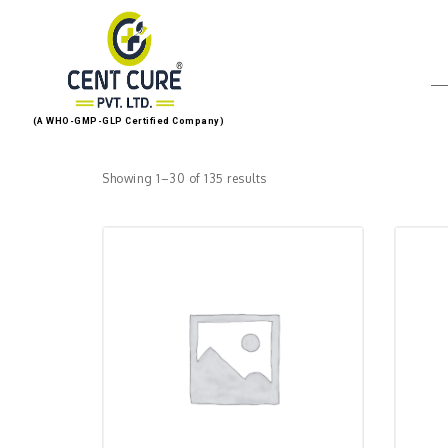
(A WHO-GMP-GLP Certified Company)
Showing 1–30 of 135 results