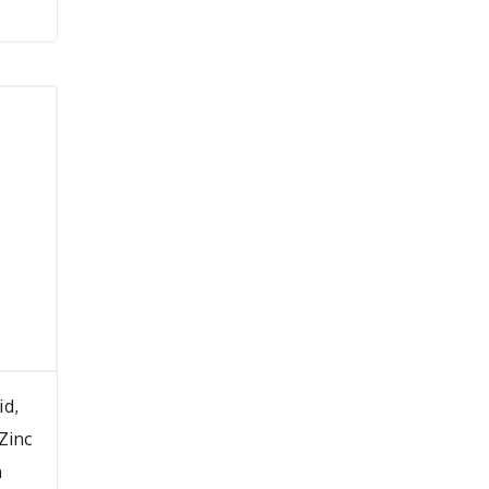
id,
 Zinc
m