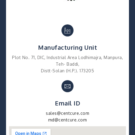
Manufacturing Unit
Plot No. 71, DIC, Industrial Area Lodhimajra, Manpura,
Teh- Baddi,
Distt-Solan (H.P.). 173205
Email ID
sales@centcure.com
md@centcure.com