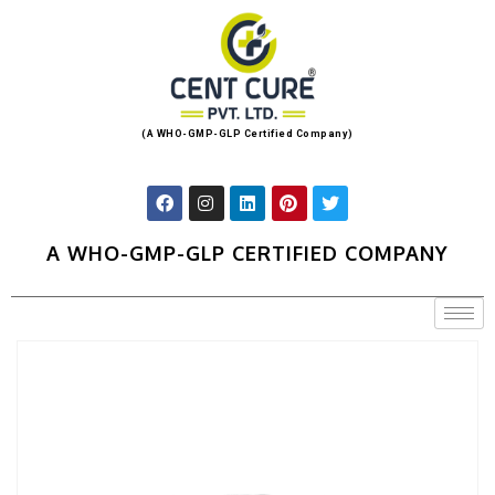
(A WHO-GMP-GLP Certified Company)
A WHO-GMP-GLP CERTIFIED COMPANY