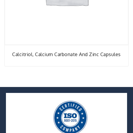
Calcitriol, Calcium Carbonate And Zinc Capsules