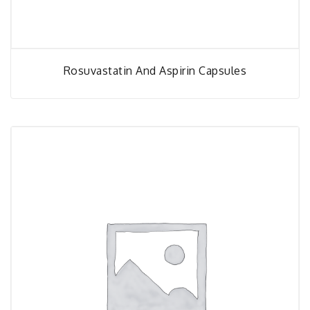
Rosuvastatin And Aspirin Capsules