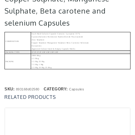
Sulphate, Beta carotene and
selenium Capsules
Each Hard Gelatin Capsule Contain: Lycopene 10 %
Cyanocobalamin Pyridoxine Hydrochloride Niacinamide
Zinc Sulphate
COMPOSITION
Copper Sulphate Manganese Sulphate Beta Carotene Selenium
Excipients
Approved Colour Used In Empty Capsule Shells
PACKING TYPE
IP IP IP IP USP USP USP USP
2000 Mcg
2.5 Mcg
PACKING
1.5 Mg 25 Mg
7.5 Mg 1 Mg
1.5 Mg 10 Mg 25 Mcg
SKU:
CATEGORY:
893168d02580
Capsules
RELATED PRODUCTS