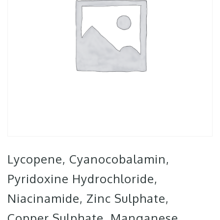
Lycopene, Cyanocobalamin,
Pyridoxine Hydrochloride,
Niacinamide, Zinc Sulphate,
Copper Sulphate, Manganese