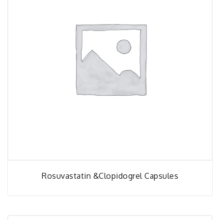
Rosuvastatin &Clopidogrel Capsules