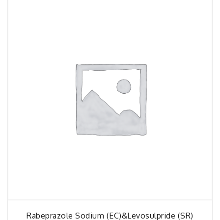
Rabeprazole Sodium (EC)&Levosulpride (SR)