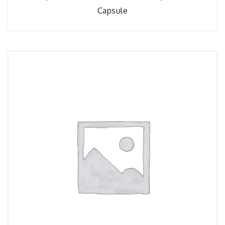
Capsule