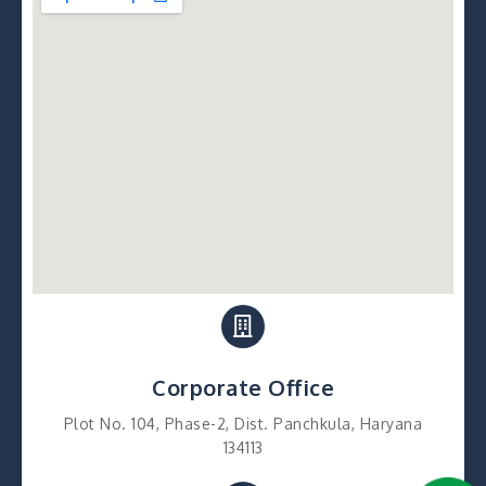
Corporate Office
Plot No. 104, Phase-2, Dist. Panchkula, Haryana
134113