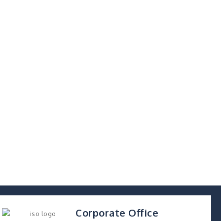
Corporate Office