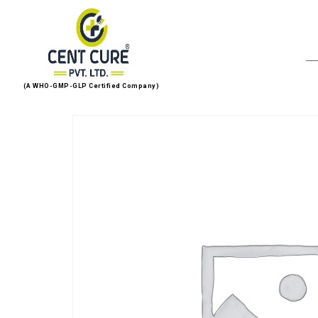
(A WHO-GMP-GLP Certified Company)