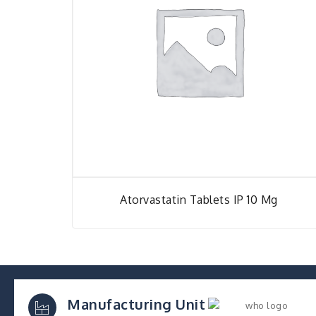
Atorvastatin Tablets IP 10 Mg
Manufacturing Unit