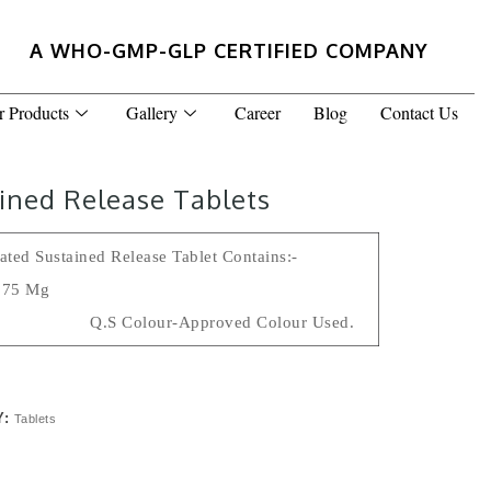
A WHO-GMP-GLP CERTIFIED COMPANY
r Products
Gallery
Career
Blog
Contact Us
ined Release Tablets
ted Sustained Release Tablet Contains:-
P 75 Mg
s Q.s Colour-Approved Colour Used.
Y:
Tablets