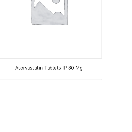
Atorvastatin Tablets IP 80 Mg