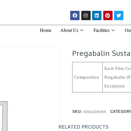
Home
About Us
Facilities
Ou
Pregabalin Susta
Each Film Coa
Composition
Pregabalin I
Excipient
SKU:
CATEGOR
5030a22692b5
RELATED PRODUCTS