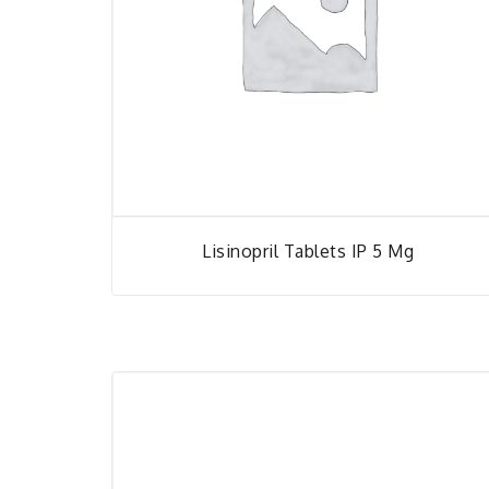
Lisinopril Tablets IP 5 Mg