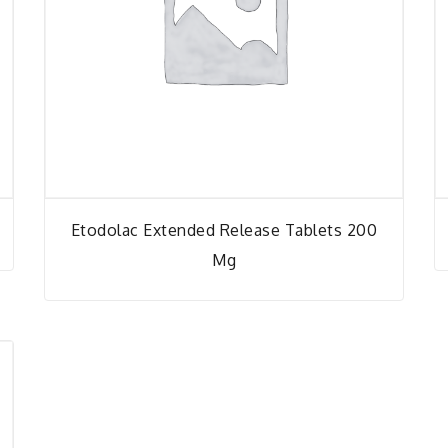
Etodolac Extended Release Tablets 200
Mg