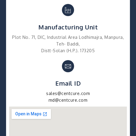
Manufacturing Unit
Plot No. 71, DIC, Industrial Area Lodhimajra, Manpura,
Teh- Baddi,
Distt-Solan (H.P.). 173205
Email ID
sales@centcure.com
md@centcure.com