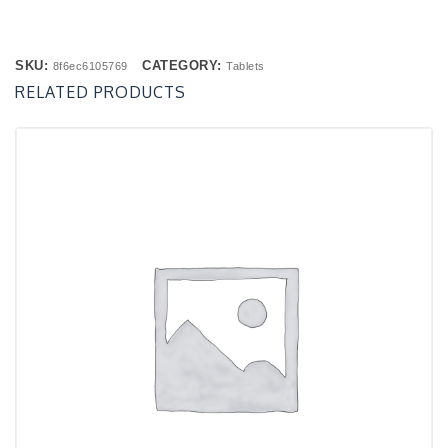
SKU:
CATEGORY:
8f6ec6105769
Tablets
RELATED PRODUCTS