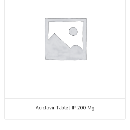
Aciclovir Tablet IP 200 Mg