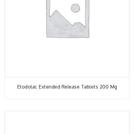
Etodolac Extended Release Tablets 200 Mg