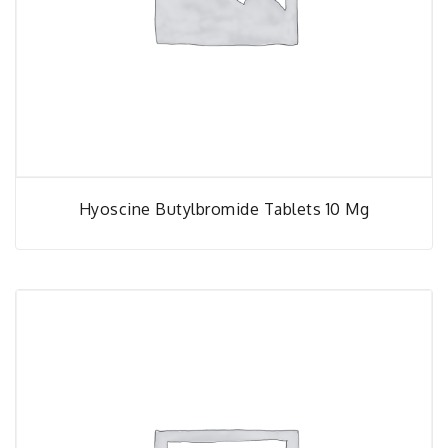
Hyoscine Butylbromide Tablets 10 Mg