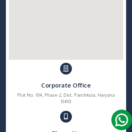
Corporate Office
Plot No. 104, Phase-2, Dist. Panchkula, Haryana
134113