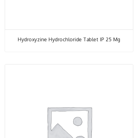
Hydroxyzine Hydrochloride Tablet IP 25 Mg