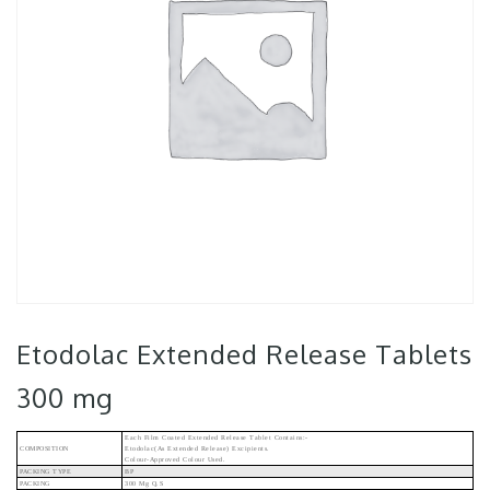
Etodolac Extended Release Tablets
300 mg
Each Film Coated Extended Release Tablet Contains:-
COMPOSITION
Etodolac(As Extended Release) Excipients.
Colour-Approved Colour Used.
PACKING TYPE
BP
PACKING
300 Mg Q.s