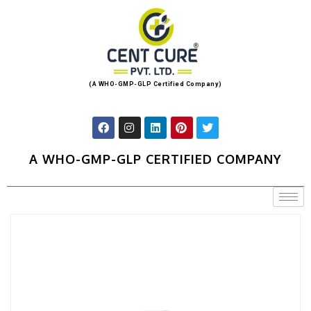
(A WHO-GMP-GLP Certified Company)
A WHO-GMP-GLP CERTIFIED COMPANY