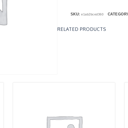
SKU:
CATEGOR
e1ab2bced360
RELATED PRODUCTS