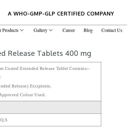
A WHO-GMP-GLP CERTIFIED COMPANY
r Products
Gallery
Career
Blog
Contact Us
ed Release Tablets 400 mg
lm Coated Extended Release Tablet Contains:-
c
ended Release) Excipients.
Approved Colour Used.
 Q.s