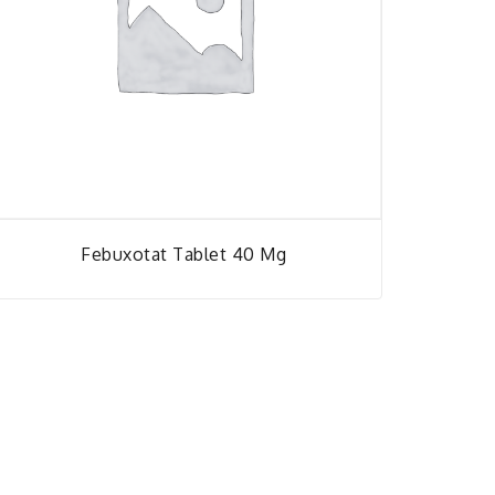
Febuxotat Tablet 40 Mg