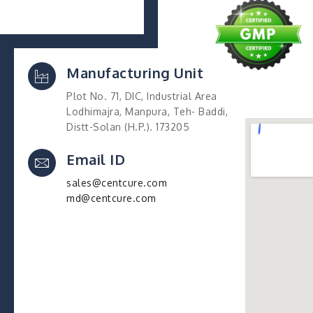
Manufacturing Unit
Plot No. 71, DIC, Industrial Area
Lodhimajra, Manpura, Teh- Baddi,
Distt-Solan (H.P.). 173205
Email ID
sales@centcure.com
md@centcure.com