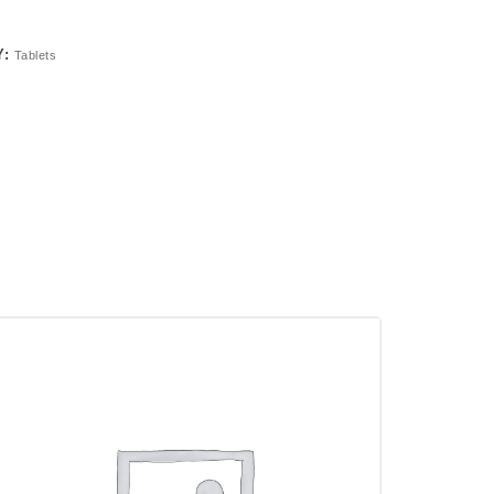
Y:
Tablets