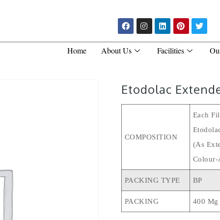
Home
About Us
Facilities
Ou
Etodolac Extend
Each Fi
Etodola
COMPOSITION
(As Ext
Colour-
PACKING TYPE
BP
PACKING
400 Mg