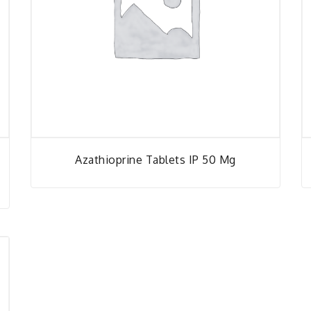
Azathioprine Tablets IP 50 Mg