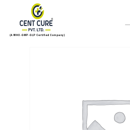
(A WHO-GMP-GLP Certified Company)