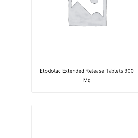
Etodolac Extended Release Tablets 300
Mg