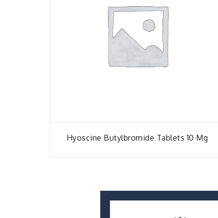
Hyoscine Butylbromide Tablets 10 Mg