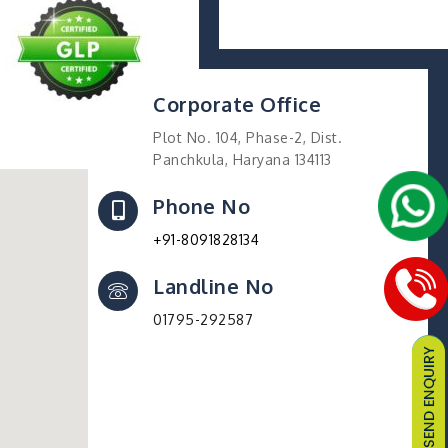
Corporate Office
Plot No. 104, Phase-2, Dist.
Panchkula, Haryana 134113
Phone No
+91-8091828134
Landline No
01795-292587