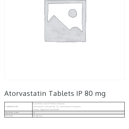
Atorvastatin Tablets IP 80 mg
Each Film Coated Tablets Contains:
COMPOSITION
Atorvastatin Calcium Eq. To. Atorvastatin Excipients
Colour: Approved ColourUsed
PACKING TYPE
IP
PACKING
80 Mg Q.s.