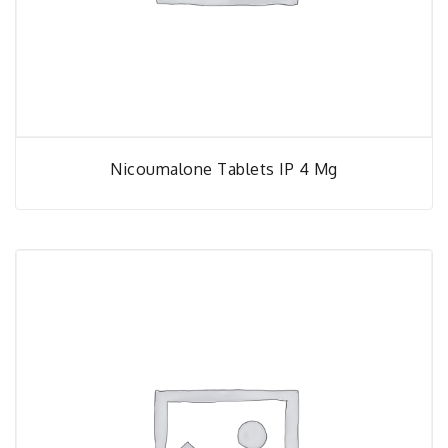
Nicoumalone Tablets IP 4 Mg