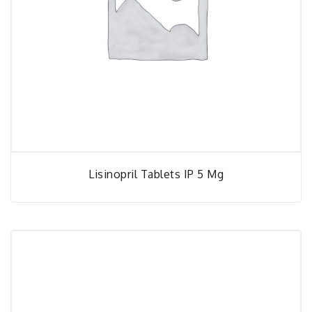
Lisinopril Tablets IP 5 Mg