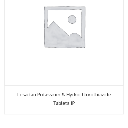
Losartan Potassium & Hydrochlorothiazide
Tablets IP