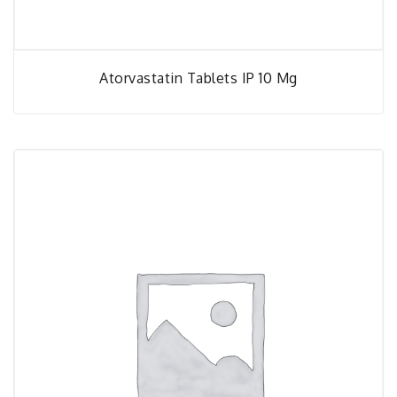
Atorvastatin Tablets IP 10 Mg