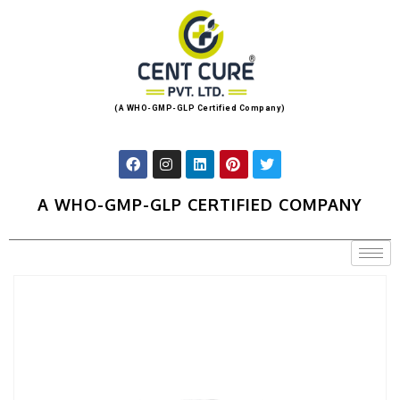
(A WHO-GMP-GLP Certified Company)
A WHO-GMP-GLP CERTIFIED COMPANY