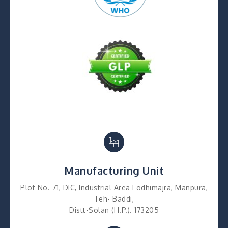
Manufacturing Unit
Plot No. 71, DIC, Industrial Area Lodhimajra, Manpura,
Teh- Baddi,
Distt-Solan (H.P.). 173205