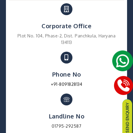
Corporate Office
Plot No. 104, Phase-2, Dist. Panchkula, Haryana
134113
Phone No
+91-8091828134
Landline No
01795-292587