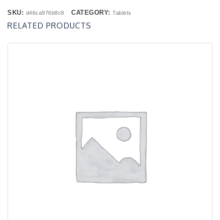
SKU:
CATEGORY:
d46ca976b8c8
Tablets
RELATED PRODUCTS