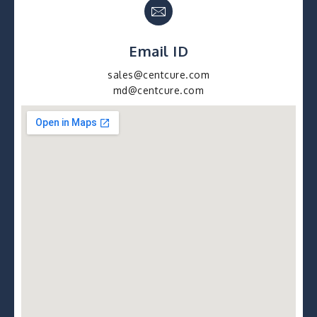
Email ID
sales@centcure.com
md@centcure.com