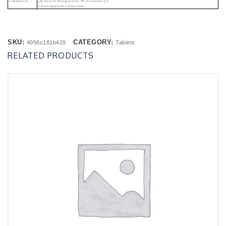
Composition
(As Diluted Nitroglycerine IP) Excipients Q.s
Colour-Approved Colour Used.
SKU:
CATEGORY:
4056c181b429
Tablets
RELATED PRODUCTS