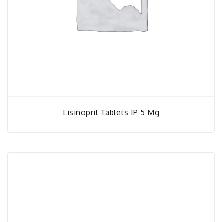
Lisinopril Tablets IP 5 Mg