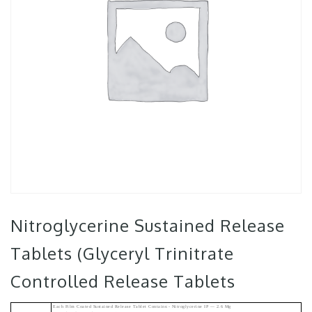
Nitroglycerine Sustained Release
Tablets (Glyceryl Trinitrate
Controlled Release Tablets
Each Film Coated Sustained Release Tablet Contains:- Nitroglycerine IP — 2.6 Mg