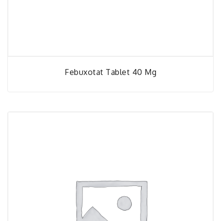
Febuxotat Tablet 40 Mg