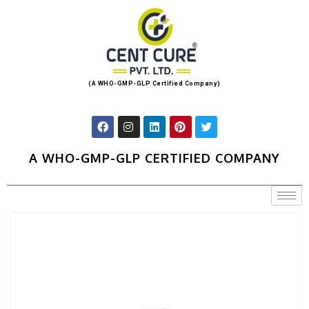
(A WHO-GMP-GLP Certified Company)
A WHO-GMP-GLP CERTIFIED COMPANY