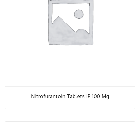
Nitrofurantoin Tablets IP 100 Mg