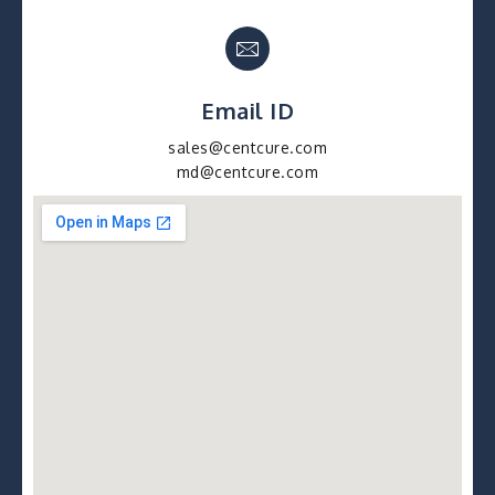
Email ID
sales@centcure.com
md@centcure.com