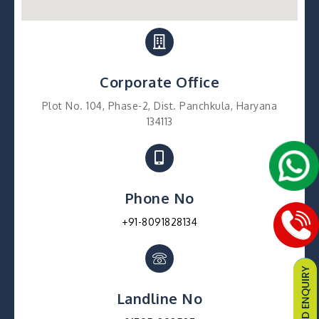
Corporate Office
Plot No. 104, Phase-2, Dist. Panchkula, Haryana
134113
Phone No
+91-8091828134
Landline No