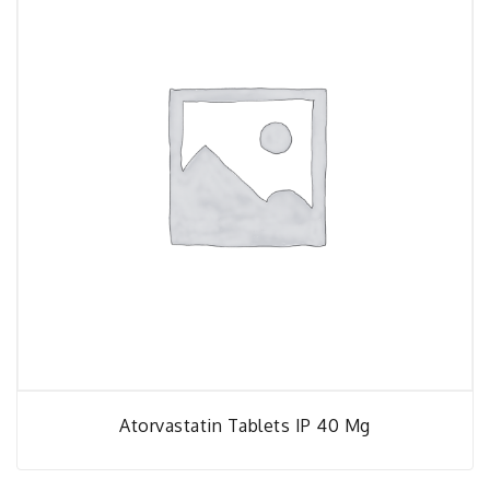
Atorvastatin Tablets IP 40 Mg