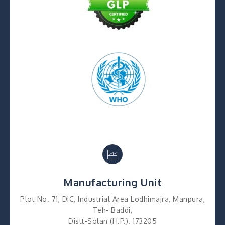
Manufacturing Unit
Plot No. 71, DIC, Industrial Area Lodhimajra, Manpura,
Teh- Baddi,
Distt-Solan (H.P.). 173205