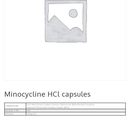
Minocycline HCl capsules
Each Hard Gelatin Capsule Contains: Minocycline Hydrochloride Excipients
COMPOSITION
Approved Colours Used In Empty Capsule Shells.
PACKING TYPE
USP
PACKING
100mg Q.s.