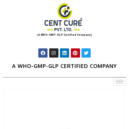
(A WHO-GMP-GLP Certified Company)
A WHO-GMP-GLP CERTIFIED COMPANY