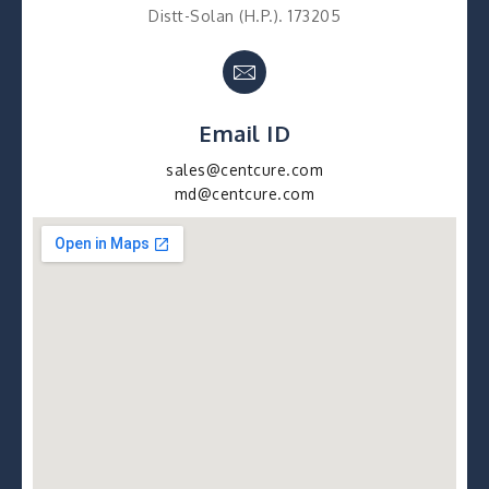
Distt-Solan (H.P.). 173205
Email ID
sales@centcure.com
md@centcure.com