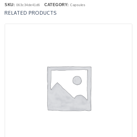
SKU:
CATEGORY:
063c34de41d6
Capsules
RELATED PRODUCTS