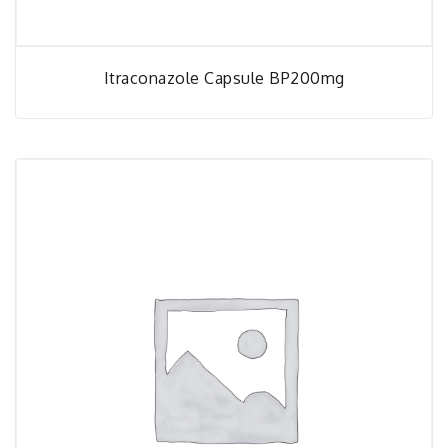
Itraconazole Capsule BP200mg