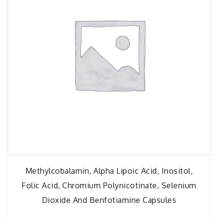
Methylcobalamin, Alpha Lipoic Acid, Inositol,
Folic Acid, Chromium Polynicotinate, Selenium
Dioxide And Benfotiamine Capsules