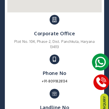
Corporate Office
Plot No. 104, Phase-2, Dist. Panchkula, Haryana
134113
Phone No
+91-8091828134
Landline No