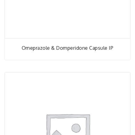
Omeprazole & Domperidone Capsule IP