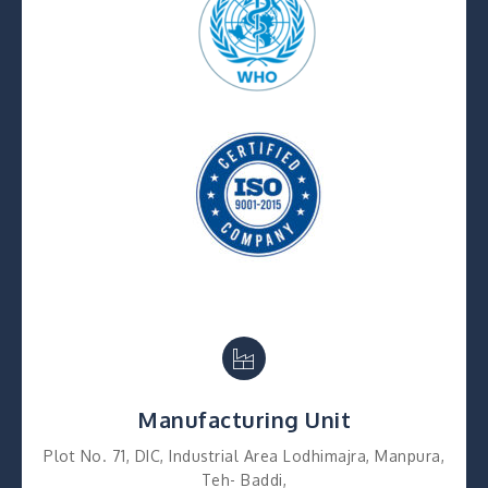
Manufacturing Unit
Plot No. 71, DIC, Industrial Area Lodhimajra, Manpura,
Teh- Baddi,