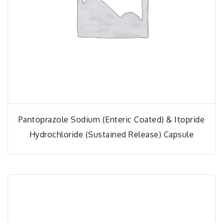
Pantoprazole Sodium (Enteric Coated) & Itopride
Hydrochloride (Sustained Release) Capsule