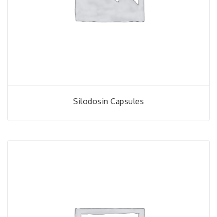
Silodosin Capsules