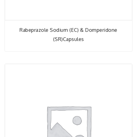
Rabeprazole Sodium (EC) & Domperidone
(SR)capsules