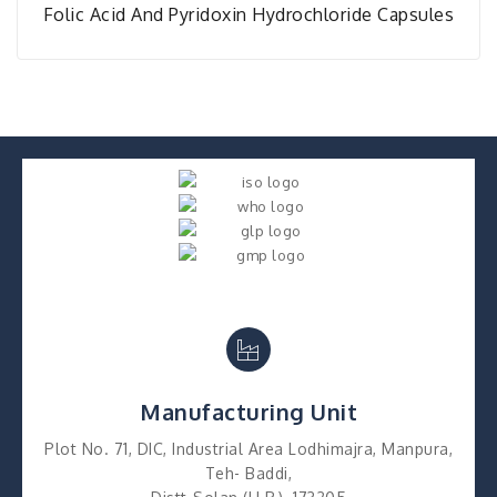
Folic Acid And Pyridoxin Hydrochloride Capsules
Manufacturing Unit
Plot No. 71, DIC, Industrial Area Lodhimajra, Manpura,
Teh- Baddi,