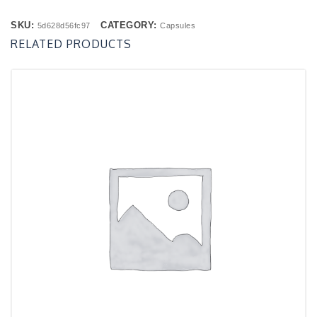
SKU:
CATEGORY:
5d628d56fc97
Capsules
RELATED PRODUCTS