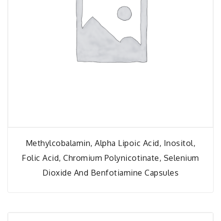
Methylcobalamin, Alpha Lipoic Acid, Inositol,
Folic Acid, Chromium Polynicotinate, Selenium
Dioxide And Benfotiamine Capsules