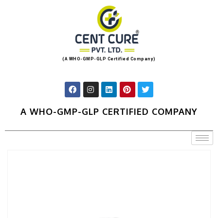
(A WHO-GMP-GLP Certified Company)
A WHO-GMP-GLP CERTIFIED COMPANY