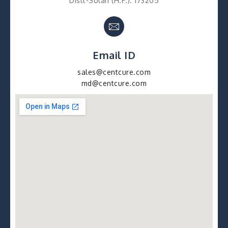
Distt-Solan (H.P.). 173205
Email ID
sales@centcure.com
md@centcure.com