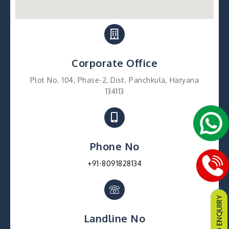
Corporate Office
Plot No. 104, Phase-2, Dist. Panchkula, Haryana
134113
Phone No
+91-8091828134
Landline No