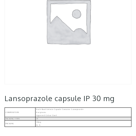
Lansoprazole capsule IP 30 mg
Each Hard Gelatin Capsule Contains: Lansoprazole
COMPOSITION
Excipients
Approved Colour Used
PACKING TYPE
IP
30mg
PACKING
Q. S.