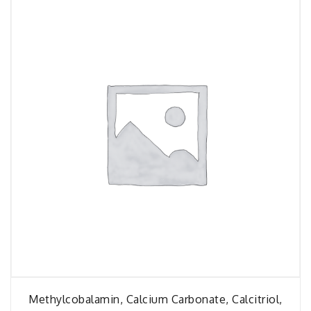
Methylcobalamin, Calcium Carbonate, Calcitriol,