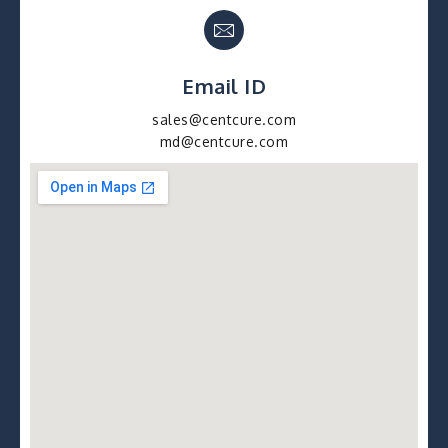
Email ID
sales@centcure.com
md@centcure.com