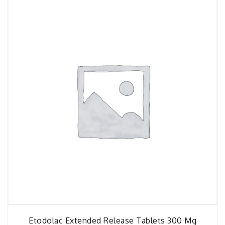
Etodolac Extended Release Tablets 300 Mg