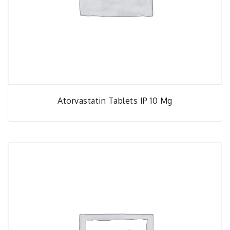
Atorvastatin Tablets IP 10 Mg