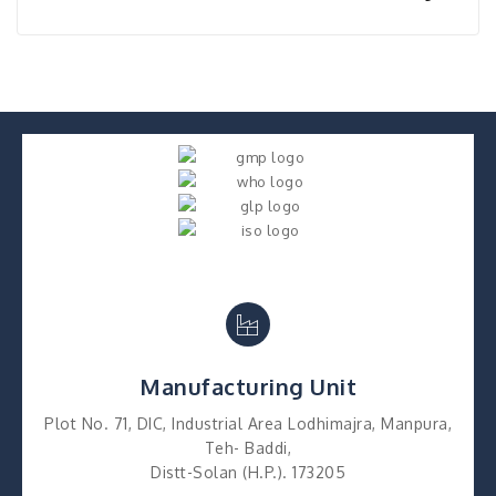
Manufacturing Unit
Plot No. 71, DIC, Industrial Area Lodhimajra, Manpura,
Teh- Baddi,
Distt-Solan (H.P.). 173205