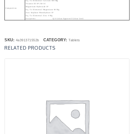
Eq. To Elemental Calcium 500 Mg
Vitamin D3 IP 250 IU
Magnesium Hydroxide IP
Composition
Eq. To Elemental Magnesium 90 Mg
Zinc Sulphate Monohydrate IP
Eq. To Elemental Zinc 4 Mg
Excipients Q.s Colour-Approved Colour Used.
SKU:
CATEGORY:
4a391371552b
Tablets
RELATED PRODUCTS