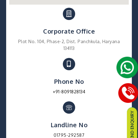
Corporate Office
Plot No. 104, Phase-2, Dist. Panchkula, Haryana
134113
Phone No
+91-8091828134
Landline No
01795-292587