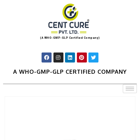
(A WHO-GMP-GLP Certified Company)
A WHO-GMP-GLP CERTIFIED COMPANY