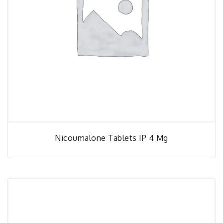
Nicoumalone Tablets IP 4 Mg