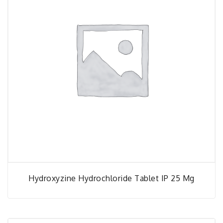
Hydroxyzine Hydrochloride Tablet IP 25 Mg