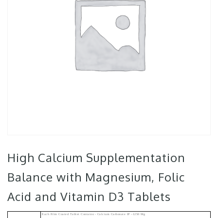
High Calcium Supplementation
Balance with Magnesium, Folic
Acid and Vitamin D3 Tablets
Each Film Coated Tablet Contains:- Calcium Carbonate IP –1250 Mg