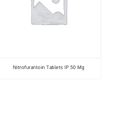
Nitrofurantoin Tablets IP 50 Mg