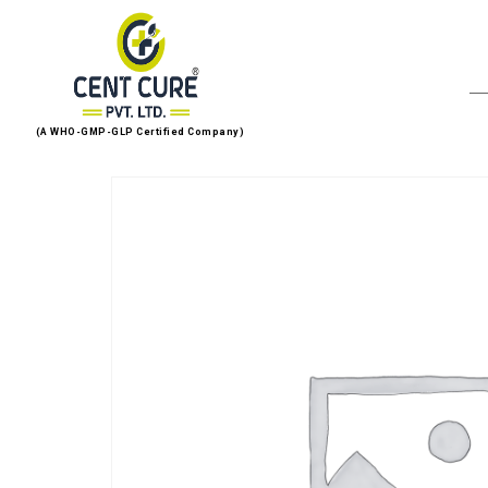
(A WHO-GMP-GLP Certified Company)