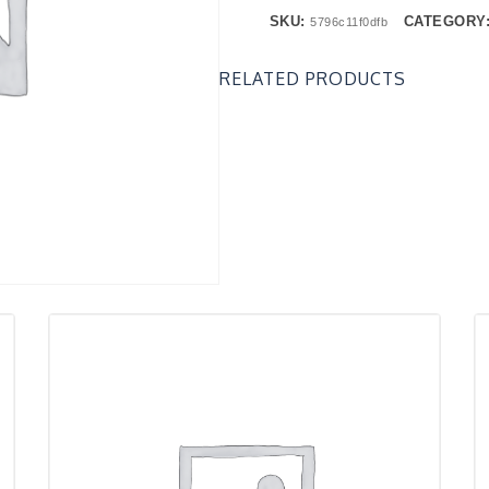
SKU:
CATEGORY
5796c11f0dfb
RELATED PRODUCTS