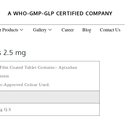
A WHO-GMP-GLP CERTIFIED COMPANY
r Products
Gallery
Career
Blog
Contact Us
s 2.5 mg
Film Coated Tablet Contains:- Apixaban
ients
r-Approved Colour Used.
Mg Q.s