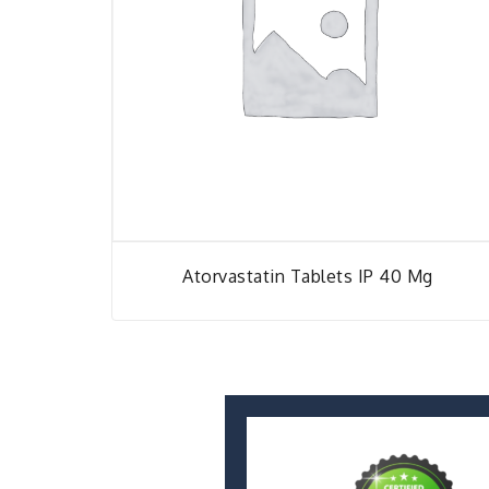
Atorvastatin Tablets IP 40 Mg