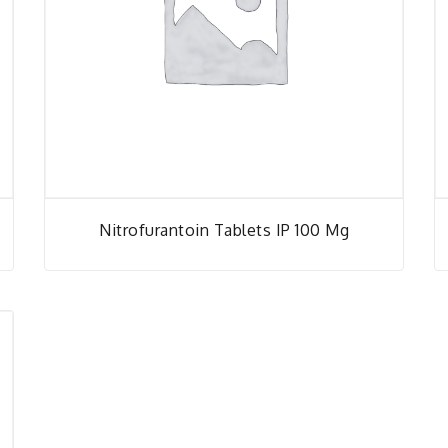
Nitrofurantoin Tablets IP 100 Mg