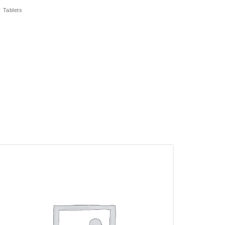
:
Tablets