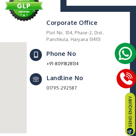
Corporate Office
Plot No. 104, Phase-2, Dist.
Panchkula, Haryana 134113
Phone No
+91-8091828134
Landline No
01795-292587