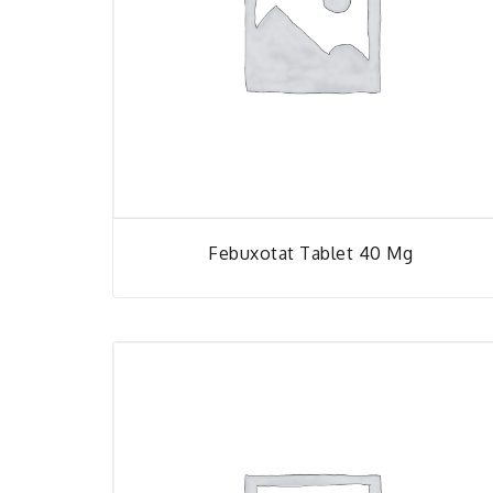
Febuxotat Tablet 40 Mg