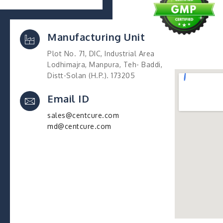
Manufacturing Unit
Plot No. 71, DIC, Industrial Area
Lodhimajra, Manpura, Teh- Baddi,
Distt-Solan (H.P.). 173205
Email ID
sales@centcure.com
md@centcure.com