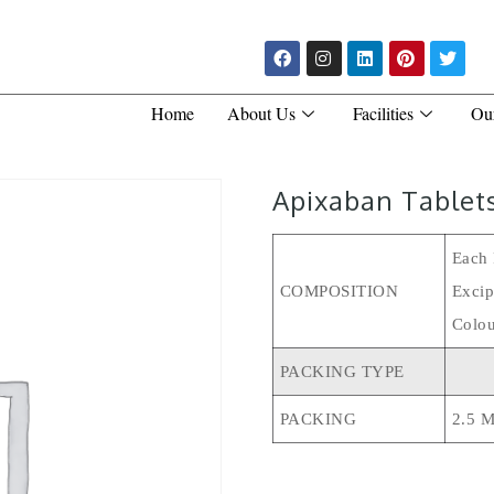
Home
About Us
Facilities
Ou
Apixaban Tablet
Each 
COMPOSITION
Excip
Colou
PACKING TYPE
PACKING
2.5 