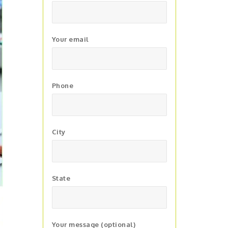
Your email
Phone
City
State
Your message (optional)