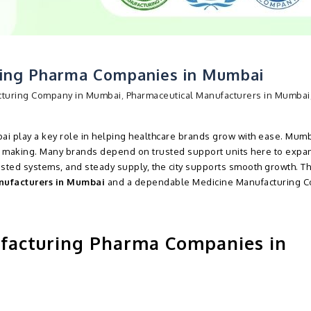
ring Pharma Companies in Mumbai
cturing Company in Mumbai
,
Pharmaceutical Manufacturers in Mumbai
i play a key role in helping healthcare brands grow with ease. Mumb
 making. Many brands depend on trusted support units here to expan
sted systems, and steady supply, the city supports smooth growth. Th
nufacturers in Mumbai
and a dependable Medicine Manufacturing 
facturing Pharma Companies in