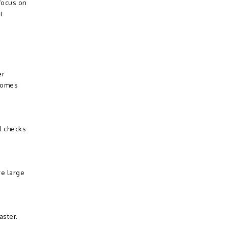
focus on
t
er
ecomes
l checks
re large
aster.