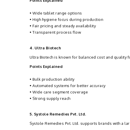
Points Explained
• Wide tablet range options
• High hygiene focus during production
• Fair pricing and steady availability
• Transparent process flow
4. Ultra Biotech
Ultra Biotech is known for balanced cost and quality 
Points Explained
• Bulk production ability
• Automated systems for better accuracy
• Wide care segment coverage
• Strong supply reach
5. Systole Remedies Pvt. Ltd.
Systole Remedies Pvt. Ltd. supports brands with a larg