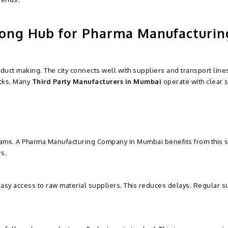
ong Hub for Pharma Manufacturin
duct making. The city connects well with suppliers and transport lines
acks. Many
Third Party Manufacturers in Mumbai
operate with clear 
eams. A Pharma Manufacturing Company in Mumbai benefits from this s
s.
sy access to raw material suppliers. This reduces delays. Regular s