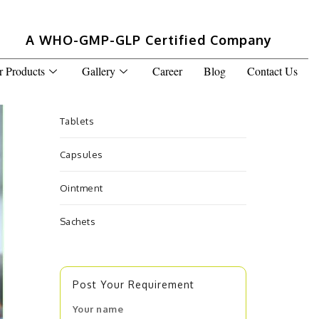
A WHO-GMP-GLP Certified Company
r Products
Gallery
Career
Blog
Contact Us
Tablets
Capsules
Ointment
Sachets
Post Your Requirement
Your name