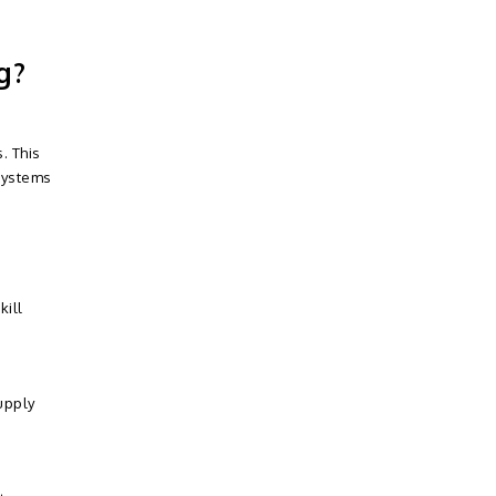
g?
. This
systems
kill
upply