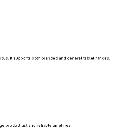
focus. It supports both branded and general tablet ranges.
e product list and reliable timelines.