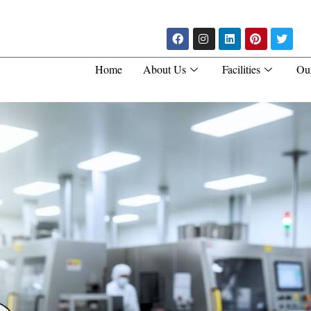
Home
About Us
Facilities
Ou