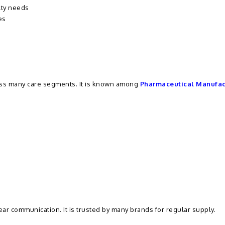
lty needs
es
ross many care segments. It is known among
Pharmaceutical Manufac
clear communication. It is trusted by many brands for regular supply.