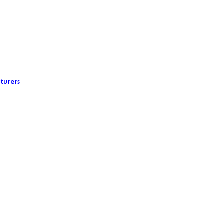
turers