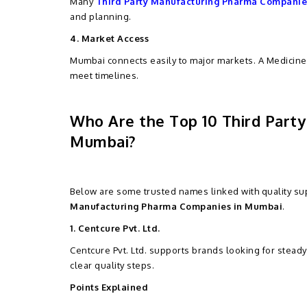
Many
Third Party Manufacturing Pharma Companie
and planning.
4. Market Access
Mumbai connects easily to major markets. A Medicine
meet timelines.
Who Are the Top 10 Third Part
Mumbai?
Below are some trusted names linked with quality sup
Manufacturing Pharma Companies in Mumbai
.
1. Centcure Pvt. Ltd.
Centcure Pvt. Ltd. supports brands looking for stead
clear quality steps.
Points Explained