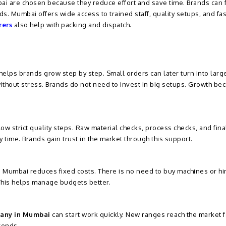
i are chosen because they reduce effort and save time. Brands can 
s. Mumbai offers wide access to trained staff, quality setups, and fas
rers
also help with packing and dispatch.
lps brands grow step by step. Small orders can later turn into larg
without stress. Brands do not need to invest in big setups. Growth b
low strict quality steps. Raw material checks, process checks, and fina
 time. Brands gain trust in the market through this support.
 Mumbai reduces fixed costs. There is no need to buy machines or hi
 This helps manage budgets better.
any in Mumbai
can start work quickly. New ranges reach the market f
rends.