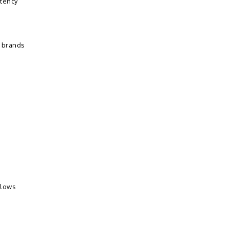
stency
s brands
llows