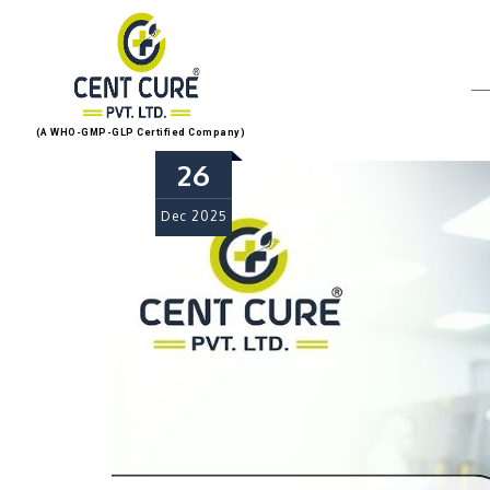
(A WHO-GMP-GLP Certified Company)
26
Dec
2025