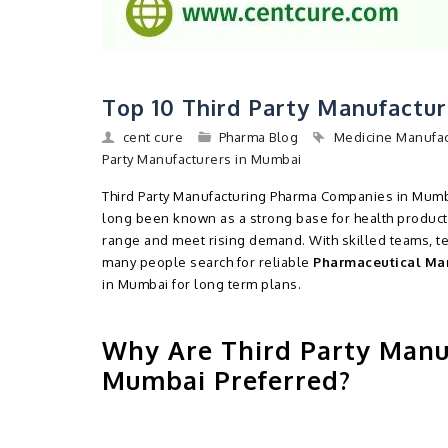
Top 10 Third Party Manufactu
cent cure
Pharma Blog
Medicine Manufa
Party Manufacturers in Mumbai
Third Party Manufacturing Pharma Companies in Mumba
long been known as a strong base for health product
range and meet rising demand. With skilled teams, te
many people search for reliable
Pharmaceutical Ma
in Mumbai for long term plans.
Why Are Third Party Manu
Mumbai Preferred?