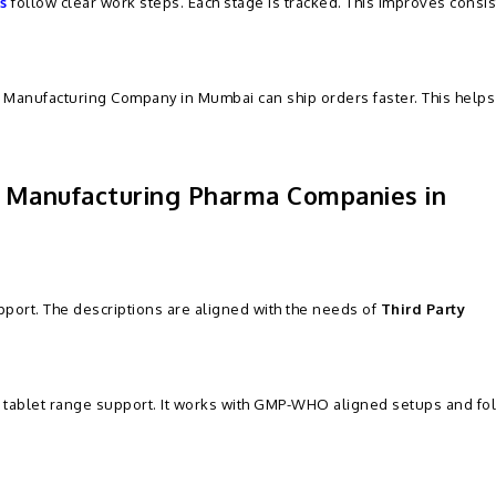
s
follow clear work steps. Each stage is tracked. This improves consi
 Manufacturing Company in Mumbai can ship orders faster. This help
y Manufacturing Pharma Companies in
port. The descriptions are aligned with the needs of
Third Party
y tablet range support. It works with GMP-WHO aligned setups and fo