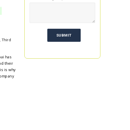
,
Third
ai has
d their
is is why
Company