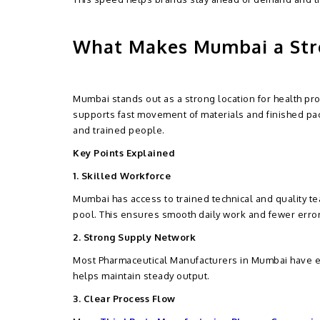
What Makes Mumbai a Str
Mumbai stands out as a strong location for health pro
supports fast movement of materials and finished p
and trained people.
Key Points Explained
1. Skilled Workforce
Mumbai has access to trained technical and quality t
pool. This ensures smooth daily work and fewer error
2. Strong Supply Network
Most Pharmaceutical Manufacturers in Mumbai have ea
helps maintain steady output.
3. Clear Process Flow