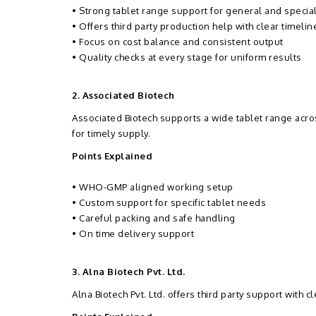
• Strong tablet range support for general and specia
• Offers third party production help with clear timelin
• Focus on cost balance and consistent output
• Quality checks at every stage for uniform results
2. Associated Biotech
Associated Biotech supports a wide tablet range ac
for timely supply.
Points Explained
• WHO-GMP aligned working setup
• Custom support for specific tablet needs
• Careful packing and safe handling
• On time delivery support
3. Alna Biotech Pvt. Ltd.
Alna Biotech Pvt. Ltd. offers third party support with 