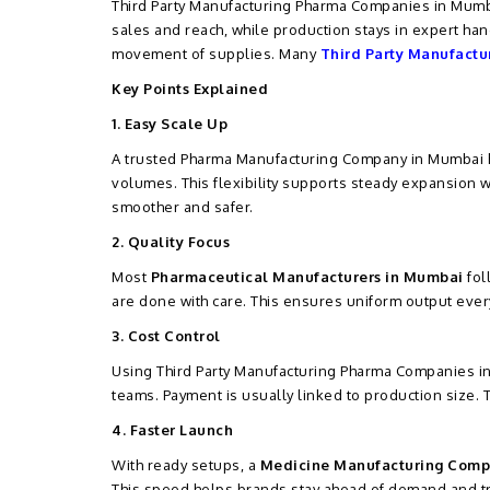
Third Party Manufacturing Pharma Companies in Mumba
sales and reach, while production stays in expert hand
movement of supplies. Many
Third Party Manufactu
Key Points Explained
1. Easy Scale Up
A trusted Pharma Manufacturing Company in Mumbai he
volumes. This flexibility supports steady expansion 
smoother and safer.
2. Quality Focus
Most
Pharmaceutical Manufacturers in Mumbai
fol
are done with care. This ensures uniform output every
3. Cost Control
Using Third Party Manufacturing Pharma Companies in
teams. Payment is usually linked to production size.
4. Faster Launch
With ready setups, a
Medicine Manufacturing Comp
This speed helps brands stay ahead of demand and t