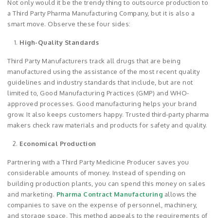
Not only would it be the trendy thing to outsource production to
a Third Party Pharma Manufacturing Company, but it is also a
smart move. Observe these four sides:
High-Quality Standards
Third Party Manufacturers track all drugs that are being
manufactured using the assistance of the most recent quality
guidelines and industry standards that include, but are not
limited to, Good Manufacturing Practices (GMP) and WHO-
approved processes. Good manufacturing helps your brand
grow. It also keeps customers happy. Trusted third-party pharma
makers check raw materials and products for safety and quality.
Economical Production
Partnering with a Third Party Medicine Producer saves you
considerable amounts of money. Instead of spending on
building production plants, you can spend this money on sales
and marketing.
Pharma Contract Manufacturing
allows the
companies to save on the expense of personnel, machinery,
and storage space. This method appeals to the requirements of