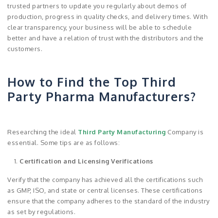
trusted partners to update you regularly about demos of
production, progress in quality checks, and delivery times. With
clear transparency, your business will be able to schedule
better and have a relation of trust with the distributors and the
customers.
How to Find the Top Third
Party Pharma Manufacturers?
Researching the ideal
Third Party Manufacturing
Company is
essential. Some tips are as follows:
Certification and Licensing Verifications
Verify that the company has achieved all the certifications such
as GMP, ISO, and state or central licenses. These certifications
ensure that the company adheres to the standard of the industry
as set by regulations.