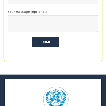
Your message (optional)