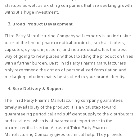
startups as well as existing companies that are seeking growth
without a huge investment.
Broad Product Development
Third Party Manufacturing Company with experts is an inclusive
offer of the line of pharmaceutical products, such as tablets,
capsules, syrups, injections, and nutraceuticals. It is the best
way of going to new places without loading the production lines
with a further burden. Best Third Party Pharma Manufacturers
only recommend the option of personalized formulation and
packaging solution that is best suited to your brand identity.
Sure Delivery & Support
The Third Party Pharma Manufacturing company guarantees
timely availability of the product. It is a vital step toward
guaranteeing periodical and sufficient supply to the distributors
and retailers, which is of paramount importance in the
pharmaceutical sector. A trusted Third Party Pharma
Manufacturing Company gives technical help. They provide