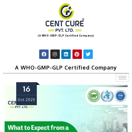
(A WHO-GMP-GLP Certified Company)
A WHO-GMP-GLP Certified Company
16
Oct
2025