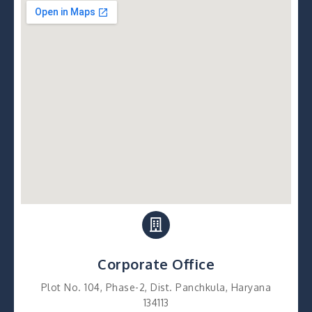
Corporate Office
Plot No. 104, Phase-2, Dist. Panchkula, Haryana
134113