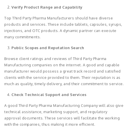
Verify Product Range and Capability
Top Third Party Pharma Manufacturers should have diverse
products and services. These include tablets, capsules, syrups,
injections, and OTC products. A dynamic partner can execute
many commitments.
Public Scopes and Reputation Search
Browse client ratings and reviews of Third Party Pharma
Manufacturing companies on the internet. A good and capable
manufacturer would possess a great track record and satisfied
clients with the service provided to them. Their reputation is as
much as quality, timely delivery, and their commitment to service.
Check Technical Support and Services
A good Third Party Pharma Manufacturing Company will also give
technical assistance, marketing support, and regulatory
approval documents. These services will facilitate the working
with the companies, thus making it more efficient.