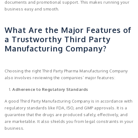
documents and promotional support. This makes running your
business easy and smooth.
What Are the Major Features of
a Trustworthy Third Party
Manufacturing Company?
Choosing the right Third Party Pharma Manufacturing Company
also involves reviewing the companies’ major features:
Adherence to Regulatory Standards
A good Third Party Manufacturing Company is in accordance with
regulatory standards like FDA, ISO, and GMP approvals. It is a
guarantee that the drugs are produced safely, effectively, and
are marketable. It also shields you from legal constraints in your
business.