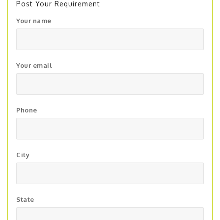
Post Your Requirement
Your name
Your email
Phone
City
State