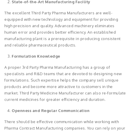
State-of-the-Art Manufacturing Facility
The excellent Third Party Pharma Manufacturers are well-
equipped with new technology and equipment for providing
high precision and quality. Advanced machinery eliminates
human error and provides better efficiency. An established
manufacturing plant is a prerequisite in producing consistent
and reliable pharmaceutical products.
Formulation Knowledge
A proper 3rd Party Pharma Manufacturing has a group of
specialists and R&D teams that are devoted to designing new
formulations. Such expertise helps the company sell unique
products and become more attractive to customers in the
market. Third Party Medicine Manufacturer can also re-formulate
current medicines for greater efficiency and duration.
Openness and Regular Communication
There should be effective communication while working with
Pharma Contract Manufacturing companies. You can rely on your