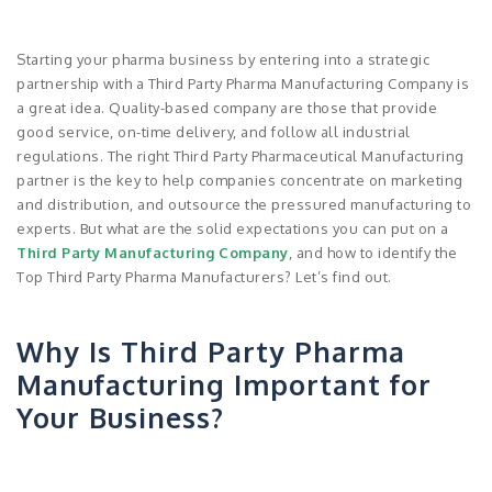
Starting your pharma business by entering into a strategic
partnership with a Third Party Pharma Manufacturing Company is
a great idea. Quality-based company are those that provide
good service, on-time delivery, and follow all industrial
regulations. The right Third Party Pharmaceutical Manufacturing
partner is the key to help companies concentrate on marketing
and distribution, and outsource the pressured manufacturing to
experts. But what are the solid expectations you can put on a
Third Party Manufacturing Company
, and how to identify the
Top Third Party Pharma Manufacturers? Let’s find out.
Why Is Third Party Pharma
Manufacturing Important for
Your Business?