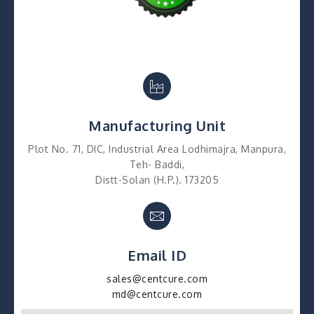
Manufacturing Unit
Plot No. 71, DIC, Industrial Area Lodhimajra, Manpura,
Teh- Baddi,
Distt-Solan (H.P.). 173205
Email ID
sales@centcure.com
md@centcure.com