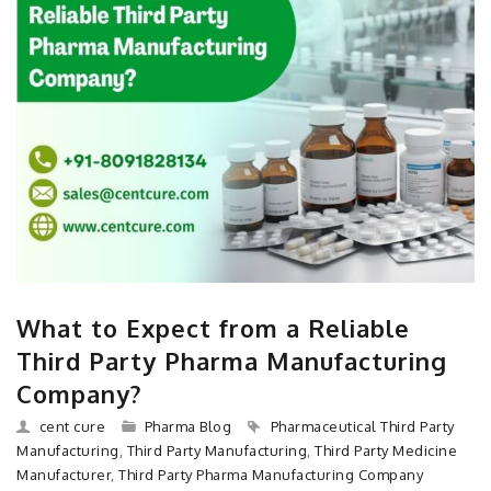
What to Expect from a Reliable
Third Party Pharma Manufacturing
Company?
cent cure
Pharma Blog
Pharmaceutical Third Party
Manufacturing
,
Third Party Manufacturing
,
Third Party Medicine
Manufacturer
,
Third Party Pharma Manufacturing Company