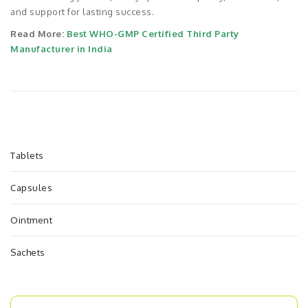
and support for lasting success.
Read More:
Best WHO-GMP Certified Third Party
Manufacturer in India
Tablets
Capsules
Ointment
Sachets