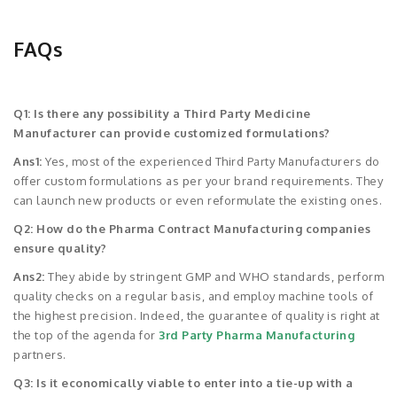
FAQs
Q1: Is there any possibility a Third Party Medicine
Manufacturer can provide customized formulations?
Ans1:
Yes, most of the experienced Third Party Manufacturers do
offer custom formulations as per your brand requirements. They
can launch new products or even reformulate the existing ones.
Q2: How do the Pharma Contract Manufacturing companies
ensure quality?
Ans2:
They abide by stringent GMP and WHO standards, perform
quality checks on a regular basis, and employ machine tools of
the highest precision. Indeed, the guarantee of quality is right at
the top of the agenda for
3rd Party Pharma Manufacturing
partners.
Q3: Is it economically viable to enter into a tie-up with a