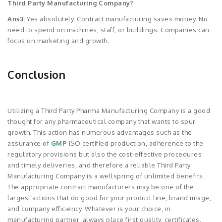
Third Party Manufacturing Company?
Ans3:
Yes absolutely. Contract manufacturing saves money. No
need to spend on machines, staff, or buildings. Companies can
focus on marketing and growth.
Conclusion
Utilizing a Third Party Pharma Manufacturing Company is a good
thought for any pharmaceutical company that wants to spur
growth. This action has numerous advantages such as the
assurance of
GMP
-ISO certified production, adherence to the
regulatory provisions but also the cost-effective procedures
and timely deliveries, and therefore a reliable Third Party
Manufacturing Company is a wellspring of unlimited benefits.
The appropriate contract manufacturers may be one of the
largest actions that do good for your product line, brand image,
and company efficiency. Whatever is your choice, in
manufacturing partner, always place first quality, certificates,