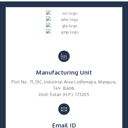
Manufacturing Unit
Plot No. 71, DIC, Industrial Area Lodhimajra, Manpura,
Teh- Baddi,
Distt-Solan (H.P.). 173205
Email ID