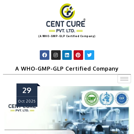
(A WHO-GMP-GLP Certified Company)
A WHO-GMP-GLP Certified Company
29
Oct
2025