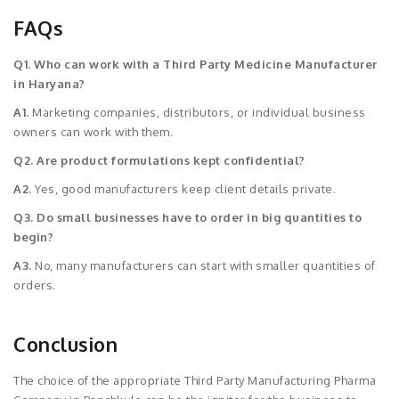
FAQs
Q1. Who can work with a Third Party Medicine Manufacturer
in Haryana?
A1.
Marketing companies, distributors, or individual business
owners can work with them.
Q2. Are product formulations kept confidential?
A2.
Yes, good manufacturers keep client details private.
Q3. Do small businesses have to order in big quantities to
begin?
A3.
No, many manufacturers can start with smaller quantities of
orders.
Conclusion
The choice of the appropriate Third Party Manufacturing Pharma