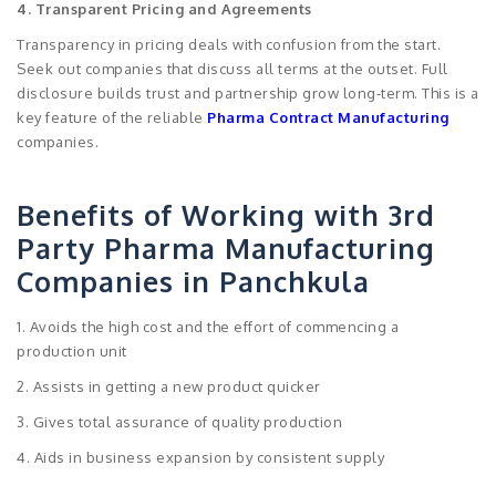
4. Transparent Pricing and Agreements
Transparency in pricing deals with confusion from the start.
Seek out companies that discuss all terms at the outset. Full
disclosure builds trust and partnership grow long-term. This is a
key feature of the reliable
Pharma Contract Manufacturing
companies.
Benefits of Working with 3rd
Party Pharma Manufacturing
Companies in Panchkula
1. Avoids the high cost and the effort of commencing a
production unit
2. Assists in getting a new product quicker
3. Gives total assurance of quality production
4. Aids in business expansion by consistent supply