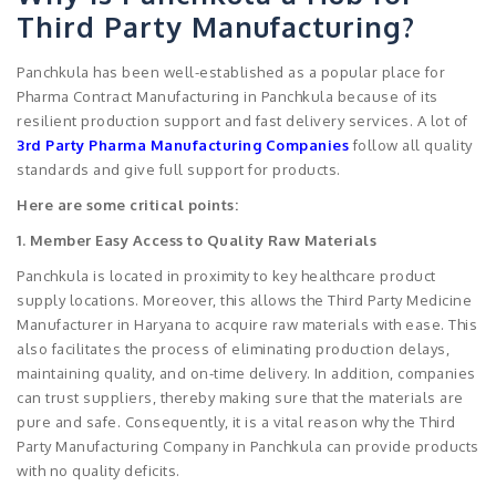
Third Party Manufacturing?
Panchkula has been well-established as a popular place for
Pharma Contract Manufacturing in Panchkula because of its
resilient production support and fast delivery services. A lot of
3rd Party Pharma Manufacturing Companies
follow all quality
standards and give full support for products.
Here are some critical points:
1. Member Easy Access to Quality Raw Materials
Panchkula is located in proximity to key healthcare product
supply locations. Moreover, this allows the Third Party Medicine
Manufacturer in Haryana to acquire raw materials with ease. This
also facilitates the process of eliminating production delays,
maintaining quality, and on-time delivery. In addition, companies
can trust suppliers, thereby making sure that the materials are
pure and safe. Consequently, it is a vital reason why the Third
Party Manufacturing Company in Panchkula can provide products
with no quality deficits.