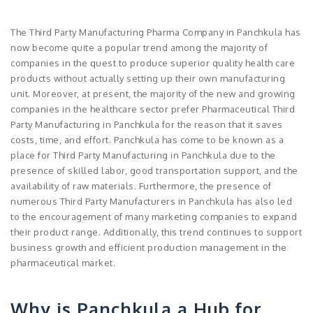
The Third Party Manufacturing Pharma Company in Panchkula has
now become quite a popular trend among the majority of
companies in the quest to produce superior quality health care
products without actually setting up their own manufacturing
unit. Moreover, at present, the majority of the new and growing
companies in the healthcare sector prefer Pharmaceutical Third
Party Manufacturing in Panchkula for the reason that it saves
costs, time, and effort. Panchkula has come to be known as a
place for Third Party Manufacturing in Panchkula due to the
presence of skilled labor, good transportation support, and the
availability of raw materials. Furthermore, the presence of
numerous Third Party Manufacturers in Panchkula has also led
to the encouragement of many marketing companies to expand
their product range. Additionally, this trend continues to support
business growth and efficient production management in the
pharmaceutical market.
Why is Panchkula a Hub for