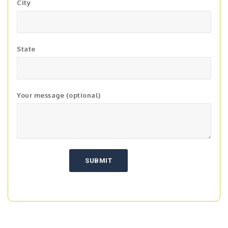
City
State
Your message (optional)