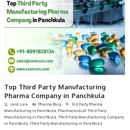
Top Third Party Manufacturing
Pharma Company in Panchkula
cent cure
Pharma Blog
3rd Party Pharma
Manufacturing in Panchkula
,
Pharmaceutical Third Party
Manufacturing in Panchkula
,
Third Party Manufacturing Company
in Panchkula
,
Third Party Manufacturing in Panchkula