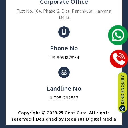
Corporate Office
Plot No. 104, Phase-2, Dist. Panchkula, Haryana
134113
Phone No
+91-8091828134
Landline No
01795-292587
Copyright © 2023-25
Cent Cure
. All rights
reserved | Designed by
Rednirus Digital Media