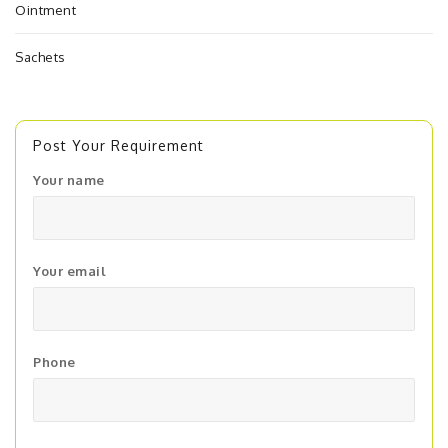
Ointment
Sachets
Post Your Requirement
Your name
Your email
Phone