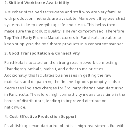
2. Skilled Workforce Availability
A number of trained technicians and staff who are very familiar
with production methods are available. Moreover, they use strict
systems to keep everything safe and clean. This helps them
make sure the product quality is never compromised. Therefore,
Top Third Party Pharma Manufacturers in Panchkula are able to
keep supplying the healthcare products in a consistent manner.
3. Good Transportation & Connectivity
Panchkula is located on the strong road network connecting
Chandigarh, Ambala, Mohali, and other to major cities.
Additionally, this facilitates businesses in getting the raw
materials and dispatching the finished goods promptly. It also
decreases logistics charges for 3rd Party Pharma Manufacturing
in Panchkula. Therefore, high connectivity means less time in the
hands of distributors, leading to improved distribution
nationwide.
4. Cost-Effective Production Support
Establishing a manufacturing plant is a high investment. But with