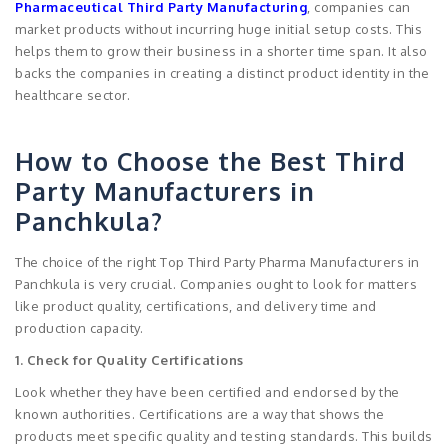
Pharmaceutical Third Party Manufacturing
, companies can
market products without incurring huge initial setup costs. This
helps them to grow their business in a shorter time span. It also
backs the companies in creating a distinct product identity in the
healthcare sector.
How to Choose the Best Third
Party Manufacturers in
Panchkula?
The choice of the right Top Third Party Pharma Manufacturers in
Panchkula is very crucial. Companies ought to look for matters
like product quality, certifications, and delivery time and
production capacity.
1. Check for Quality Certifications
Look whether they have been certified and endorsed by the
known authorities. Certifications are a way that shows the
products meet specific quality and testing standards. This builds