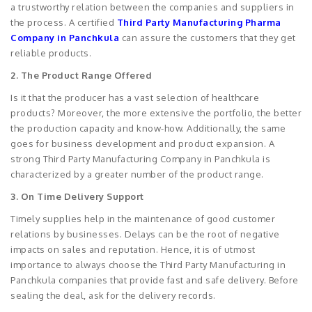
a trustworthy relation between the companies and suppliers in
the process. A certified
Third Party Manufacturing Pharma
Company in Panchkula
can assure the customers that they get
reliable products.
2. The Product Range Offered
Is it that the producer has a vast selection of healthcare
products? Moreover, the more extensive the portfolio, the better
the production capacity and know-how. Additionally, the same
goes for business development and product expansion. A
strong Third Party Manufacturing Company in Panchkula is
characterized by a greater number of the product range.
3. On Time Delivery Support
Timely supplies help in the maintenance of good customer
relations by businesses. Delays can be the root of negative
impacts on sales and reputation. Hence, it is of utmost
importance to always choose the Third Party Manufacturing in
Panchkula companies that provide fast and safe delivery. Before
sealing the deal, ask for the delivery records.