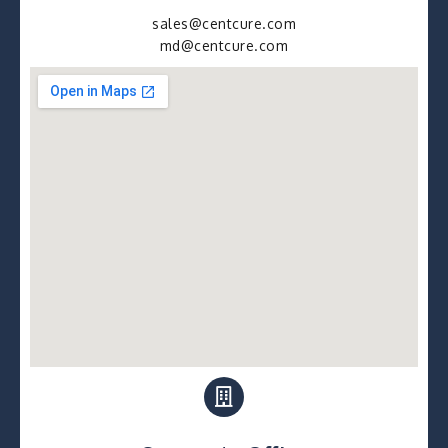
sales@centcure.com
md@centcure.com