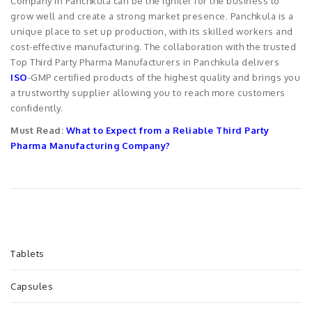
Company in Panchkula can be the igniter for the business to
grow well and create a strong market presence. Panchkula is a
unique place to set up production, with its skilled workers and
cost-effective manufacturing. The collaboration with the trusted
Top Third Party Pharma Manufacturers in Panchkula delivers
ISO
-GMP certified products of the highest quality and brings you
a trustworthy supplier allowing you to reach more customers
confidently.
Must Read:
What to Expect from a Reliable Third Party
Pharma Manufacturing Company?
Tablets
Capsules