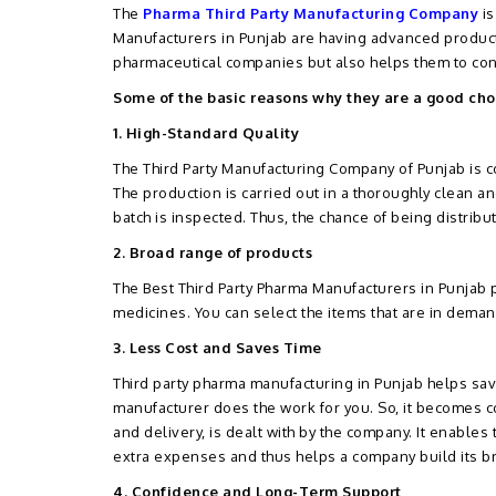
The
Pharma Third Party Manufacturing Company
is
Manufacturers in Punjab are having advanced producti
pharmaceutical companies but also helps them to con
Some of the basic reasons why they are a good cho
1. High-Standard Quality
The Third Party Manufacturing Company of Punjab is co
The production is carried out in a thoroughly clean a
batch is inspected. Thus, the chance of being distribu
2. Broad range of products
The Best Third Party Pharma Manufacturers in Punjab 
medicines. You can select the items that are in dema
3. Less Cost and Saves Time
Third party pharma manufacturing in Punjab helps save
manufacturer does the work for you. So, it becomes c
and delivery, is dealt with by the company. It enables
extra expenses and thus helps a company build its br
4. Confidence and Long-Term Support