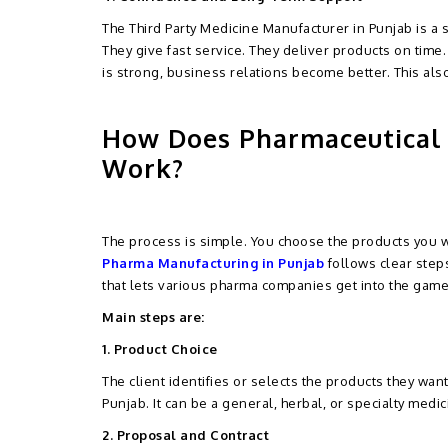
The Third Party Medicine Manufacturer in Punjab is a 
They give fast service. They deliver products on time.
is strong, business relations become better. This al
How Does Pharmaceutical 
Work?
The process is simple. You choose the products you 
Pharma Manufacturing in Punjab
follows clear steps
that lets various pharma companies get into the game
Main steps are:
1. Product Choice
The client identifies or selects the products they wan
Punjab. It can be a general, herbal, or specialty medic
2. Proposal and Contract