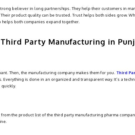
strong believer in long partnerships. They help their customers in ma
 Their product quality can be trusted. Trust helps both sides grow. Wh
so helps both companies expand together.
Third Party Manufacturing in Pun
want. Then, the manufacturing company makes them for you.
Third Pa
. Everything is done in an organized and transparent way. It’s a tech
 quickly.
t from the product list of the third party manufacturing pharma compan
ine.