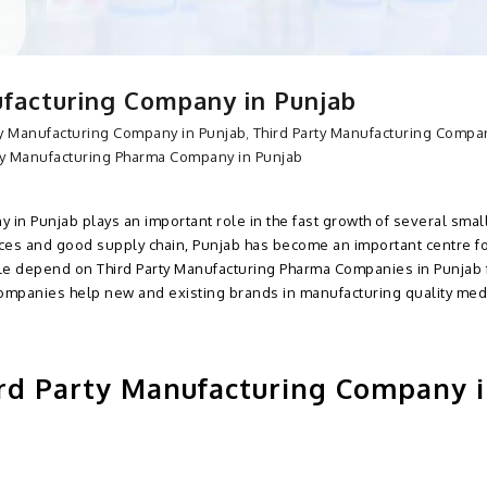
facturing Company in Punjab
ty Manufacturing Company in Punjab
,
Third Party Manufacturing Compa
ty Manufacturing Pharma Company in Punjab
 in Punjab plays an important role in the fast growth of several smal
ces and good supply chain, Punjab has become an important centre f
le depend on Third Party Manufacturing Pharma Companies in Punjab f
ompanies help new and existing brands in manufacturing quality med
rd Party Manufacturing Company 