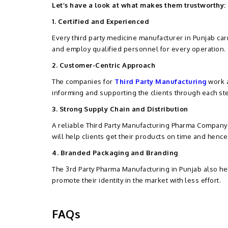
Let’s have a look at what makes them trustworthy:
1. Certified and Experienced
Every third party medicine manufacturer in Punjab carr
and employ qualified personnel for every operation.
2. Customer-Centric Approach
The companies for
Third Party Manufacturing
work a
informing and supporting the clients through each st
3. Strong Supply Chain and Distribution
A reliable Third Party Manufacturing Pharma Company i
will help clients get their products on time and henc
4. Branded Packaging and Branding
The 3rd Party Pharma Manufacturing in Punjab also h
promote their identity in the market with less effort.
FAQs