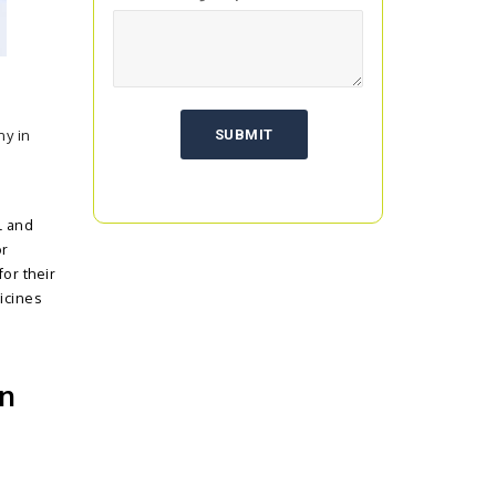
ny in
l and
or
or their
icines
in