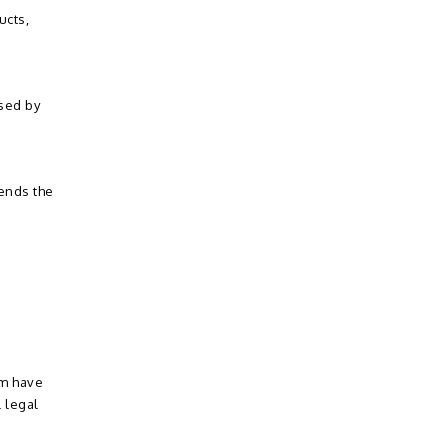
ucts,
ssed by
sends the
em have
 legal