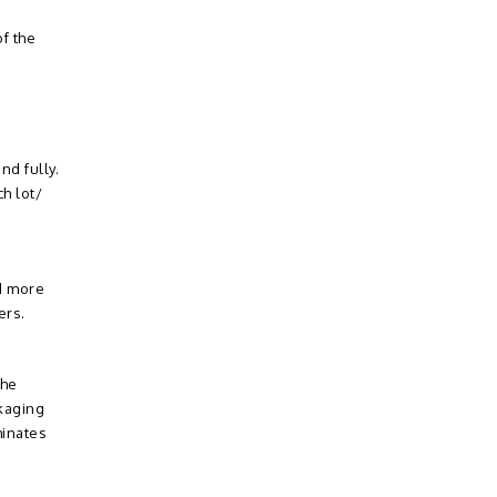
f the
nd fully.
h lot/
nd more
ers.
The
ckaging
minates