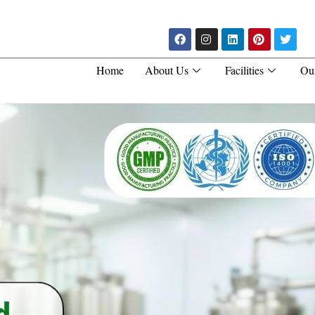
Home
About Us
Facilities
Ou