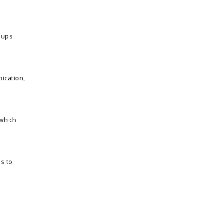
t ups
ication,
which
s to