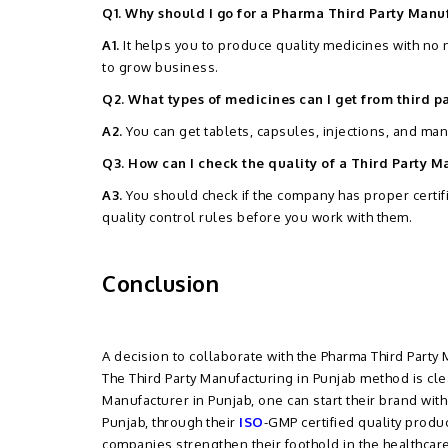
Q1. Why should I go for a Pharma Third Party Man
A1.
It helps you to produce quality medicines with no
to grow business.
Q2. What types of medicines can I get from third p
A2.
You can get tablets, capsules, injections, and ma
Q3. How can I check the quality of a Third Party
A3.
You should check if the company has proper certif
quality control rules before you work with them.
Conclusion
A decision to collaborate with the Pharma Third Part
The Third Party Manufacturing in Punjab method is clear
Manufacturer in Punjab, one can start their brand wi
Punjab, through their
ISO
-GMP certified quality produ
companies strengthen their foothold in the healthcare