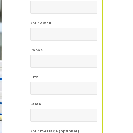
Your email
Phone
City
State
Your message (optional)