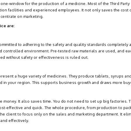
 one-window for the production of a medicine. Most of the Third Party
on facilities and experienced employees. It not only saves the cost o
centrate on marketing.
ice are:
mmitted to adhering to the safety and quality standards completely a
nd controlled environment. Pre-tested raw materials are used, and eac
ted without safety or effectiveness is ruled out.
present a huge variety of medicines. They produce tablets, syrups a
nd in your region. This supports business growth and draws more buy
 money. It also saves time. You do not need to set up big factories. 
ost-effective and quick. The whole procedure, from production to pa
 the client to focus only on the sales and marketing department. It eli
and effectively.