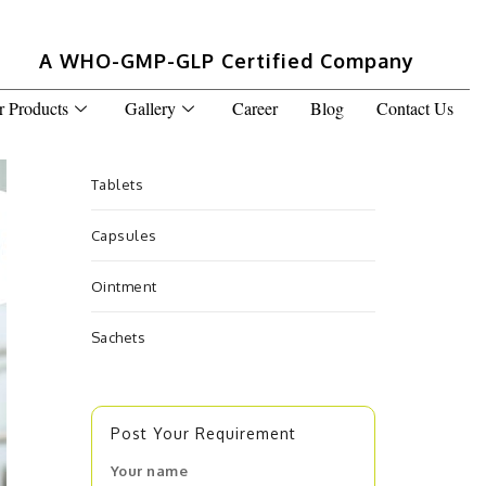
A WHO-GMP-GLP Certified Company
r Products
Gallery
Career
Blog
Contact Us
Tablets
Capsules
Ointment
Sachets
Post Your Requirement
Your name