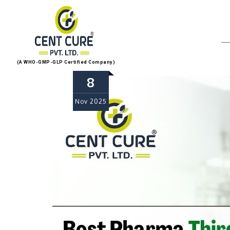
(A WHO-GMP-GLP Certified Company)
8
Nov
2025