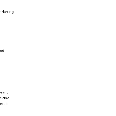
marketing
ood
brand.
dicine
ers in