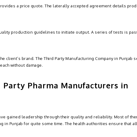
ovides a price quote. The laterally accepted agreement details prod
ality production guidelines to initiate output. A series of tests is pa
 the client’s brand. The Third Party Manufacturing Company in Punjab 
reach without damage.
 Party Pharma Manufacturers in
ve gained leadership through their quality and reliability. Most of th
 in Punjab for quite some time. The health authorities ensure that all