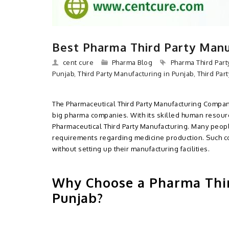
Best Pharma Third Party Manu
cent cure
Pharma Blog
Pharma Third Par
Punjab
,
Third Party Manufacturing in Punjab
,
Third Par
The Pharmaceutical Third Party Manufacturing Company
big pharma companies. With its skilled human resour
Pharmaceutical Third Party Manufacturing. Many peop
requirements regarding medicine production. Such c
without setting up their manufacturing facilities.
Why Choose a Pharma Thi
Punjab?