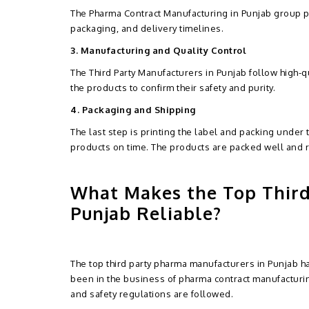
The Pharma Contract Manufacturing in Punjab group pr
packaging, and delivery timelines.
3. Manufacturing and Quality Control
The Third Party Manufacturers in Punjab follow high-qu
the products to confirm their safety and purity.
4. Packaging and Shipping
The last step is printing the label and packing under
products on time. The products are packed well and 
What Makes the Top Third
Punjab Reliable?
The top third party pharma manufacturers in Punjab ha
been in the business of pharma contract manufacturing
and safety regulations are followed.