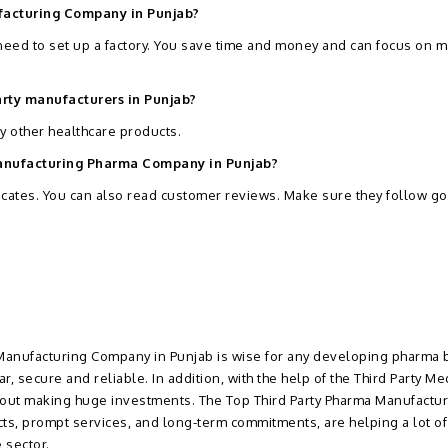
ufacturing Company in Punjab?
 need to set up a factory. You save time and money and can focus on 
arty manufacturers in Punjab?
ny other healthcare products.
 Manufacturing Pharma Company in Punjab?
icates. You can also read customer reviews. Make sure they follow g
y Manufacturing Company in Punjab is wise for any developing pharma 
, secure and reliable. In addition, with the help of the Third Party Me
thout making huge investments. The Top Third Party Pharma Manufactur
cts, prompt services, and long-term commitments, are helping a lot of
 sector.