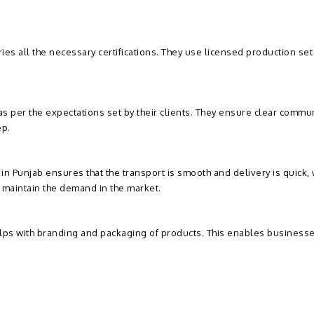
ies all the necessary certifications. They use licensed production se
s per the expectations set by their clients. They ensure clear commun
ep.
n Punjab ensures that the transport is smooth and delivery is quick, 
e maintain the demand in the market.
elps with branding and packaging of products. This enables businesse