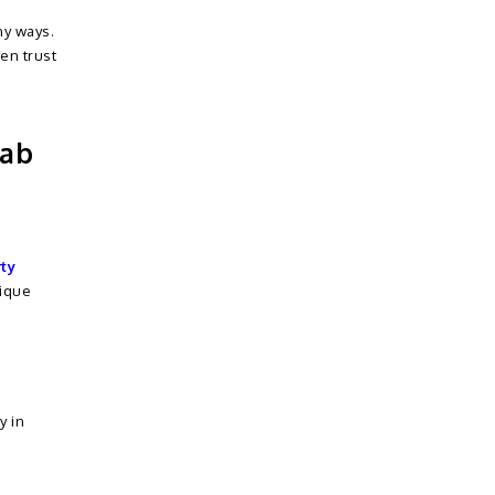
ny ways.
en trust
jab
rty
nique
y in