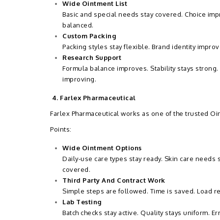
Wide Ointment List
Basic and special needs stay covered. Choice impr
balanced.
Custom Packing
Packing styles stay flexible. Brand identity impr
Research Support
Formula balance improves. Stability stays strong.
improving.
4. Farlex Pharmaceutical
Farlex Pharmaceutical works as one of the trusted Oi
Points:
Wide Ointment Options
Daily-use care types stay ready. Skin care needs
covered.
Third Party And Contract Work
Simple steps are followed. Time is saved. Load 
Lab Testing
Batch checks stay active. Quality stays uniform. E