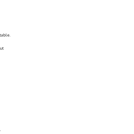
table.
ut
.