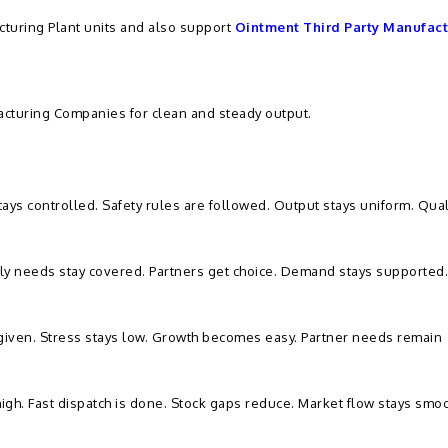
turing Plant units and also support
Ointment Third Party Manufact
cturing Companies for clean and steady output.
ys controlled. Safety rules are followed. Output stays uniform. Qual
ily needs stay covered. Partners get choice. Demand stays supported
 given. Stress stays low. Growth becomes easy. Partner needs remain
high. Fast dispatch is done. Stock gaps reduce. Market flow stays smoo