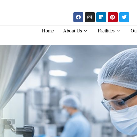
Home
About Us
Facilities
Ou