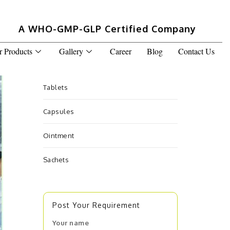
A WHO-GMP-GLP Certified Company
r Products
Gallery
Career
Blog
Contact Us
Tablets
Capsules
Ointment
Sachets
Post Your Requirement
Your name