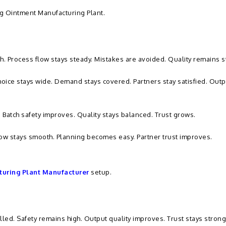
g Ointment Manufacturing Plant.
gh. Process flow stays steady. Mistakes are avoided. Quality remains s
Choice stays wide. Demand stays covered. Partners stay satisfied. Outp
. Batch safety improves. Quality stays balanced. Trust grows.
ow stays smooth. Planning becomes easy. Partner trust improves.
uring Plant Manufacturer
setup.
lled. Safety remains high. Output quality improves. Trust stays strong