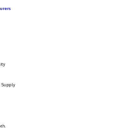
urers
ity
. Supply
th.