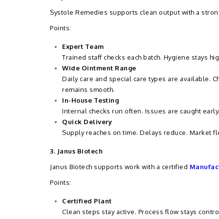
Systole Remedies supports clean output with a stron
Points:
Expert Team
Trained staff checks each batch. Hygiene stays hi
Wide Ointment Range
Daily care and special care types are available. 
remains smooth.
In-House Testing
Internal checks run often. Issues are caught early
Quick Delivery
Supply reaches on time. Delays reduce. Market fl
3. Janus Biotech
Janus Biotech supports work with a certified
Manufact
Points:
Certified Plant
Clean steps stay active. Process flow stays contro