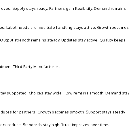
oves. Supply stays ready. Partners gain flexibility. Demand remains
oves. Label needs are met. Safe handling stays active. Growth becomes
 Output strength remains steady. Updates stay active. Quality keeps
ntment Third Party Manufacturers.
 stay supported. Choices stay wide. Flow remains smooth. Demand sta
reduces for partners. Growth becomes smooth. Support stays steady.
rrors reduce. Standards stay high. Trust improves over time.