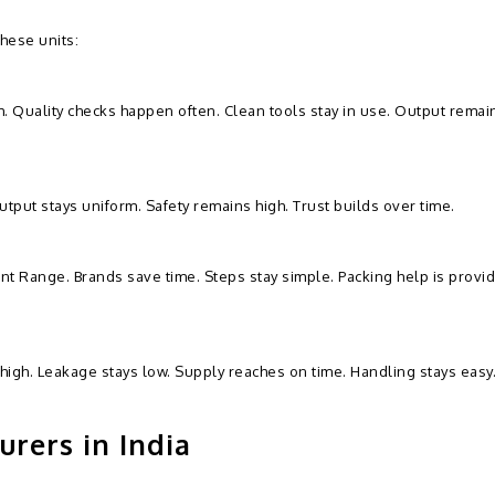
hese units:
h. Quality checks happen often. Clean tools stay in use. Output remai
utput stays uniform. Safety remains high. Trust builds over time.
nt Range. Brands save time. Steps stay simple. Packing help is provi
high. Leakage stays low. Supply reaches on time. Handling stays easy
rers in India