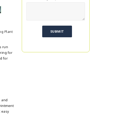
ng Plant
s run
ring for
d for
s and
Ointment
t easy