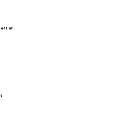
 easier.
ys