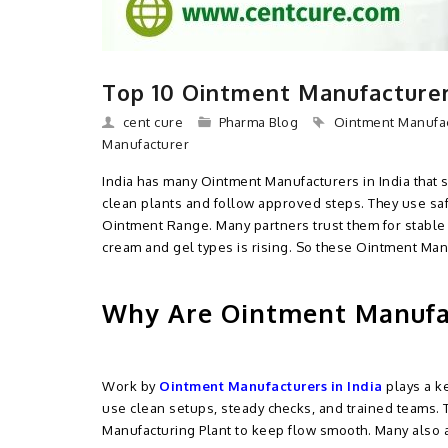
Top 10 Ointment Manufacturers
cent cure
Pharma Blog
Ointment Manufac
Manufacturer
India has many Ointment Manufacturers in India that 
clean plants and follow approved steps. They use sa
Ointment Range. Many partners trust them for stable 
cream and gel types is rising. So these Ointment Ma
Why Are Ointment Manufac
Work by
Ointment Manufacturers in India
plays a ke
use clean setups, steady checks, and trained teams.
Manufacturing Plant to keep flow smooth. Many also a