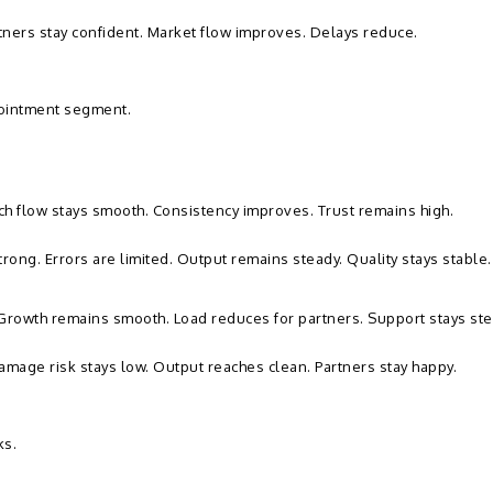
tners stay confident. Market flow improves. Delays reduce.
 ointment segment.
atch flow stays smooth. Consistency improves. Trust remains high.
rong. Errors are limited. Output remains steady. Quality stays stable.
. Growth remains smooth. Load reduces for partners. Support stays ste
amage risk stays low. Output reaches clean. Partners stay happy.
ks.