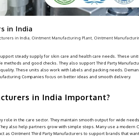
 in India
turers in India
,
Ointment Manufacturing Plant
,
Ointment Manufacturi
support steady supply for skin care and health care needs. These unit
fe methods and good checks. They also support Third Party Manufactu
quality. These units also work with labels and packing needs. Deman
nufacturing Companies focus on better ideas and smooth delivery.
turers in India Important?
y role in the care sector. They maintain smooth output for wide need
 They also help partners grow with simple steps. Many use a modern 
ct as Ointment Third Party Manufacturers to support brands that wan