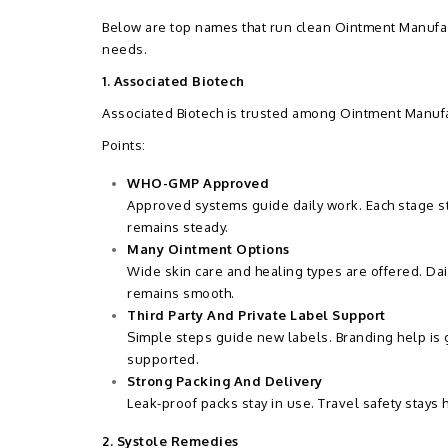
Below are top names that run clean Ointment Manufac
needs.
1. Associated Biotech
Associated Biotech is trusted among Ointment Manufa
Points:
WHO-GMP Approved
Approved systems guide daily work. Each stage sta
remains steady.
Many Ointment Options
Wide skin care and healing types are offered. Da
remains smooth.
Third Party And Private Label Support
Simple steps guide new labels. Branding help is
supported.
Strong Packing And Delivery
Leak-proof packs stay in use. Travel safety stays 
2. Systole Remedies