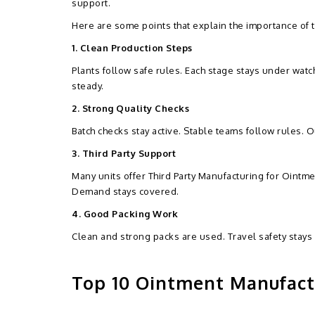
support.
Here are some points that explain the importance of t
1. Clean Production Steps
Plants follow safe rules. Each stage stays under watc
steady.
2. Strong Quality Checks
Batch checks stay active. Stable teams follow rules. O
3. Third Party Support
Many units offer Third Party Manufacturing for Ointme
Demand stays covered.
4. Good Packing Work
Clean and strong packs are used. Travel safety stays 
Top 10 Ointment Manufactu