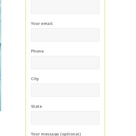
Your email
Phone
City
State
Your message (optional)