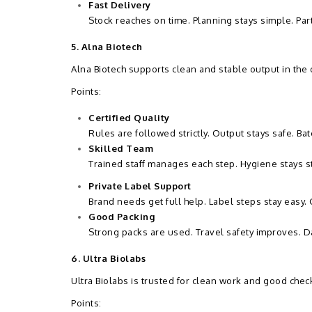
Fast Delivery
Stock reaches on time. Planning stays simple. Par
5. Alna Biotech
Alna Biotech supports clean and stable output in the
Points:
Certified Quality
Rules are followed strictly. Output stays safe. B
Skilled Team
Trained staff manages each step. Hygiene stays st
Private Label Support
Brand needs get full help. Label steps stay easy
Good Packing
Strong packs are used. Travel safety improves. D
6. Ultra Biolabs
Ultra Biolabs is trusted for clean work and good chec
Points: