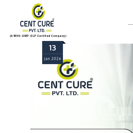
(A WHO-GMP-GLP Certified Company)
13
Jan
2026