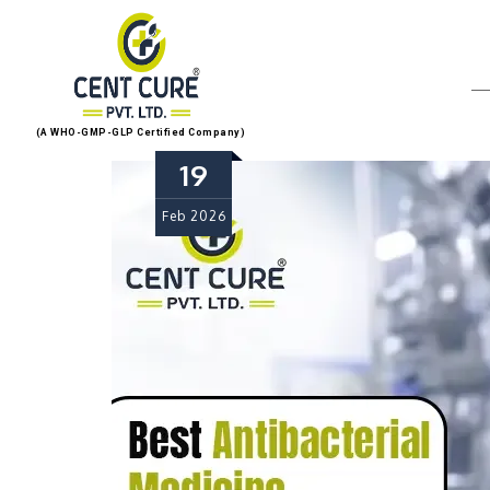
(A WHO-GMP-GLP Certified Company)
19
Feb
2026