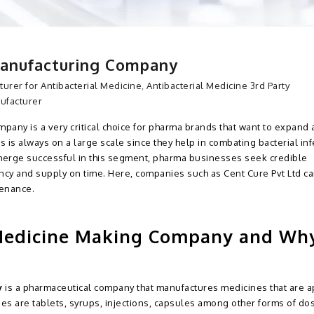
Manufacturing Company
turer for Antibacterial Medicine
,
Antibacterial Medicine 3rd Party
nufacturer
pany is a very critical choice for pharma brands that want to expand a
 is always on a large scale since they help in combating bacterial inf
emerge successful in this segment, pharma businesses seek credible
ncy and supply on time. Here, companies such as Cent Cure Pvt Ltd c
tenance.
 Medicine Making Company and Wh
y
is a pharmaceutical company that manufactures medicines that are a
ines are tablets, syrups, injections, capsules among other forms of do