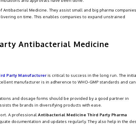
ormulations and approvals have been done.
 of Antibacterial Medicine. They assist small and big pharma companies
elivering on time. This enables companies to expand unstrained
arty Antibacterial Medicine
ird Party Manufacturer
is critical to success in the long run. The initi
excellent manufacturer is in adherence to WHO-GMP standards and can
ations and dosage forms should be provided by a good partner in
ssists the brands in diversifying products with ease.
port. A professional
Antibacterial Medicine Third Party Pharma
uate documentation and updates regularly. They also help in the des