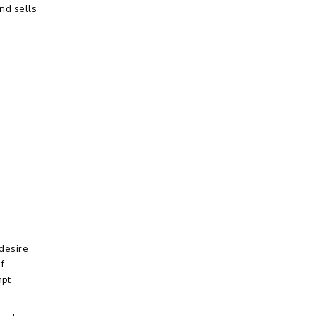
nd sells
 desire
f
mpt