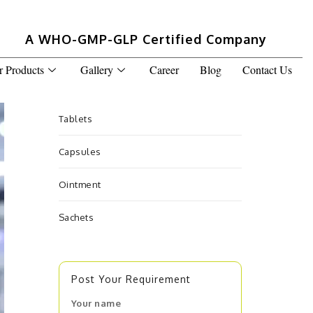
A WHO-GMP-GLP Certified Company
r Products
Gallery
Career
Blog
Contact Us
Tablets
Capsules
Ointment
Sachets
Post Your Requirement
Your name