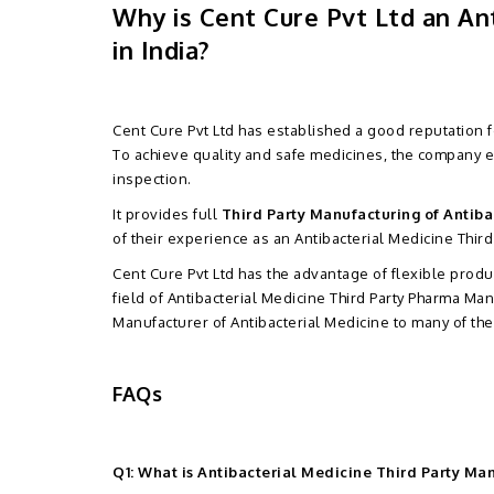
Why is Cent Cure Pvt Ltd an A
in India?
Cent Cure Pvt Ltd has established a good reputation 
To achieve quality and safe medicines, the company
inspection.
It provides full
Third Party Manufacturing of Antiba
of their experience as an Antibacterial Medicine Third
Cent Cure Pvt Ltd has the advantage of flexible produc
field of Antibacterial Medicine Third Party Pharma Ma
Manufacturer of Antibacterial Medicine to many of th
FAQs
Q1: What is Antibacterial Medicine Third Party Ma