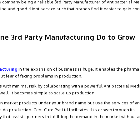
he company being a reliable 3rd Party Manufacturer of Antibacterial Me
cing and good client service such that brands find it easier to gain co
ine 3rd Party Manufacturing Do to Grow
acturing
in the expansion of business is huge. It enables the pharma
ut fear of facing problems in production.
ith minimal risk by collaborating with a powerful Antibacterial Med
well, it becomes simple to scale up production.
can market products under your brand name but use the services of an
o do production. Cent Cure Pvt Ltd facilitates this growth through its
hat assists partners in fulfilling the demand in the market without a