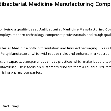
ntibacterial Medicine Manufacturing Com
for being a quality based
Antibacterial Medicine Manufacturing C
 employs modern technology, competent professionals and tough qual
cterial Medicine
both in formulation and finished packaging. This is
 Party Manufacturer which will reduce risks and enhance market credibi
tion capacity, transparent business practices which make it at the top
nufacturing. Their focus on customers renders them a reliable 3rd Part
e rising pharma companies.
nufacturing?