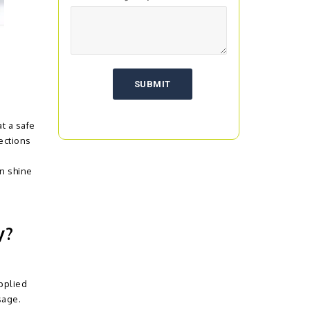
t a safe
ections
an shine
y?
pplied
sage.