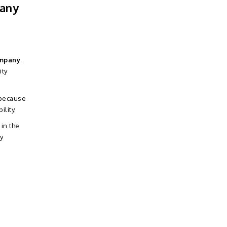
pany
ompany
.
ity
 because
lity.
 in the
y