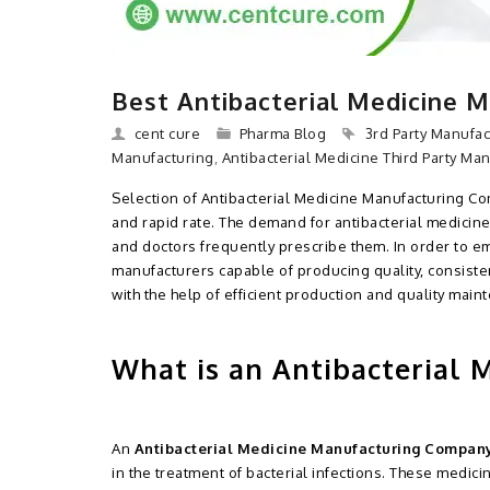
Best Antibacterial Medicine 
cent cure
Pharma Blog
3rd Party Manufac
Manufacturing
,
Antibacterial Medicine Third Party Ma
Selection of Antibacterial Medicine Manufacturing Com
and rapid rate. The demand for antibacterial medicines
and doctors frequently prescribe them. In order to 
manufacturers capable of producing quality, consiste
with the help of efficient production and quality main
What is an Antibacterial
An
Antibacterial Medicine Manufacturing Compan
in the treatment of bacterial infections. These medic