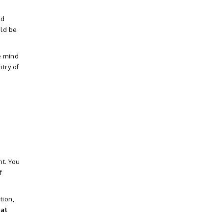
od
uld be
e mind
try of
nt. You
f
tion,
ial