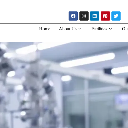
Home
About Us
Facilities
Ou