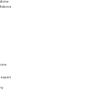
dicine
nfidence
icine
 expert
ny