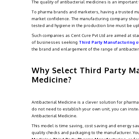
The quality of antibacterial medicines is an important
To pharma brands and marketers, having a trusted ma
market confidence. The manufacturing company should
tested and hygiene in the production line must be up
Such companies as Cent Cure Pvt Ltd are aimed at sta
of businesses seeking
Third Party Manufacturing o
the brand and enlargement of the range of antibacter
Why Select Third Party Ma
Medicine?
Antibacterial Medicine is a clever solution for phar
do not need to establish your own unit, you can inst
Antibacterial Medicine.
This model is time saving, cost saving and energy sa
quality checks and packaging to the manufacturer. You