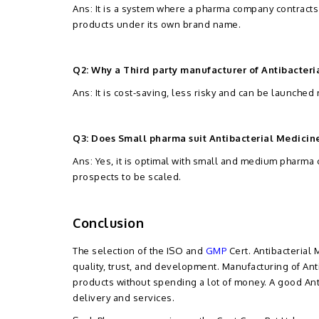
Ans: It is a system where a pharma company contracts
products under its own brand name.
Q2: Why a Third party manufacturer of Antibacteri
Ans: It is cost-saving, less risky and can be launched
Q3: Does Small pharma suit Antibacterial Medicin
Ans: Yes, it is optimal with small and medium pharm
prospects to be scaled.
Conclusion
The selection of the ISO and
GMP
Cert. Antibacterial
quality, trust, and development. Manufacturing of Anti
products without spending a lot of money. A good Ant
delivery and services.