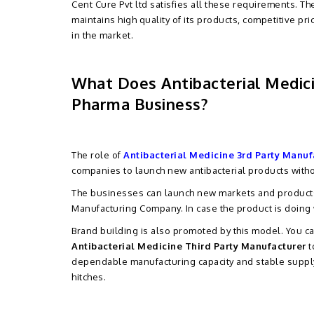
Cent Cure Pvt ltd satisfies all these requirements. T
maintains high quality of its products, competitive pri
in the market.
What Does Antibacterial Medic
Pharma Business?
The role of
Antibacterial Medicine 3rd Party Manuf
companies to launch new antibacterial products witho
The businesses can launch new markets and products w
Manufacturing Company. In case the product is doing 
Brand building is also promoted by this model. You 
Antibacterial Medicine Third Party Manufacturer
t
dependable manufacturing capacity and stable supply t
hitches.