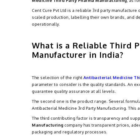
Medicine Third Party Pharma Manufacturing
, as f
Cent Cure Pvt Ltd is a reliable 3rd party manufacture
scaled production, labelling their own brands, and d
operationally.
What is a Reliable Third P
Manufacturer in India?
The selection of the right
Antibacterial Medicine Th
parameter to consider is the quality standards. An 
guarantee quality assurance at all levels.
The second one is the product range. Several formul
Antibacterial Medicine 3rd Party Manufacturing. This a
The third contributing factor is transparency and sup
Manufacturing
company has transparent prices, adeq
packaging and regulatory processes.