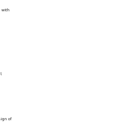
 with
al
ign of