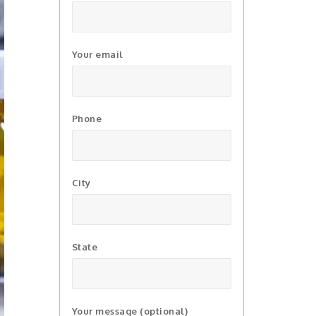
Your email
Phone
City
State
Your message (optional)