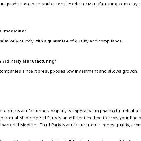
 its production to an Antibacterial Medicine Manufacturing Company a
al medicine?
 relatively quickly with a guarantee of quality and compliance.
e 3rd Party Manufacturing?
a companies since it presupposes low investment and allows growth
 Medicine Manufacturing Company is imperative in pharma brands that
bacterial Medicine 3rd Party is an efficient method to grow your line o
ibacterial Medicine Third Party Manufacturer guarantees quality, pro