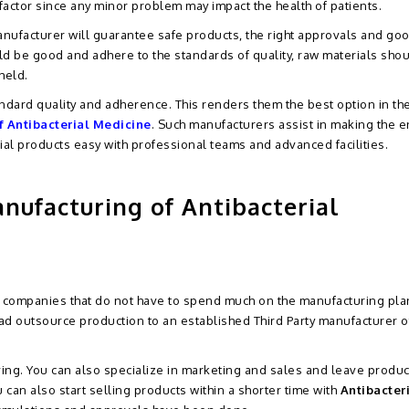
 factor since any minor problem may impact the health of patients.
nufacturer will guarantee safe products, the right approvals and go
 be good and adhere to the standards of quality, raw materials sho
held.
ndard quality and adherence. This renders them the best option in th
f Antibacterial Medicine
. Such manufacturers assist in making the en
ial products easy with professional teams and advanced facilities.
nufacturing of Antibacterial
ma companies that do not have to spend much on the manufacturing pla
ead outsource production to an established Third Party manufacturer o
ving. You can also specialize in marketing and sales and leave produc
 can also start selling products within a shorter time with
Antibacter