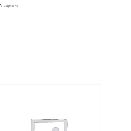
Y:
Capsules