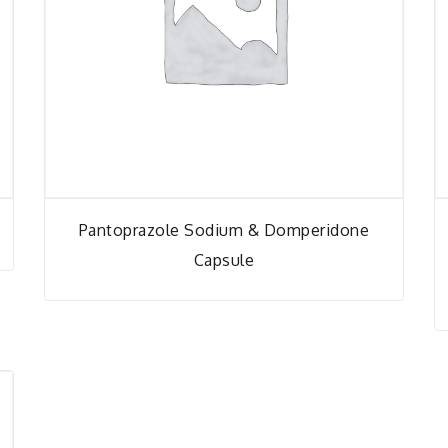
Pantoprazole Sodium & Domperidone
Capsule