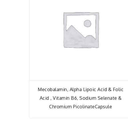
Mecobalamin, Alpha Lipoic Acid & Folic
Acid , Vitamin B6, Sodium Selenate &
Chromium PicolinateCapsule