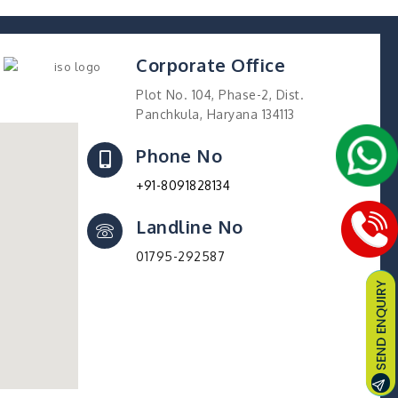
Corporate Office
Plot No. 104, Phase-2, Dist.
Panchkula, Haryana 134113
Phone No
+91-8091828134
Landline No
01795-292587