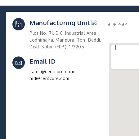
Manufacturing Unit
Plot No. 71, DIC, Industrial Area
Lodhimajra, Manpura, Teh- Baddi,
Distt-Solan (H.P.). 173205
Email ID
sales@centcure.com
md@centcure.com