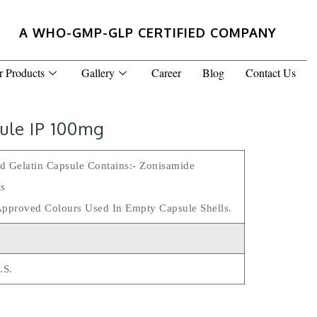
A WHO-GMP-GLP CERTIFIED COMPANY
r Products
Gallery
Career
Blog
Contact Us
ule IP 100mg
d Gelatin Capsule Contains:- Zonisamide
ts
Approved Colours Used In Empty Capsule Shells.
.s.