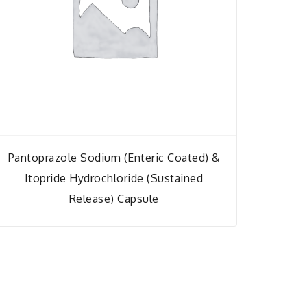
Pantoprazole Sodium (Enteric Coated) &
Itopride Hydrochloride (Sustained
Release) Capsule