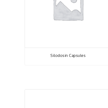
Silodosin Capsules