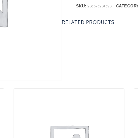
SKU:
CATEGOR
20cb7c234c96
RELATED PRODUCTS