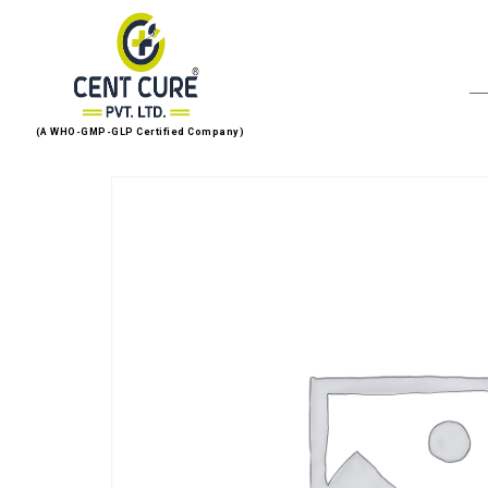
(A WHO-GMP-GLP Certified Company)