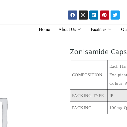
Home
About Us
Facilities
Ou
Zonisamide Caps
Each Har
COMPOSITION
Excipien
Colour: 
PACKING TYPE
IP
PACKING
100mg Q