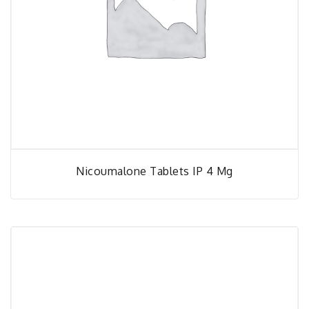
Nicoumalone Tablets IP 4 Mg