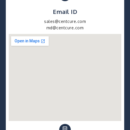
Email ID
sales@centcure.com
md@centcure.com