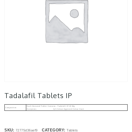
Tadalafil Tablets IP
Each Uncoated Tablet Contains:- Tadalafil IP 20 Mg
Composition
Excipients Q.s Colour-Approved Colour Used.
SKU:
CATEGORY:
72775d36aef9
Tablets