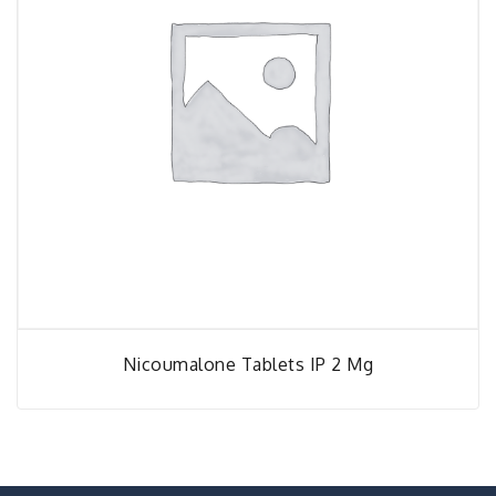
Nicoumalone Tablets IP 2 Mg