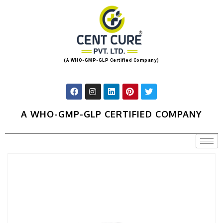
(A WHO-GMP-GLP Certified Company)
A WHO-GMP-GLP CERTIFIED COMPANY