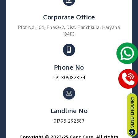
Corporate Office
Plot No. 104, Phase-2, Dist. Panchkula, Haryana
134113
Phone No
+91-8091828134
Landline No
01795-292587
Copyright © 2023-25
Cent Cure
. All rights