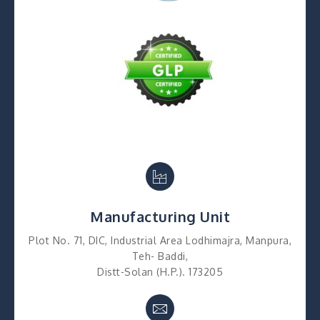
Manufacturing Unit
Plot No. 71, DIC, Industrial Area Lodhimajra, Manpura,
Teh- Baddi,
Distt-Solan (H.P.). 173205