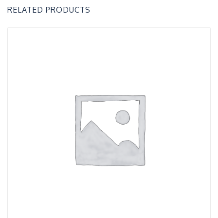
RELATED PRODUCTS