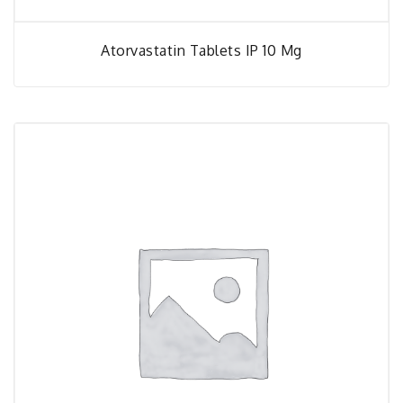
Atorvastatin Tablets IP 10 Mg