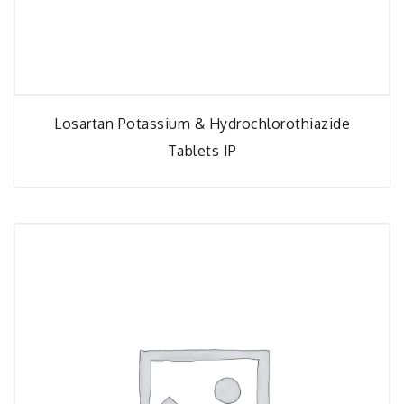
Losartan Potassium & Hydrochlorothiazide
Tablets IP