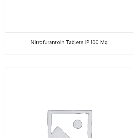
Nitrofurantoin Tablets IP 100 Mg