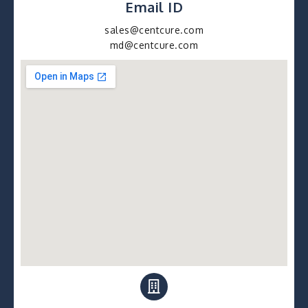
Email ID
sales@centcure.com
md@centcure.com