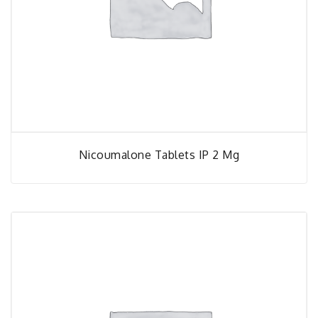
Nicoumalone Tablets IP 2 Mg