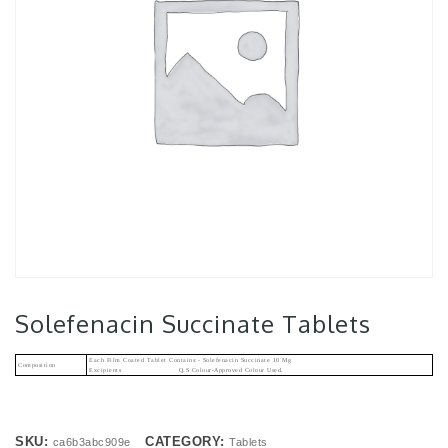
Solefenacin Succinate Tablets
Each Film Coated Tablet Contains:- Solefenacin Succinate 10 Mg
Composition
Excipients Q.s Colour-Approved Colour Used.
SKU:
CATEGORY:
ca6b3abc909e
Tablets