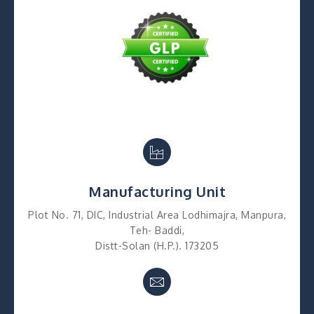
Manufacturing Unit
Plot No. 71, DIC, Industrial Area Lodhimajra, Manpura,
Teh- Baddi,
Distt-Solan (H.P.). 173205