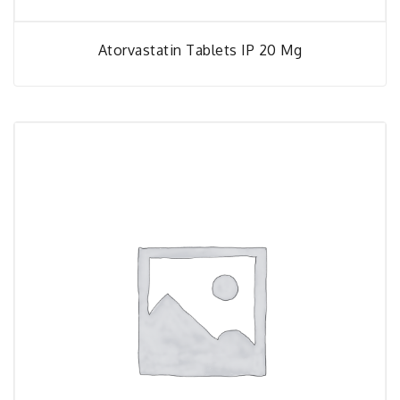
Atorvastatin Tablets IP 20 Mg