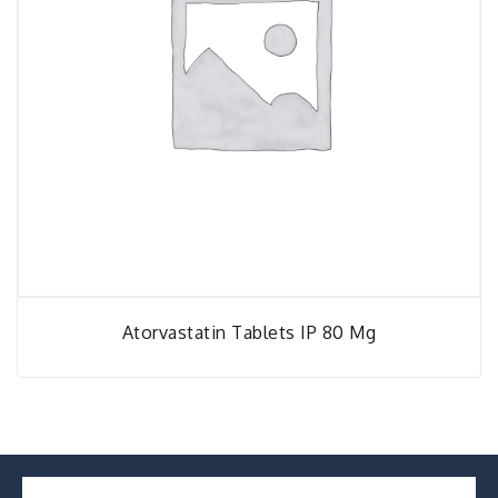
Atorvastatin Tablets IP 80 Mg