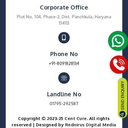
Corporate Office
Plot No. 104, Phase-2, Dist. Panchkula, Haryana
134113
Phone No
+91-8091828134
Landline No
01795-292587
Copyright © 2023-25
Cent Cure
. All rights
reserved | Designed by
Rednirus Digital Media