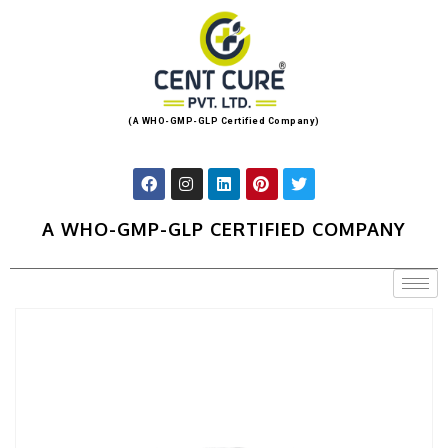
(A WHO-GMP-GLP Certified Company)
A WHO-GMP-GLP CERTIFIED COMPANY