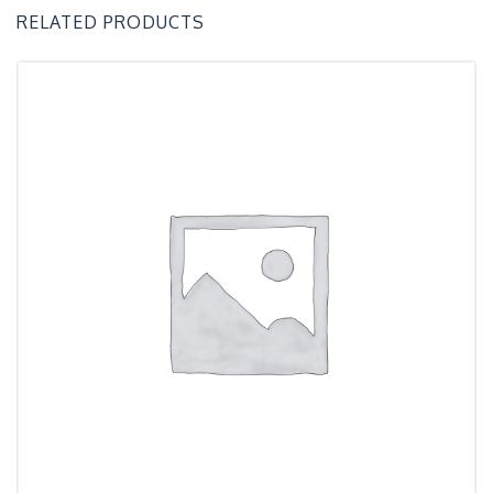
RELATED PRODUCTS