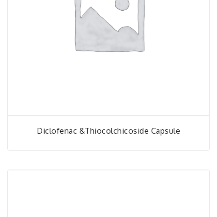
Diclofenac &thiocolchicoside Capsule