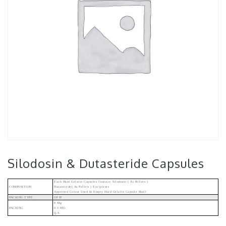
Silodosin & Dutasteride Capsules
Each Hard Gelatin Capsules Contain: Silodosin ( As Pellets )
COMPOSITION
Dutasteride( As Pellets ) Excipients
Approved Colour Used In Empty Hard Gelatin Capsule Shell
PACKING TYPE
IH IP
8 Mg
PACKING
0.5 MG
Q.s.