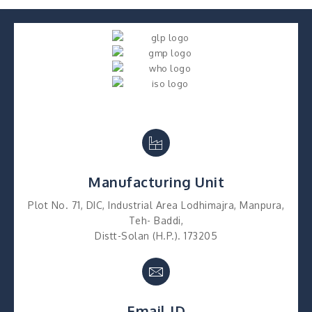
Manufacturing Unit
Plot No. 71, DIC, Industrial Area Lodhimajra, Manpura,
Teh- Baddi,
Distt-Solan (H.P.). 173205
Email ID