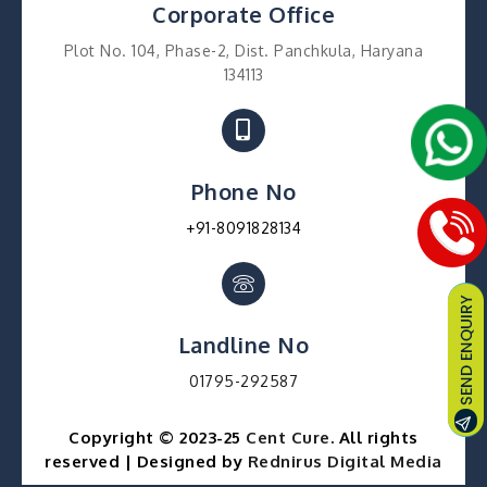
Corporate Office
Plot No. 104, Phase-2, Dist. Panchkula, Haryana
134113
Phone No
+91-8091828134
Landline No
01795-292587
Copyright © 2023-25
Cent Cure
. All rights
reserved | Designed by
Rednirus Digital Media