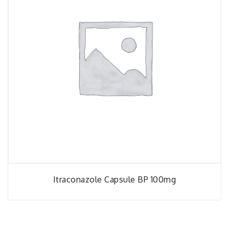
Itraconazole Capsule BP 100mg