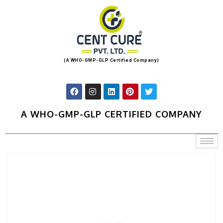
(A WHO-GMP-GLP Certified Company)
A WHO-GMP-GLP CERTIFIED COMPANY