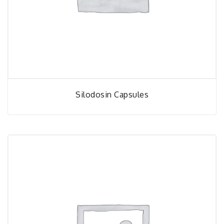
Silodosin Capsules