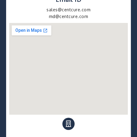
sales@centcure.com
md@centcure.com