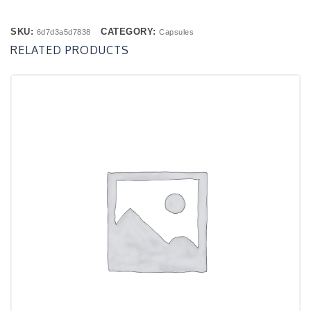
SKU:
CATEGORY:
6d7d3a5d7838
Capsules
RELATED PRODUCTS