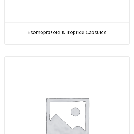
Esomeprazole & Itopride Capsules