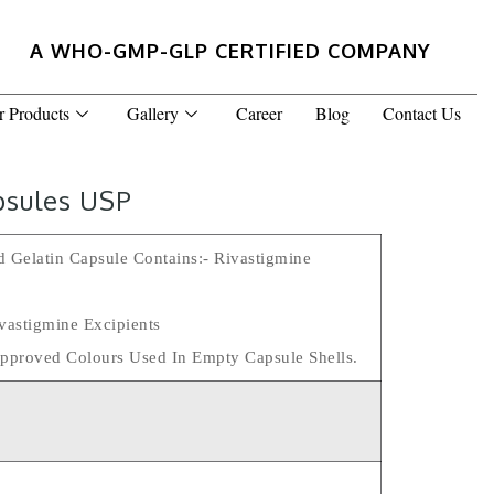
A WHO-GMP-GLP CERTIFIED COMPANY
r Products
Gallery
Career
Blog
Contact Us
psules USP
 Gelatin Capsule Contains:- Rivastigmine
vastigmine Excipients
pproved Colours Used In Empty Capsule Shells.