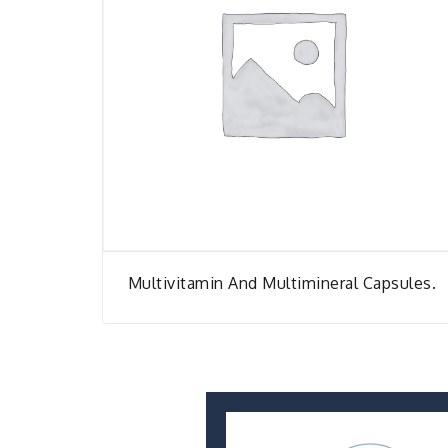
Multivitamin And Multimineral Capsules.