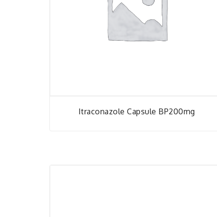
Itraconazole Capsule BP200mg