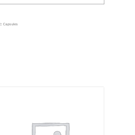
Y:
Capsules