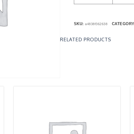
SKU:
CATEGOR
a4838f362638
RELATED PRODUCTS