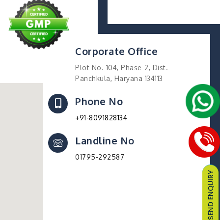
Corporate Office
Plot No. 104, Phase-2, Dist.
Panchkula, Haryana 134113
Phone No
+91-8091828134
Landline No
01795-292587