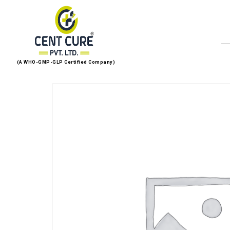
(A WHO-GMP-GLP Certified Company)