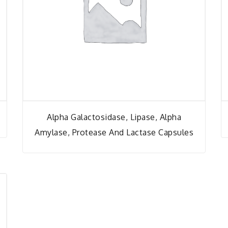
Alpha Galactosidase, Lipase, Alpha
Amylase, Protease And Lactase Capsules