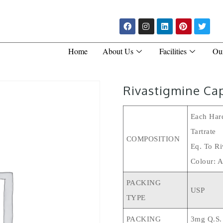
Home
About Us
Facilities
Ou
Rivastigmine Ca
Each Hard
Tartrate
COMPOSITION
Eq. To Ri
Colour: A
PACKING
USP
TYPE
PACKING
3mg Q.s.