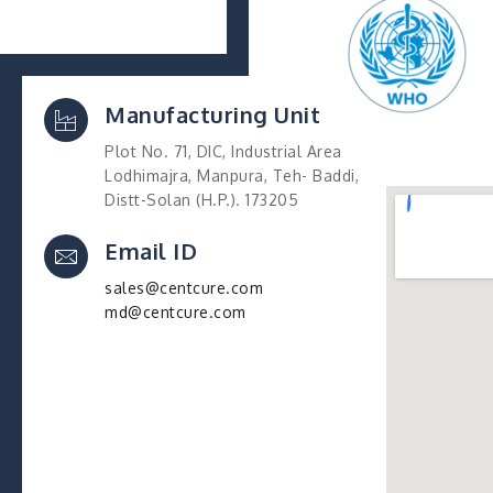
Manufacturing Unit
Plot No. 71, DIC, Industrial Area
Lodhimajra, Manpura, Teh- Baddi,
Distt-Solan (H.P.). 173205
Email ID
sales@centcure.com
md@centcure.com