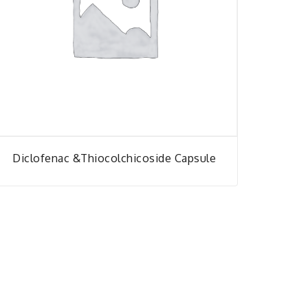
Diclofenac &thiocolchicoside Capsule