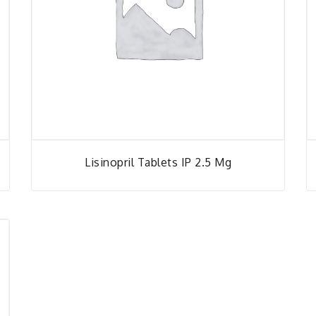
Lisinopril Tablets IP 2.5 Mg