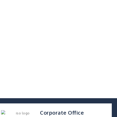
Corporate Office