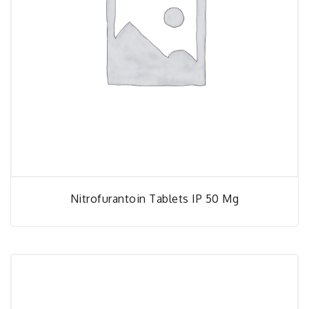
Nitrofurantoin Tablets IP 50 Mg