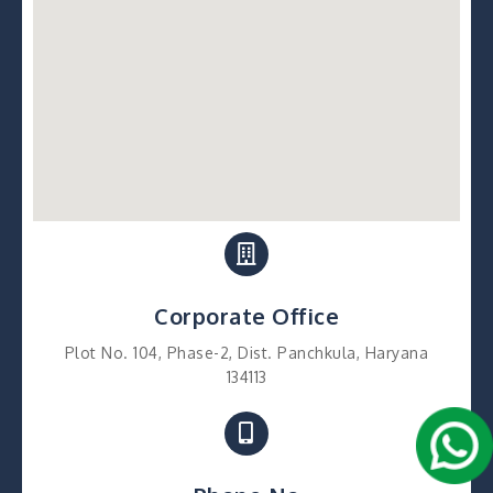
Corporate Office
Plot No. 104, Phase-2, Dist. Panchkula, Haryana
134113