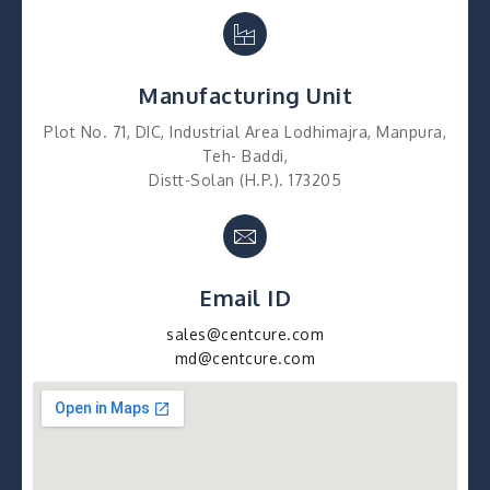
Manufacturing Unit
Plot No. 71, DIC, Industrial Area Lodhimajra, Manpura,
Teh- Baddi,
Distt-Solan (H.P.). 173205
Email ID
sales@centcure.com
md@centcure.com