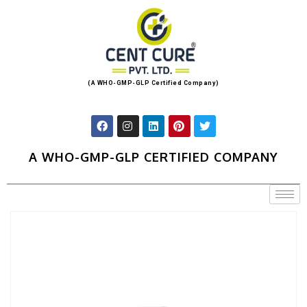
(A WHO-GMP-GLP Certified Company)
A WHO-GMP-GLP CERTIFIED COMPANY