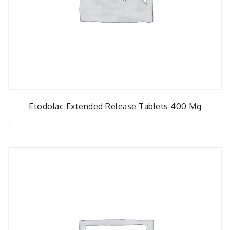
Etodolac Extended Release Tablets 400 Mg