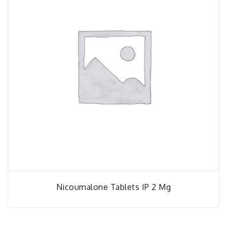
Nicoumalone Tablets IP 2 Mg