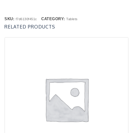
SKU:
CATEGORY:
f7d6130f451c
Tablets
RELATED PRODUCTS