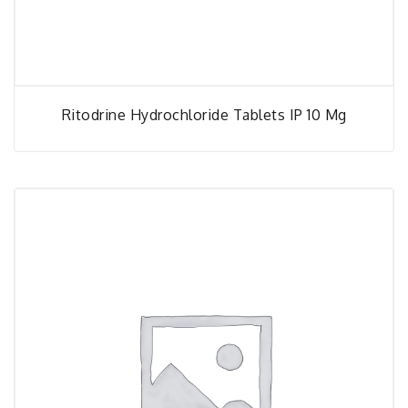
Ritodrine Hydrochloride Tablets IP 10 Mg