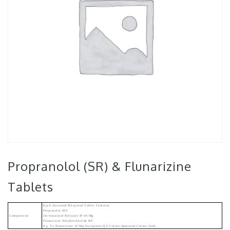
Propranolol (SR) & Flunarizine
Tablets
Each Uncoated Bilayered Tablet Contains:
Propranolol HCl
Composition
(in Sustained Release) IP 40 Mg
Flunarizine Dihydrochloride BP
Eq. To Flunarizine 10 Mg Excipients Q.s Colour-Approved Colour Used.