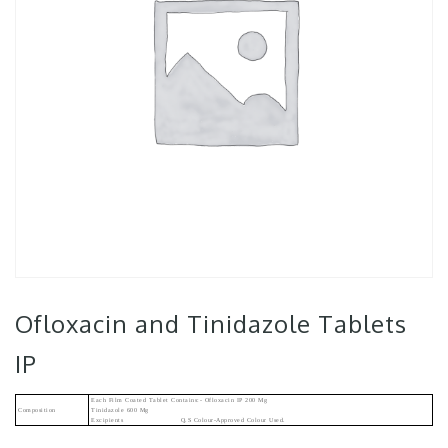
Ofloxacin and Tinidazole Tablets
IP
Each Film Coated Tablet Contains:- Ofloxacin IP 200 Mg
Composition
Tinidazole 600 Mg
Excipients Q.s Colour-Approved Colour Used.