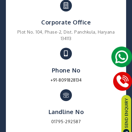
Corporate Office
Plot No. 104, Phase-2, Dist. Panchkula, Haryana
134113
Phone No
+91-8091828134
Landline No
01795-292587