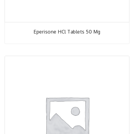
Eperisone HCl Tablets 50 Mg