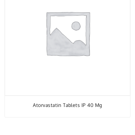
Atorvastatin Tablets IP 40 Mg