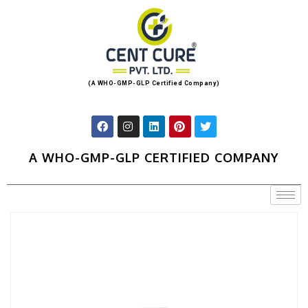
(A WHO-GMP-GLP Certified Company)
A WHO-GMP-GLP CERTIFIED COMPANY