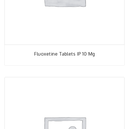
Fluoxetine Tablets IP 10 Mg