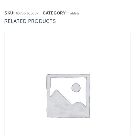
SKU:
CATEGORY:
60755f6c6637
Tablets
RELATED PRODUCTS