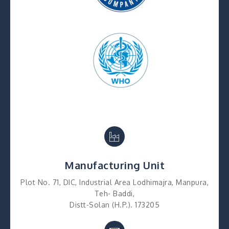
Manufacturing Unit
Plot No. 71, DIC, Industrial Area Lodhimajra, Manpura,
Teh- Baddi,
Distt-Solan (H.P.). 173205