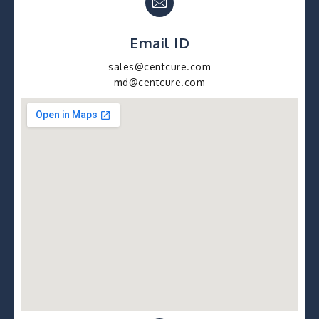
Email ID
sales@centcure.com
md@centcure.com