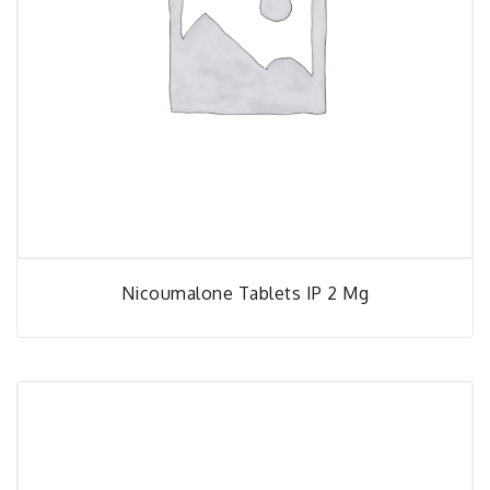
Nicoumalone Tablets IP 2 Mg