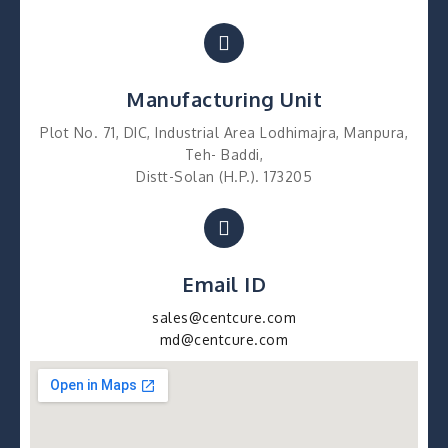
Manufacturing Unit
Plot No. 71, DIC, Industrial Area Lodhimajra, Manpura,
Teh- Baddi,
Distt-Solan (H.P.). 173205
Email ID
sales@centcure.com
md@centcure.com