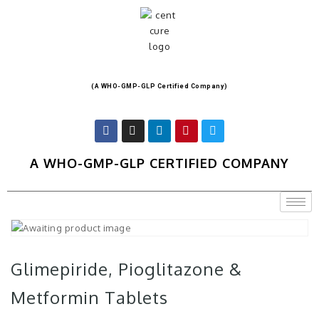
(A WHO-GMP-GLP Certified Company)
A WHO-GMP-GLP CERTIFIED COMPANY
Glimepiride, Pioglitazone &
Metformin Tablets