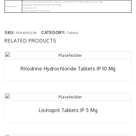
Each Uncoated Bilayered Tablet Contains: Glimepiride IP 2 Mg Pioglitazone IP 15mg
Metformin Hydrochloride (ER) IP 500 Mg
Composition
Excipients Q.s.
Colour-Approved Colour Used.
SKU:
CATEGORY:
f99fd6fd3c8b
Tablets
RELATED PRODUCTS
Ritodrine Hydrochloride Tablets IP 10 Mg
Lisinopril Tablets IP 5 Mg