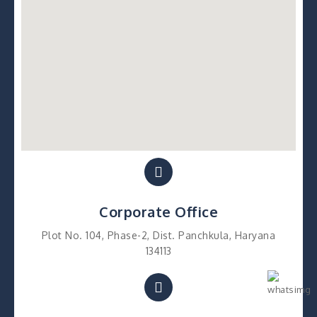
Corporate Office
Plot No. 104, Phase-2, Dist. Panchkula, Haryana
134113