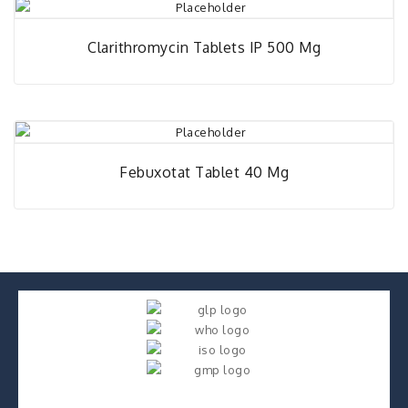
Clarithromycin Tablets IP 500 Mg
Febuxotat Tablet 40 Mg