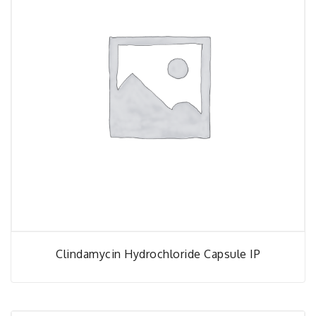
Clindamycin Hydrochloride Capsule IP