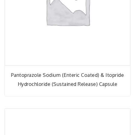
Pantoprazole Sodium (Enteric Coated) & Itopride
Hydrochloride (Sustained Release) Capsule