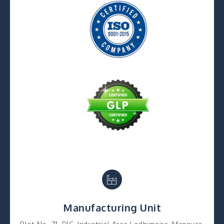
Manufacturing Unit