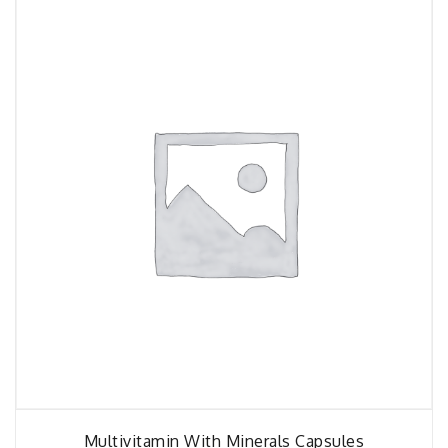
Multivitamin With Minerals Capsules