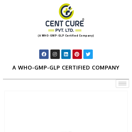
(A WHO-GMP-GLP Certified Company)
A WHO-GMP-GLP CERTIFIED COMPANY