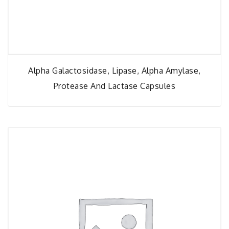
Alpha Galactosidase, Lipase, Alpha Amylase,
Protease And Lactase Capsules