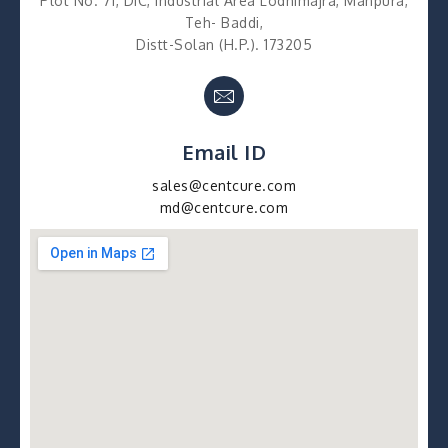
Plot No. 71, DIC, Industrial Area Lodhimajra, Manpura,
Teh- Baddi,
Distt-Solan (H.P.). 173205
Email ID
sales@centcure.com
md@centcure.com