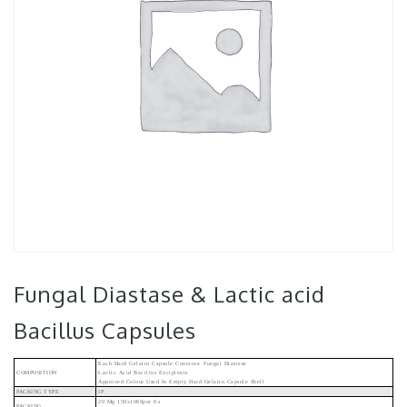
Fungal Diastase & Lactic acid
Bacillus Capsules
Each Hard Gelatin Capsule Contains: Fungal Diastase
COMPOSITION
Lactic Acid Bacillus Excipients
Approved Colour Used In Empty Hard Gelatin Capsule Shell
PACKING TYPE
IP
20 Mg 150x106Spor Es
PACKING