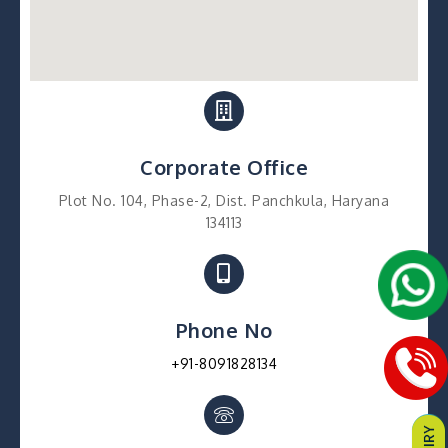
Corporate Office
Plot No. 104, Phase-2, Dist. Panchkula, Haryana
134113
Phone No
+91-8091828134