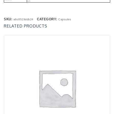
Q.s.
SKU:
CATEGORY:
a6c8519ddb24
Capsules
RELATED PRODUCTS