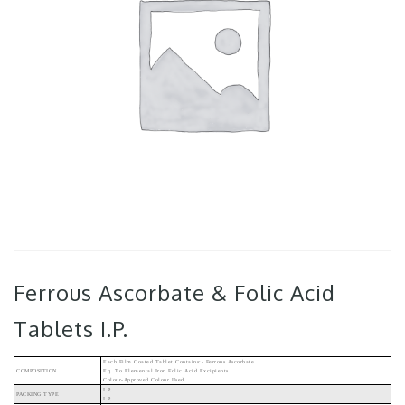
Ferrous Ascorbate & Folic Acid
Tablets I.P.
Each Film Coated Tablet Contains:- Ferrous Ascorbate
COMPOSITION
Eq. To Elemental Iron Folic Acid Excipients
Colour-Approved Colour Used.
I.P.
PACKING TYPE
I.P.