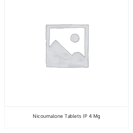
Nicoumalone Tablets IP 4 Mg