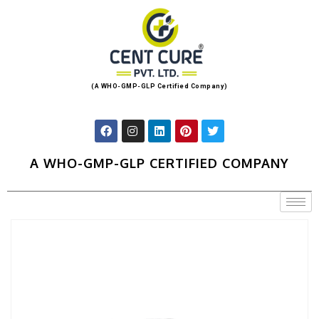
(A WHO-GMP-GLP Certified Company)
A WHO-GMP-GLP CERTIFIED COMPANY