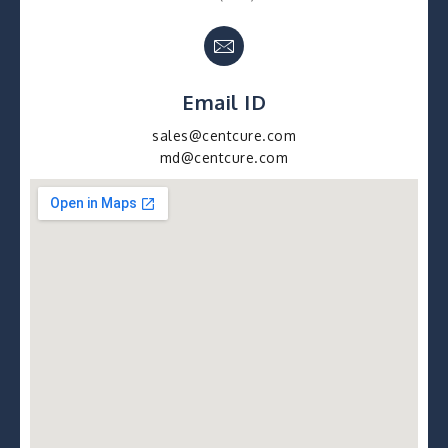
Email ID
sales@centcure.com
md@centcure.com