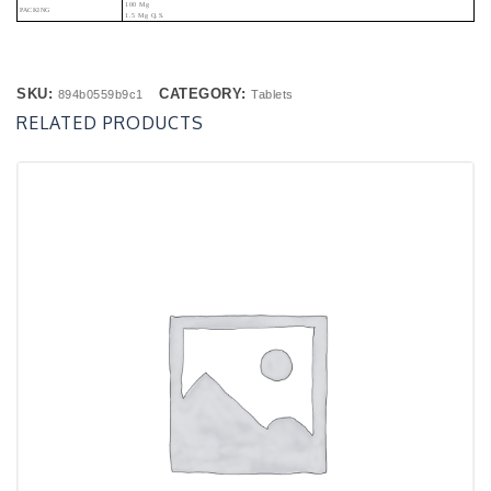
100 Mg
PACKING
1.5 Mg Q.s.
SKU:
CATEGORY:
894b0559b9c1
Tablets
RELATED PRODUCTS