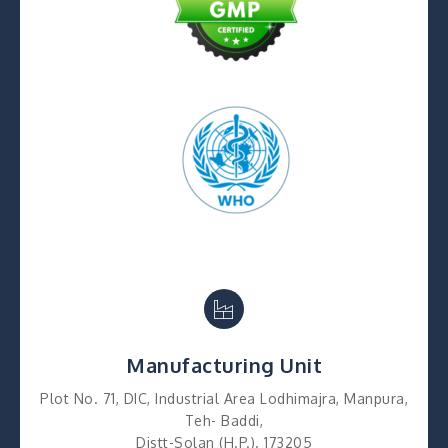
Manufacturing Unit
Plot No. 71, DIC, Industrial Area Lodhimajra, Manpura,
Teh- Baddi,
Distt-Solan (H.P.). 173205