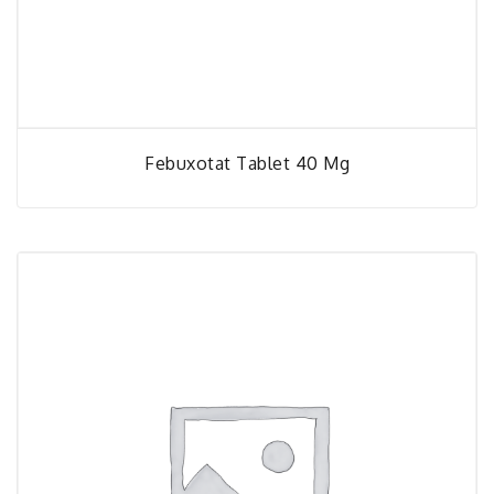
Febuxotat Tablet 40 Mg