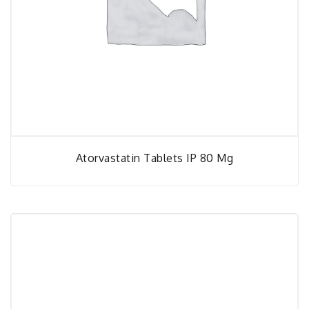
Atorvastatin Tablets IP 80 Mg