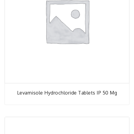
Levamisole Hydrochloride Tablets IP 50 Mg