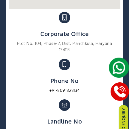
Corporate Office
Plot No. 104, Phase-2, Dist. Panchkula, Haryana
134113
Phone No
+91-8091828134
Landline No