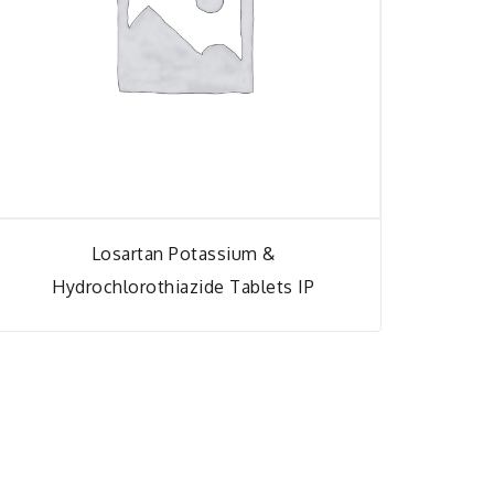
Losartan Potassium &
Hydrochlorothiazide Tablets IP