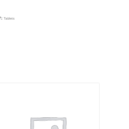
Y:
Tablets