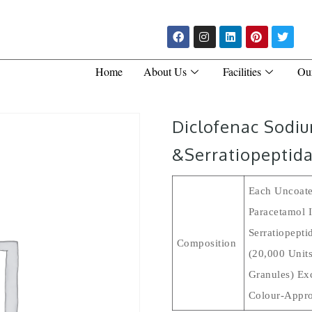
Home
About Us
Facilities
Ou
Diclofenac Sodi
&Serratiopeptida
Each Uncoate
Paracetamol 
Serratiopepti
Composition
(20,000 Units
Granules) Ex
Colour-Appro