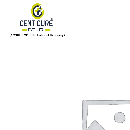
(A WHO-GMP-GLP Certified Company)