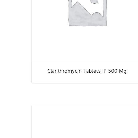
Clarithromycin Tablets IP 500 Mg