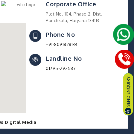
Corporate Office
Plot No. 104, Phase-2, Dist.
Panchkula, Haryana 134113
Phone No
+91-8091828134
Landline No
01795-292587
s Digital Media