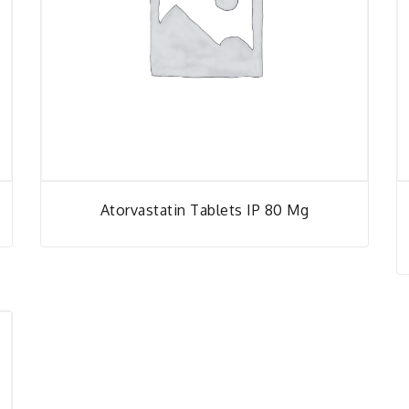
Atorvastatin Tablets IP 80 Mg