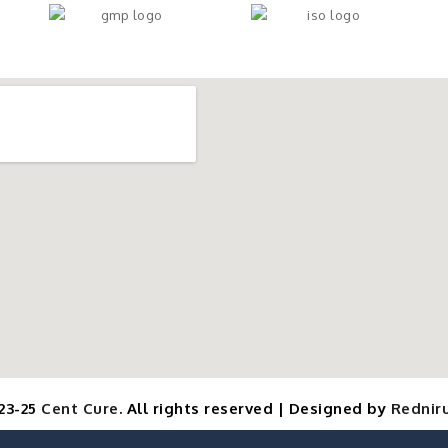
23-25
Cent Cure
. All rights reserved | Designed by
Redniru