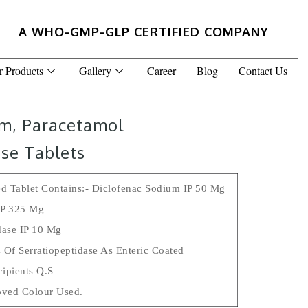
A WHO-GMP-GLP CERTIFIED COMPANY
r Products
Gallery
Career
Blog
Contact Us
um, Paracetamol
se Tablets
d Tablet Contains:- Diclofenac Sodium IP 50 Mg
IP 325 Mg
dase IP 10 Mg
 Of Serratiopeptidase As Enteric Coated
cipients Q.s
ved Colour Used.