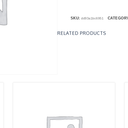
SKU:
CATEGOR
dd93a1bc6951
RELATED PRODUCTS