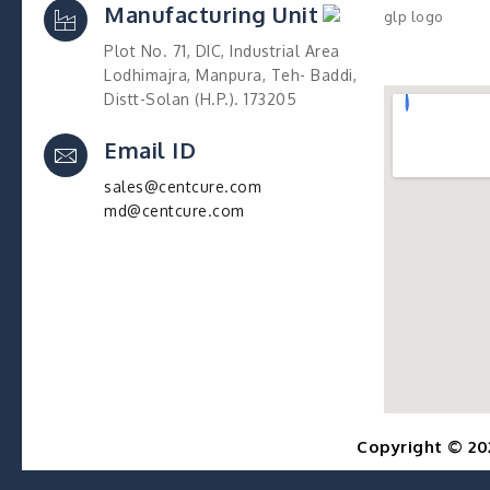
Manufacturing Unit
Plot No. 71, DIC, Industrial Area
Lodhimajra, Manpura, Teh- Baddi,
Distt-Solan (H.P.). 173205
Email ID
sales@centcure.com
md@centcure.com
Copyright © 20