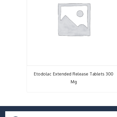
Etodolac Extended Release Tablets 300
Mg