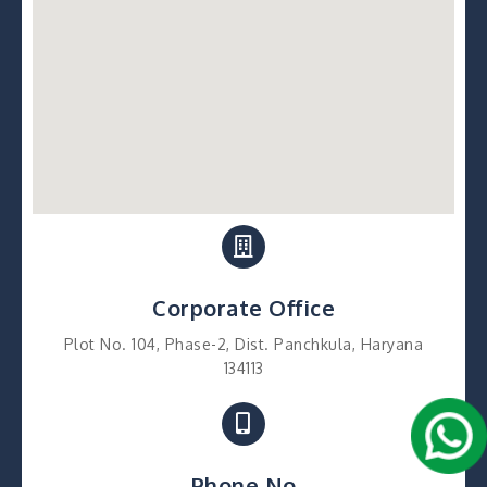
Corporate Office
Plot No. 104, Phase-2, Dist. Panchkula, Haryana
134113
Phone No