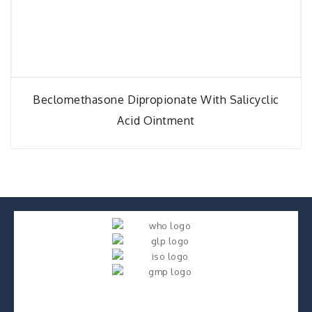
Beclomethasone Dipropionate With Salicyclic
Acid Ointment