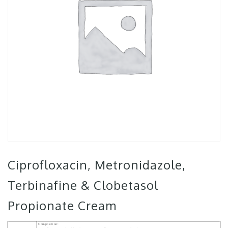
Ciprofloxacin, Metronidazole,
Terbinafine & Clobetasol
Propionate Cream
Composition: