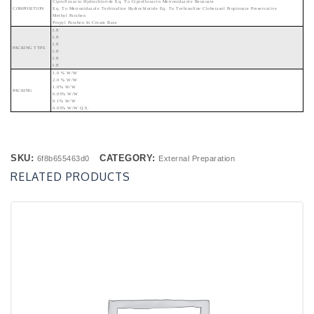
Ciprofloxacin Hydrochloride Eq. To Ciprofloxacin Metronidazole Benzoate
COMPOSITION
Eq. To Metronidazole Terbinafine Hydrochloride Eq. To Terbinafine Clobetasol Propionate Preservative
Methyl Paraben
Propyl Paraben In Cream Base
I.P.
I.P.
I.P.
PACKING TYPE
I.P.
I.P.
I.P.
1.0 % W/w
2.0 % W/w
1.0% W/w
PACKING
0.05% W/w
0.1% W/w
0.05% W/w Q.s.
SKU:
CATEGORY:
6f8b655463d0
External Preparation
RELATED PRODUCTS