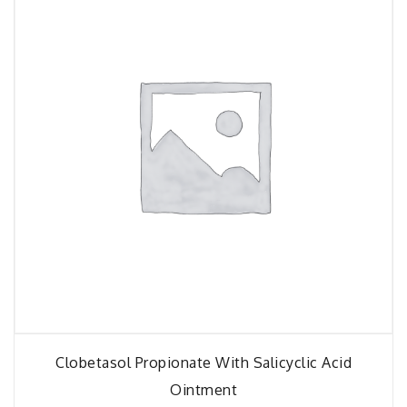
Clobetasol Propionate With Salicyclic Acid
Ointment