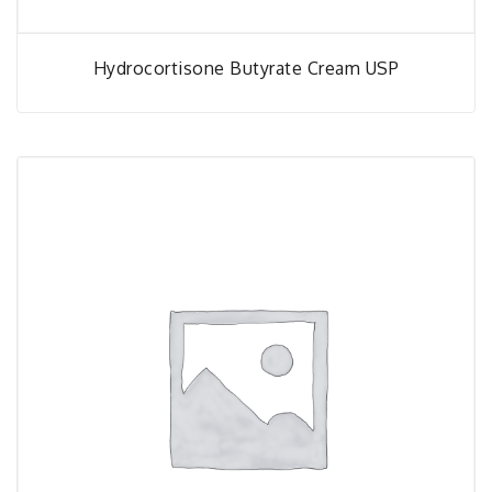
Hydrocortisone Butyrate Cream USP