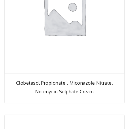
Clobetasol Propionate , Miconazole Nitrate,
Neomycin Sulphate Cream