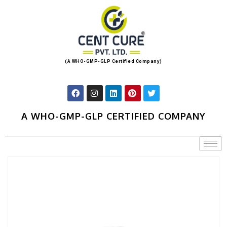
(A WHO-GMP-GLP Certified Company)
A WHO-GMP-GLP CERTIFIED COMPANY