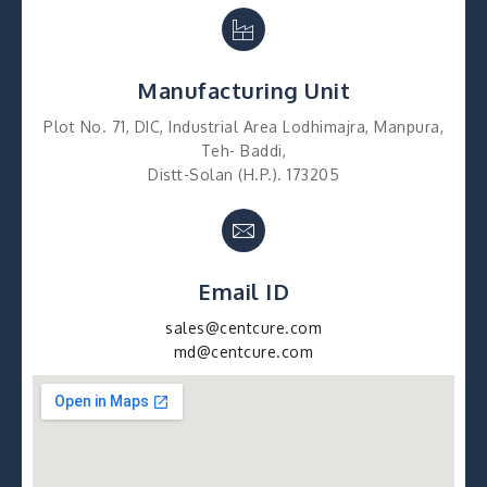
Manufacturing Unit
Plot No. 71, DIC, Industrial Area Lodhimajra, Manpura,
Teh- Baddi,
Distt-Solan (H.P.). 173205
Email ID
sales@centcure.com
md@centcure.com