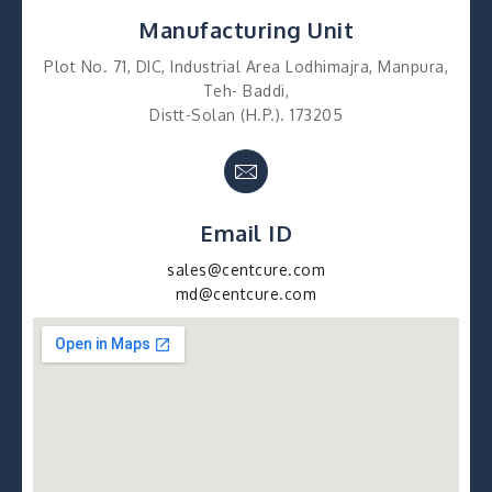
Manufacturing Unit
Plot No. 71, DIC, Industrial Area Lodhimajra, Manpura,
Teh- Baddi,
Distt-Solan (H.P.). 173205
Email ID
sales@centcure.com
md@centcure.com