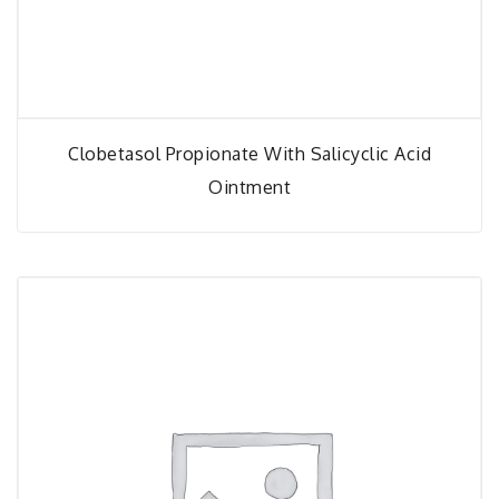
Clobetasol Propionate With Salicyclic Acid
Ointment