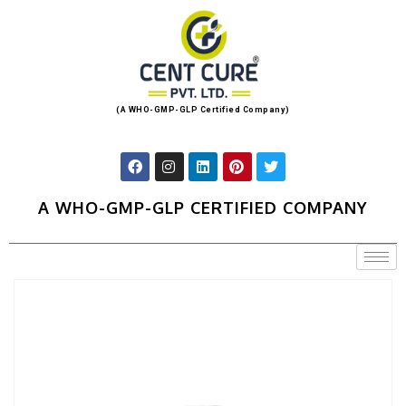
(A WHO-GMP-GLP Certified Company)
A WHO-GMP-GLP CERTIFIED COMPANY