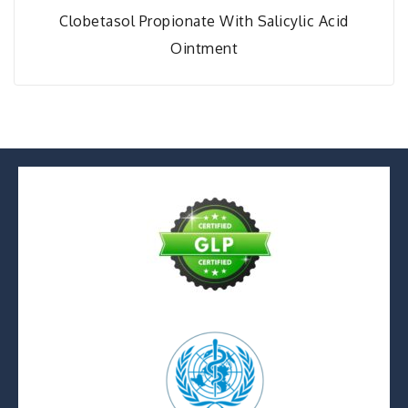
Clobetasol Propionate With Salicylic Acid
Ointment