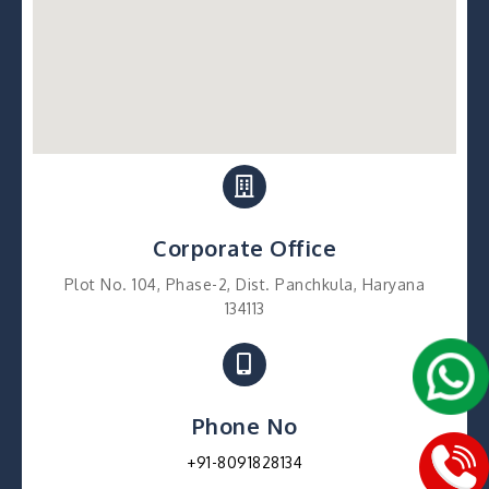
Corporate Office
Plot No. 104, Phase-2, Dist. Panchkula, Haryana
134113
Phone No
+91-8091828134