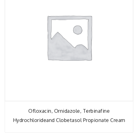
Ofloxacin, Ornidazole, Terbinafine
Hydrochlorideand Clobetasol Propionate Cream