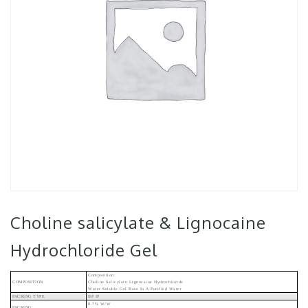
Choline salicylate & Lignocaine
Hydrochloride Gel
Composition:
COMPOSITION
Choline Salicylate Lignocaine Hydrochloride
Water Soluble Gel Base In A Purified Water
PACKING TYPE
BP IP
8.7% W/w
PACKING