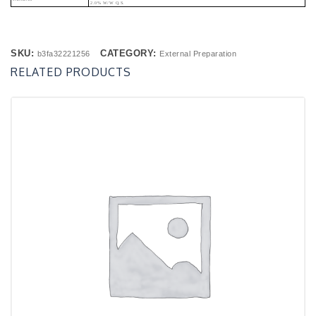
2.0% W/w Q.s.
SKU:
CATEGORY:
b3fa32221256
External Preparation
RELATED PRODUCTS