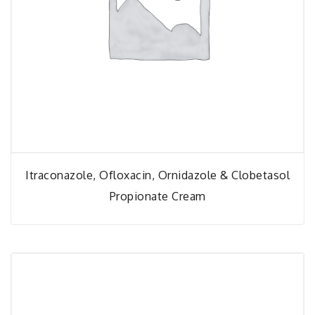
Itraconazole, Ofloxacin, Ornidazole & Clobetasol
Propionate Cream