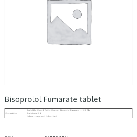
Bisoprolol Fumarate tablet
Each Film Coated Tablet Contain: Bisoprolol Fumarate — 10.0 Mg
Composition
Excipients Q.s
Colour: – Approved Colour Used