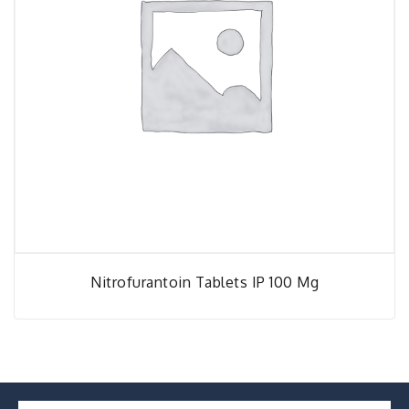
Nitrofurantoin Tablets IP 100 Mg