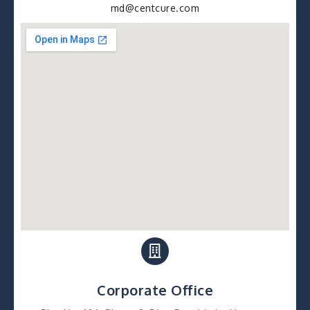
md@centcure.com
Corporate Office