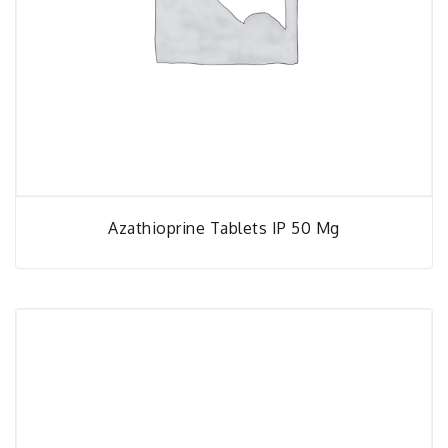
Azathioprine Tablets IP 50 Mg