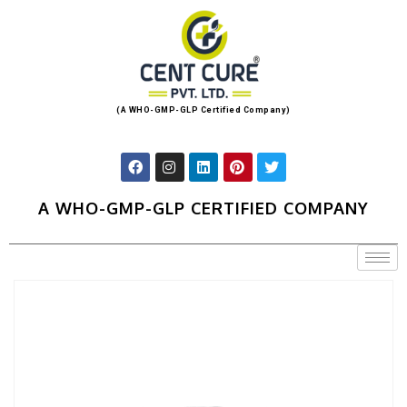
(A WHO-GMP-GLP Certified Company)
A WHO-GMP-GLP CERTIFIED COMPANY