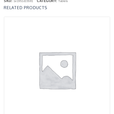
SKU:
CATEGORY:
1e1951d15581
Tablets
RELATED PRODUCTS