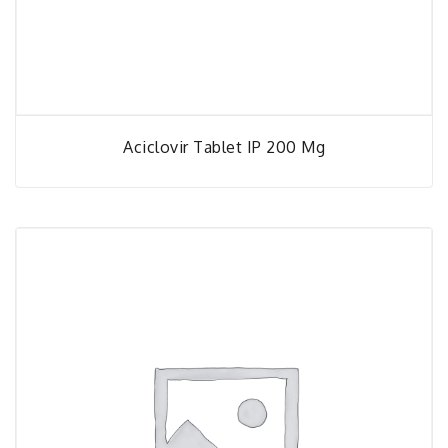
Aciclovir Tablet IP 200 Mg