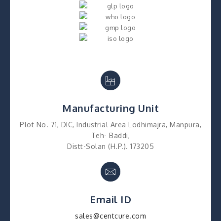
Manufacturing Unit
Plot No. 71, DIC, Industrial Area Lodhimajra, Manpura,
Teh- Baddi,
Distt-Solan (H.P.). 173205
Email ID
sales@centcure.com