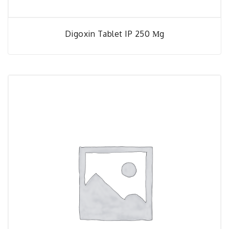
Digoxin Tablet IP 250 Μg