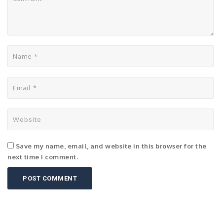
Save my name, email, and website in this browser for the
next time I comment.