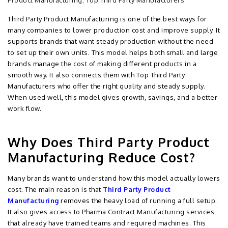
Product Manufacturing
,
Top Third Party Manufacturers
Third Party Product Manufacturing is one of the best ways for
many companies to lower production cost and improve supply. It
supports brands that want steady production without the need
to set up their own units. This model helps both small and large
brands manage the cost of making different products in a
smooth way. It also connects them with Top Third Party
Manufacturers who offer the right quality and steady supply.
When used well, this model gives growth, savings, and a better
work flow.
Why Does Third Party Product
Manufacturing Reduce Cost?
Many brands want to understand how this model actually lowers
cost. The main reason is that
Third Party Product
Manufacturing
removes the heavy load of running a full setup.
It also gives access to Pharma Contract Manufacturing services
that already have trained teams and required machines. This