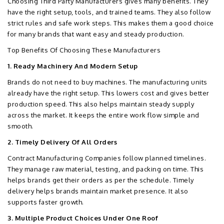
Choosing Third Party Manufacturers gives many benefits. They
have the right setup, tools, and trained teams. They also follow
strict rules and safe work steps. This makes them a good choice
for many brands that want easy and steady production.
Top Benefits Of Choosing These Manufacturers
1. Ready Machinery And Modern Setup
Brands do not need to buy machines. The manufacturing units
already have the right setup. This lowers cost and gives better
production speed. This also helps maintain steady supply
across the market. It keeps the entire work flow simple and
smooth.
2. Timely Delivery Of All Orders
Contract Manufacturing Companies follow planned timelines.
They manage raw material, testing, and packing on time. This
helps brands get their orders as per the schedule. Timely
delivery helps brands maintain market presence. It also
supports faster growth.
3. Multiple Product Choices Under One Roof