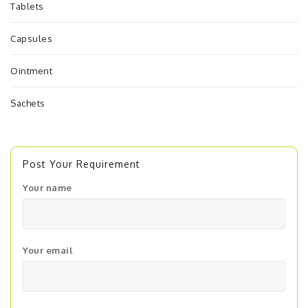
Tablets
Capsules
Ointment
Sachets
Post Your Requirement
Your name
Your email