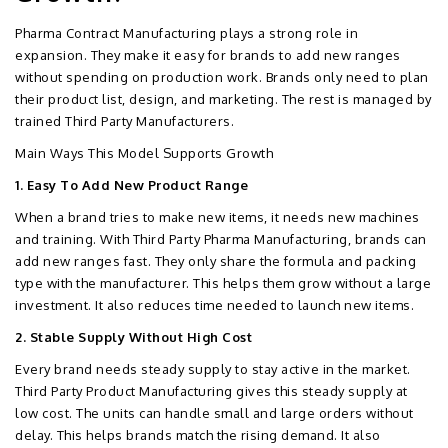
Pharma Contract Manufacturing plays a strong role in
expansion. They make it easy for brands to add new ranges
without spending on production work. Brands only need to plan
their product list, design, and marketing. The rest is managed by
trained Third Party Manufacturers.
Main Ways This Model Supports Growth
1. Easy To Add New Product Range
When a brand tries to make new items, it needs new machines
and training. With Third Party Pharma Manufacturing, brands can
add new ranges fast. They only share the formula and packing
type with the manufacturer. This helps them grow without a large
investment. It also reduces time needed to launch new items.
2. Stable Supply Without High Cost
Every brand needs steady supply to stay active in the market.
Third Party Product Manufacturing gives this steady supply at
low cost. The units can handle small and large orders without
delay. This helps brands match the rising demand. It also