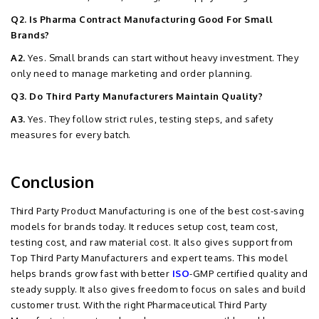
Q2. Is Pharma Contract Manufacturing Good For Small
Brands?
A2.
Yes. Small brands can start without heavy investment. They
only need to manage marketing and order planning.
Q3. Do Third Party Manufacturers Maintain Quality?
A3.
Yes. They follow strict rules, testing steps, and safety
measures for every batch.
Conclusion
Third Party Product Manufacturing is one of the best cost-saving
models for brands today. It reduces setup cost, team cost,
testing cost, and raw material cost. It also gives support from
Top Third Party Manufacturers and expert teams. This model
helps brands grow fast with better
ISO
-GMP certified quality and
steady supply. It also gives freedom to focus on sales and build
customer trust. With the right Pharmaceutical Third Party