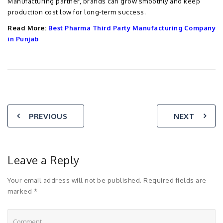
Manufacturing partner, brands can grow smoothly and keep
production cost low for long-term success.
Read More:
Best Pharma Third Party Manufacturing Company
in Punjab
PREVIOUS
NEXT
Leave a Reply
Your email address will not be published. Required fields are
marked *