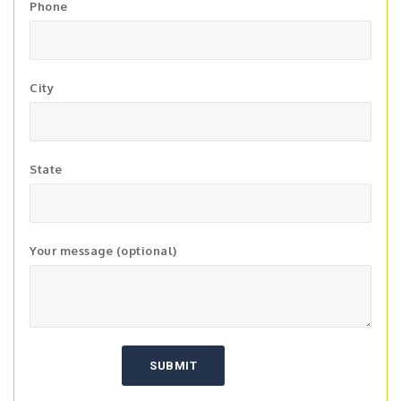
Phone
City
State
Your message (optional)