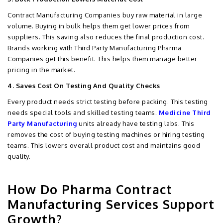
Contract Manufacturing Companies buy raw material in large
volume. Buying in bulk helps them get lower prices from
suppliers. This saving also reduces the final production cost.
Brands working with Third Party Manufacturing Pharma
Companies get this benefit. This helps them manage better
pricing in the market.
4. Saves Cost On Testing And Quality Checks
Every product needs strict testing before packing. This testing
needs special tools and skilled testing teams.
Medicine Third
Party Manufacturing
units already have testing labs. This
removes the cost of buying testing machines or hiring testing
teams. This lowers overall product cost and maintains good
quality.
How Do Pharma Contract
Manufacturing Services Support
Growth?