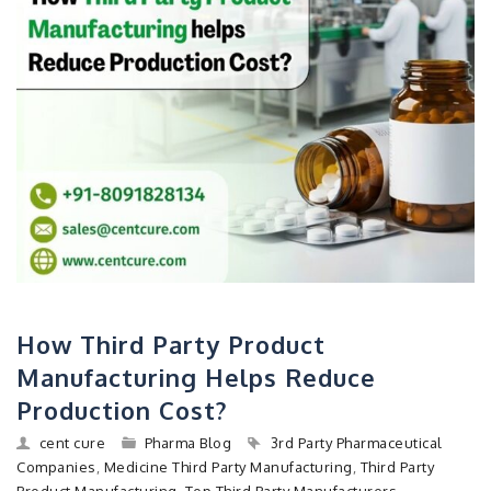
How Third Party Product
Manufacturing Helps Reduce
Production Cost?
cent cure
Pharma Blog
3rd Party Pharmaceutical
Companies
,
Medicine Third Party Manufacturing
,
Third Party