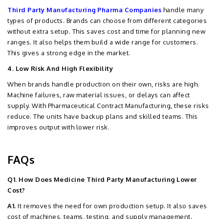
Third Party Manufacturing Pharma Companies
handle many
types of products. Brands can choose from different categories
without extra setup. This saves cost and time for planning new
ranges. It also helps them build a wide range for customers.
This gives a strong edge in the market.
4. Low Risk And High Flexibility
When brands handle production on their own, risks are high.
Machine failures, raw material issues, or delays can affect
supply. With Pharmaceutical Contract Manufacturing, these risks
reduce. The units have backup plans and skilled teams. This
improves output with lower risk.
FAQs
Q1. How Does Medicine Third Party Manufacturing Lower
Cost?
A1.
It removes the need for own production setup. It also saves
cost of machines, teams, testing, and supply management.