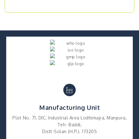
Manufacturing Unit
Plot No. 71, DIC, Industrial Area Lodhimajra, Manpura,
Teh- Baddi,
Distt-Solan (H.P.). 173205