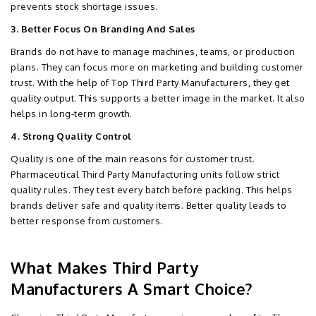
prevents stock shortage issues.
3. Better Focus On Branding And Sales
Brands do not have to manage machines, teams, or production
plans. They can focus more on marketing and building customer
trust. With the help of Top Third Party Manufacturers, they get
quality output. This supports a better image in the market. It also
helps in long-term growth.
4. Strong Quality Control
Quality is one of the main reasons for customer trust.
Pharmaceutical Third Party Manufacturing units follow strict
quality rules. They test every batch before packing. This helps
brands deliver safe and quality items. Better quality leads to
better response from customers.
What Makes Third Party
Manufacturers A Smart Choice?