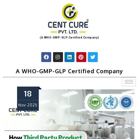
(A WHO-GMP-GLP Certified Company)
A WHO-GMP-GLP Certified Company
18
Nov
2025