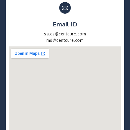
Email ID
sales@centcure.com
md@centcure.com