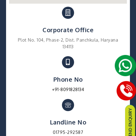
Corporate Office
Plot No. 104, Phase-2, Dist. Panchkula, Haryana
134113
Phone No
+91-8091828134
Landline No
01795-292587