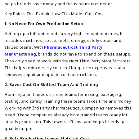
helps brands save money and focus on market needs.
Key Points That Explain How This Model Cuts Cost:
1. No Need For Own Production Setup
Setting up a full unit needs a very high amount of money. It
includes machines, space, tools, energy, safety steps, and
skilled teams. With
Pharmaceutical Third Party
Manufacturing
, brands do not have to spend on these setups.
They only need to work with the right Third Party Manufacturers.
This helps reduce early cost and long-term expenses. It also
removes repair and update cost for machines.
2. Saves Cost On Skilled Team And Training
Running a unit needs trained teams for mixing, packaging,
testing, and safety. Training these teams takes time and money.
Working with 3rd Party Pharmaceutical Companies removes this
need. These companies already have trained teams ready for
steady production. This lowers HR cost and helps brands get
quality output.
3. Bulk Production Lowers Material Cost