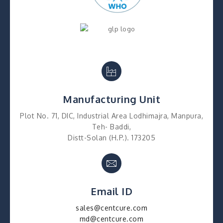
Manufacturing Unit
Plot No. 71, DIC, Industrial Area Lodhimajra, Manpura,
Teh- Baddi,
Distt-Solan (H.P.). 173205
Email ID
sales@centcure.com
md@centcure.com