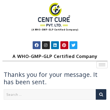
(A WHO-GMP-GLP Certified Company)
A WHO-GMP-GLP Certified Company
Thanks you for your message. It
has been sent.