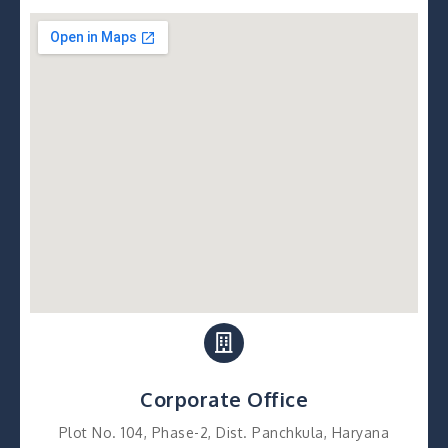
Corporate Office
Plot No. 104, Phase-2, Dist. Panchkula, Haryana