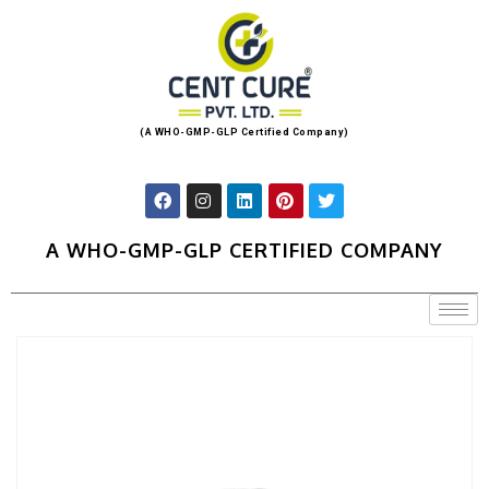
(A WHO-GMP-GLP Certified Company)
A WHO-GMP-GLP CERTIFIED COMPANY