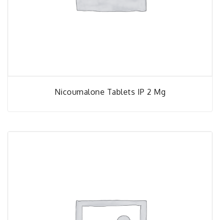
Nicoumalone Tablets IP 2 Mg