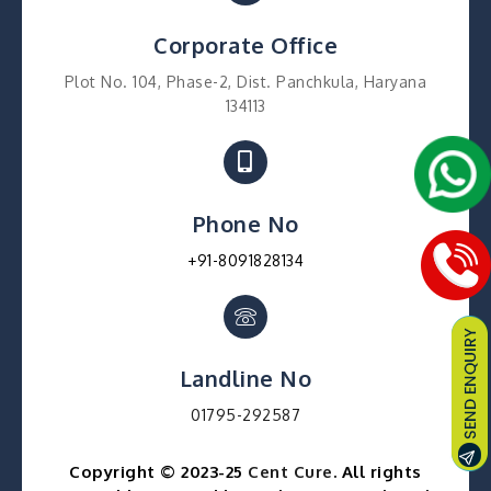
Corporate Office
Plot No. 104, Phase-2, Dist. Panchkula, Haryana
134113
Phone No
+91-8091828134
Landline No
01795-292587
Copyright © 2023-25
Cent Cure
. All rights