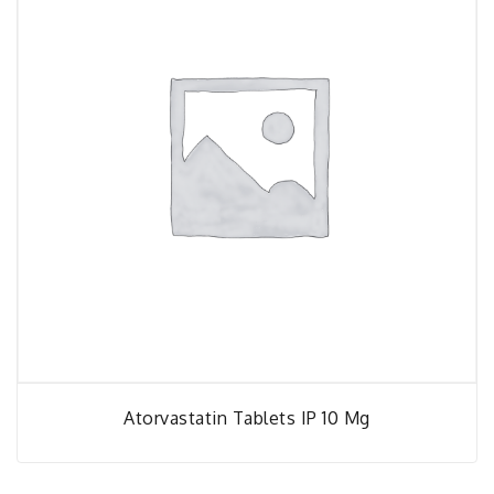
Atorvastatin Tablets IP 10 Mg