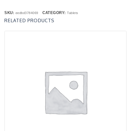
SKU:
CATEGORY:
eedbd3784069
Tablets
RELATED PRODUCTS