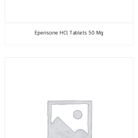
Eperisone HCl Tablets 50 Mg