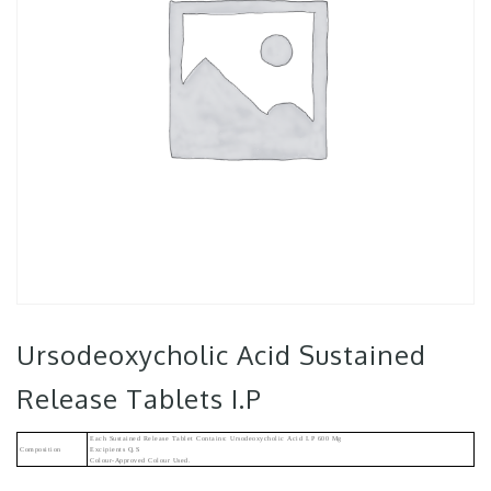
Ursodeoxycholic Acid Sustained
Release Tablets I.P
Each Sustained Release Tablet Contains: Ursodeoxycholic Acid I.P 600 Mg
Composition
Excipients Q.s
Colour-Approved Colour Used.