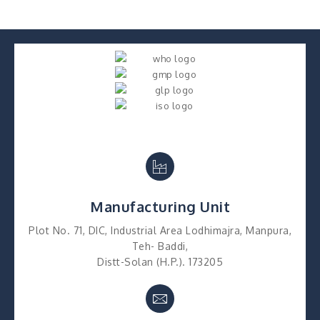
Manufacturing Unit
Plot No. 71, DIC, Industrial Area Lodhimajra, Manpura,
Teh- Baddi,
Distt-Solan (H.P.). 173205