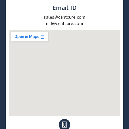
Email ID
sales@centcure.com
md@centcure.com