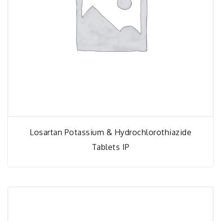
Losartan Potassium & Hydrochlorothiazide
Tablets IP