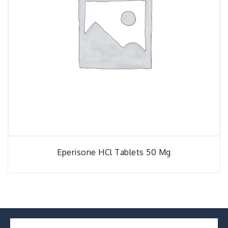
Eperisone HCl Tablets 50 Mg