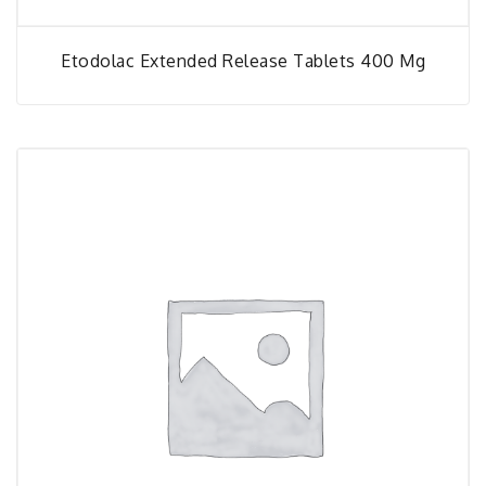
Etodolac Extended Release Tablets 400 Mg