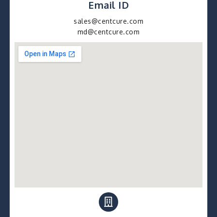
Email ID
sales@centcure.com
md@centcure.com