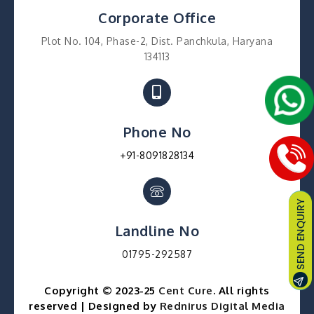
Corporate Office
Plot No. 104, Phase-2, Dist. Panchkula, Haryana
134113
Phone No
+91-8091828134
Landline No
01795-292587
Copyright © 2023-25
Cent Cure
. All rights
reserved | Designed by
Rednirus Digital Media