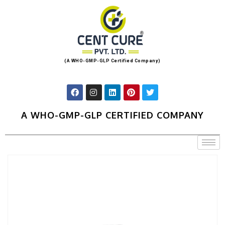
(A WHO-GMP-GLP Certified Company)
A WHO-GMP-GLP CERTIFIED COMPANY