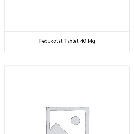
Febuxotat Tablet 40 Mg