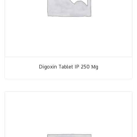
Digoxin Tablet IP 250 Μg