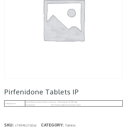
Pirfenidone Tablets IP
Each Film Coated Tablet Contains:- Pirfenidone IP 400 Mg
Composition
Excipients Q.s Colour-Approved Colour Used.
SKU:
CATEGORY:
c7694b17d2ac
Tablets