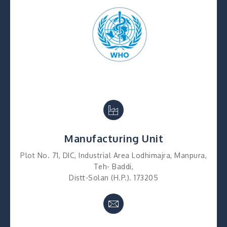
Manufacturing Unit
Plot No. 71, DIC, Industrial Area Lodhimajra, Manpura,
Teh- Baddi,
Distt-Solan (H.P.). 173205