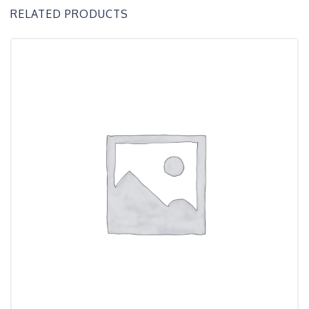
RELATED PRODUCTS