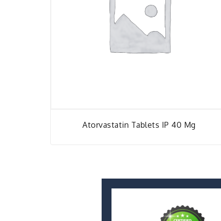
Atorvastatin Tablets IP 40 Mg