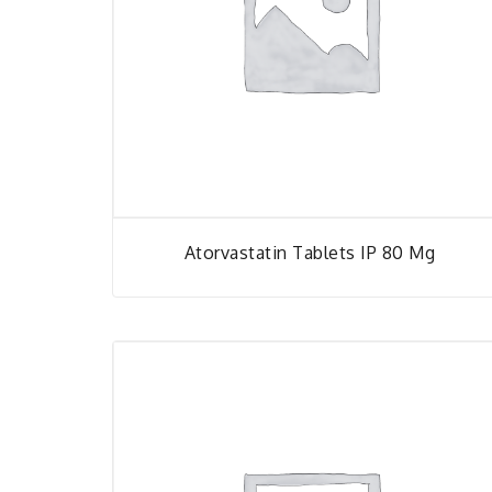
Atorvastatin Tablets IP 80 Mg