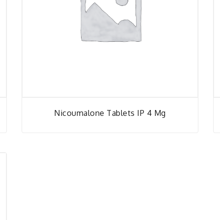
Nicoumalone Tablets IP 4 Mg