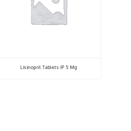
Lisinopril Tablets IP 5 Mg