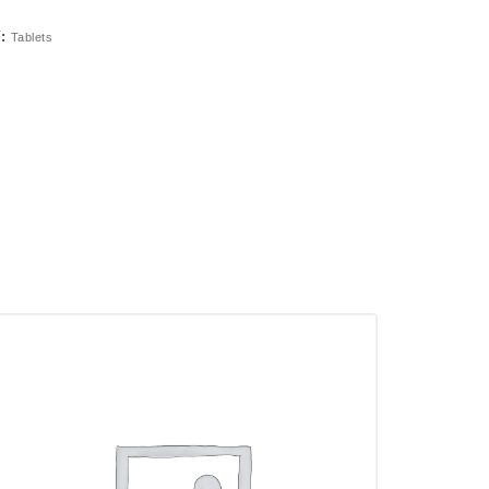
Y:
Tablets