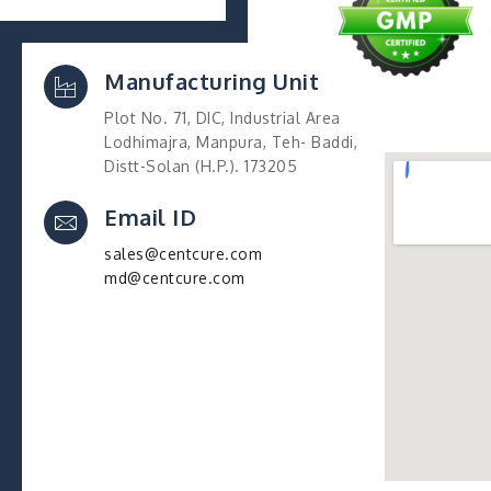
Manufacturing Unit
Plot No. 71, DIC, Industrial Area
Lodhimajra, Manpura, Teh- Baddi,
Distt-Solan (H.P.). 173205
Email ID
sales@centcure.com
md@centcure.com