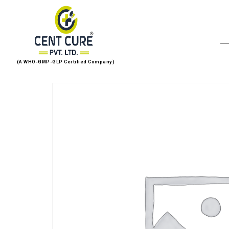
(A WHO-GMP-GLP Certified Company)