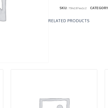
SKU:
CATEGOR
75fe197ea1c2
RELATED PRODUCTS