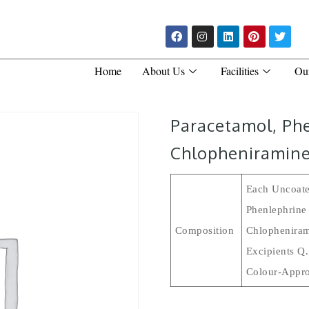
Home
About Us
Facilities
Ou
Paracetamol, Ph
Chlopheniramine
Each Uncoate
Phenlephrine
Composition
Chlopheniram
Excipients Q
Colour-Appro