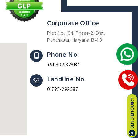
Corporate Office
Plot No. 104, Phase-2, Dist.
Panchkula, Haryana 134113
Phone No
+91-8091828134
Landline No
01795-292587