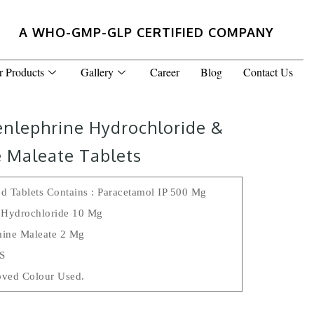
A WHO-GMP-GLP CERTIFIED COMPANY
r Products
Gallery
Career
Blog
Contact Us
enlephrine Hydrochloride &
 Maleate Tablets
d Tablets Contains : Paracetamol IP 500 Mg
 Hydrochloride 10 Mg
ine Maleate 2 Mg
.s
ved Colour Used.