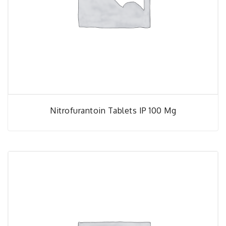
Nitrofurantoin Tablets IP 100 Mg