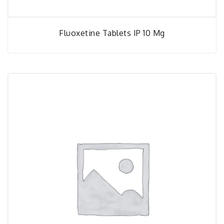
Fluoxetine Tablets IP 10 Mg