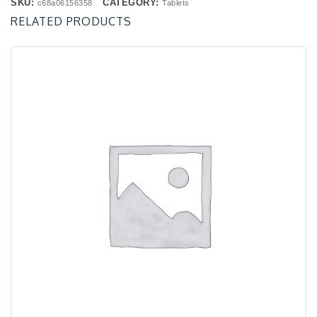
SKU:
CATEGORY:
c68a06156358
Tablets
RELATED PRODUCTS