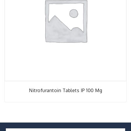
Nitrofurantoin Tablets IP 100 Mg