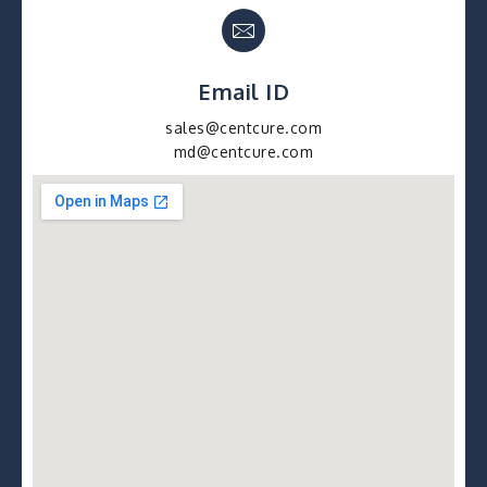
Email ID
sales@centcure.com
md@centcure.com