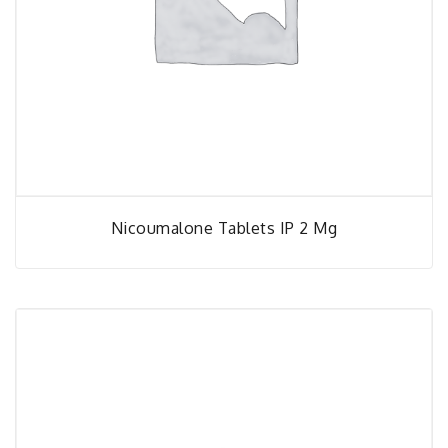
Nicoumalone Tablets IP 2 Mg