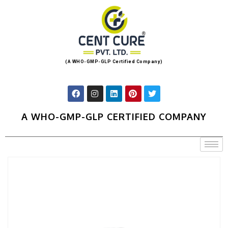
(A WHO-GMP-GLP Certified Company)
A WHO-GMP-GLP CERTIFIED COMPANY