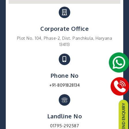
Corporate Office
Plot No. 104, Phase-2, Dist. Panchkula, Haryana
134113
Phone No
+91-8091828134
Landline No
01795-292587