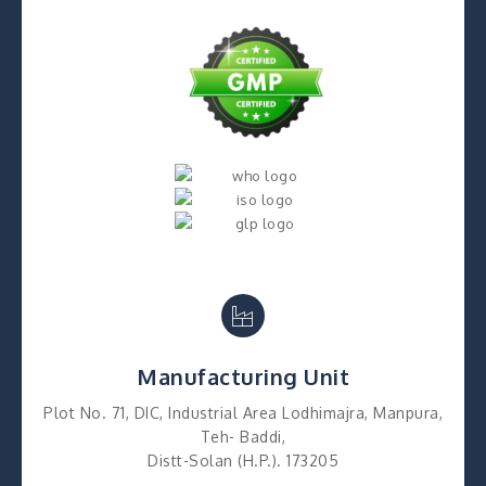
Manufacturing Unit
Plot No. 71, DIC, Industrial Area Lodhimajra, Manpura,
Teh- Baddi,
Distt-Solan (H.P.). 173205