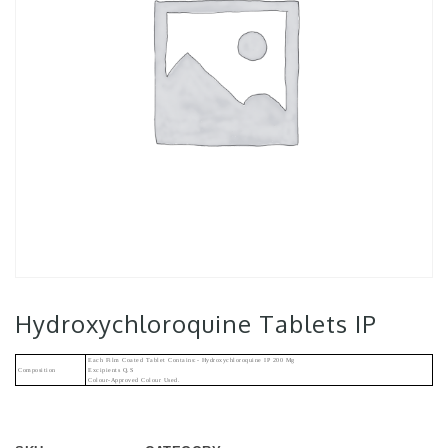
Hydroxychloroquine Tablets IP
Each Film Coated Tablet Contains:- Hydroxychloroquine IP 200 Mg
Composition
Excipients Q.s
Colour-Approved Colour Used.