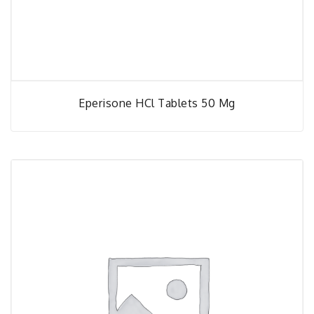
Eperisone HCl Tablets 50 Mg