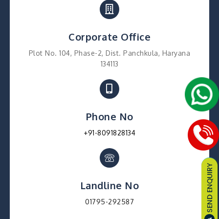
Corporate Office
Plot No. 104, Phase-2, Dist. Panchkula, Haryana
134113
Phone No
+91-8091828134
Landline No
01795-292587