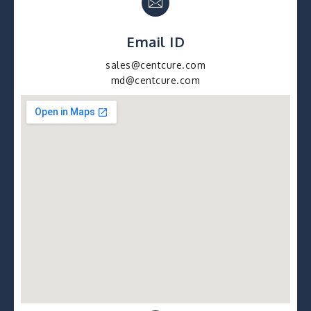
Email ID
sales@centcure.com
md@centcure.com