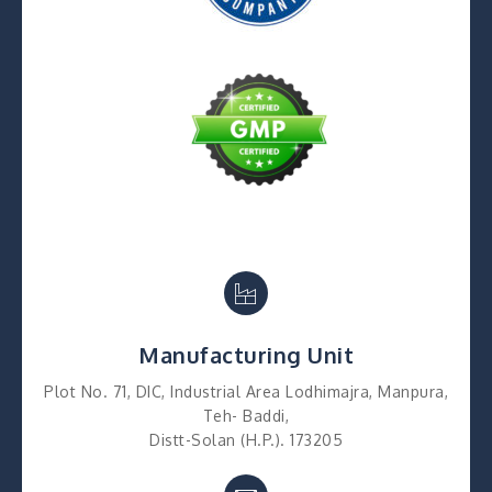
Manufacturing Unit
Plot No. 71, DIC, Industrial Area Lodhimajra, Manpura,
Teh- Baddi,
Distt-Solan (H.P.). 173205