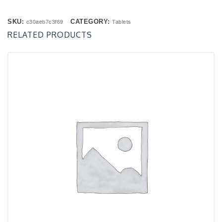
SKU:
CATEGORY:
c30aeb7c3f69
Tablets
RELATED PRODUCTS