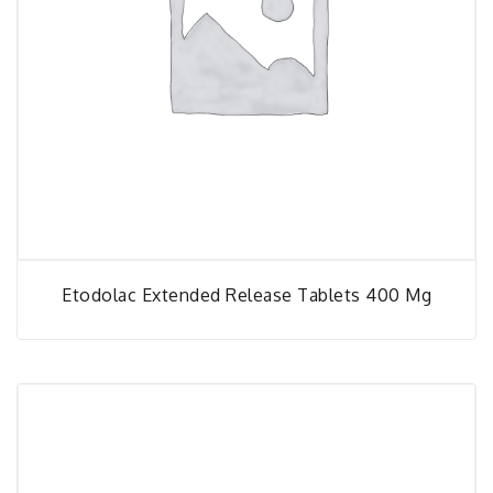
Etodolac Extended Release Tablets 400 Mg