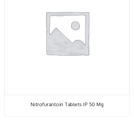
Nitrofurantoin Tablets IP 50 Mg