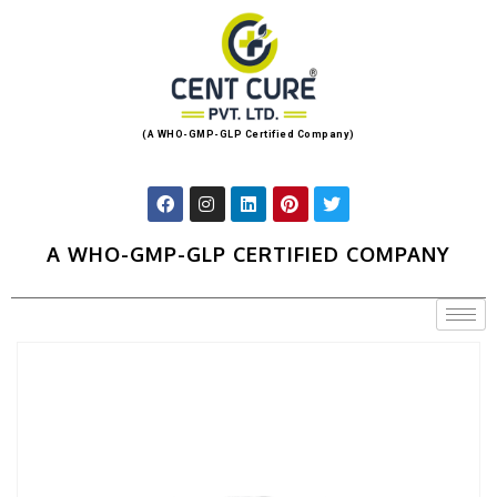
(A WHO-GMP-GLP Certified Company)
A WHO-GMP-GLP CERTIFIED COMPANY