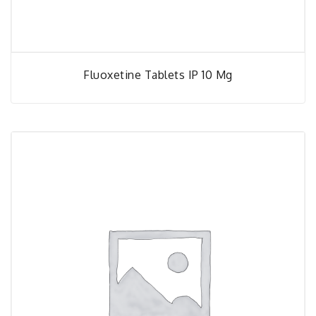
Fluoxetine Tablets IP 10 Mg