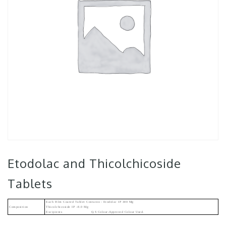
Etodolac and Thicolchicoside
Tablets
Each Film Coated Tablet Contains:- Etodolac IP 300 Mg
Composition
Thicolchicoside IP –8.0 Mg
Excipients Q.s Colour-Approved Colour Used.