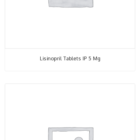
Lisinopril Tablets IP 5 Mg