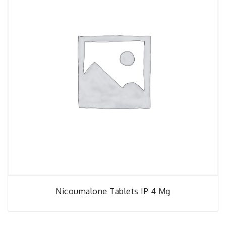
Nicoumalone Tablets IP 4 Mg