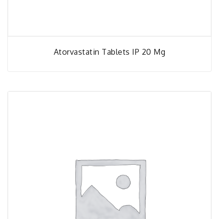
Atorvastatin Tablets IP 20 Mg