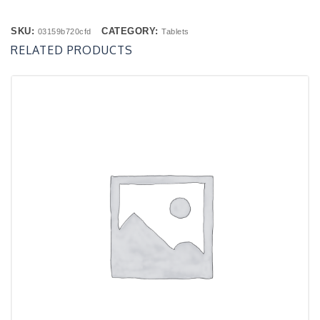
SKU:
CATEGORY:
03159b720cfd
Tablets
RELATED PRODUCTS