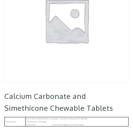
Calcium Carbonate and
Simethicone Chewable Tablets
Each Film Coated Tablet Contains:- Calcium Carbonate IP 600 Mg
Composition
Simethicone IP 80 Mg
Excipients Q.s Colour-Approved Colour Used.