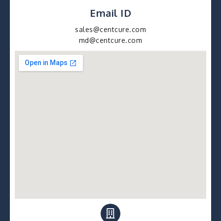
Email ID
sales@centcure.com
md@centcure.com