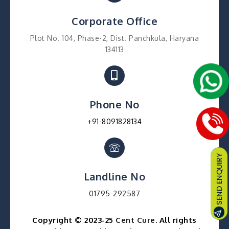
Corporate Office
Plot No. 104, Phase-2, Dist. Panchkula, Haryana
134113
Phone No
+91-8091828134
Landline No
01795-292587
Copyright © 2023-25
Cent Cure
. All rights