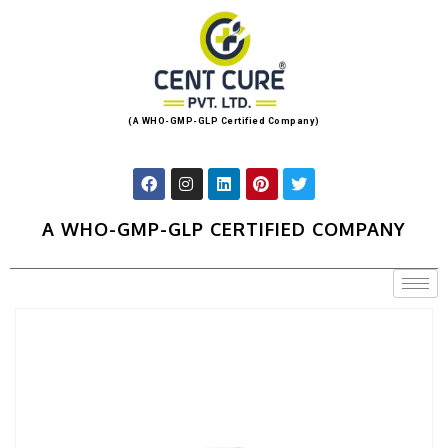
(A WHO-GMP-GLP Certified Company)
A WHO-GMP-GLP CERTIFIED COMPANY