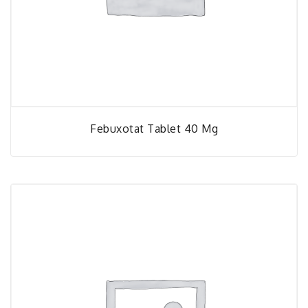
Febuxotat Tablet 40 Mg