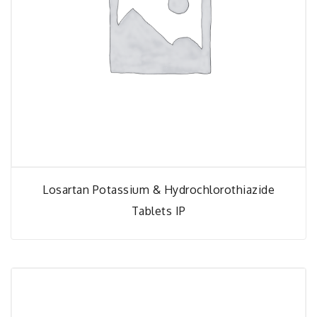
Losartan Potassium & Hydrochlorothiazide
Tablets IP