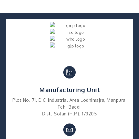
Manufacturing Unit
Plot No. 71, DIC, Industrial Area Lodhimajra, Manpura,
Teh- Baddi,
Distt-Solan (H.P.). 173205