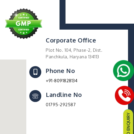
Corporate Office
Plot No. 104, Phase-2, Dist.
Panchkula, Haryana 134113
Phone No
+91-8091828134
Landline No
01795-292587