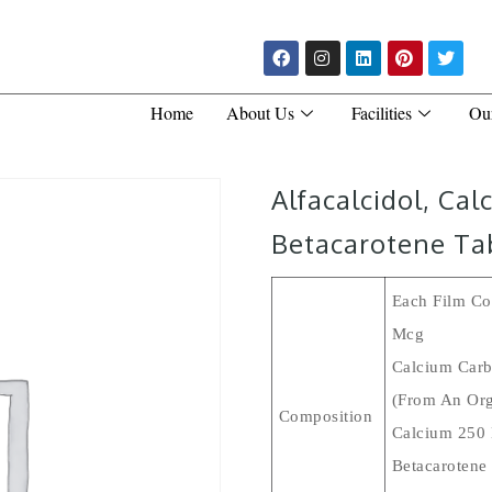
Home
About Us
Facilities
Ou
Alfacalcidol, Ca
Betacarotene Ta
Each Film Coa
Mcg
Calcium Carb
(From An Org
Composition
Calcium 250
Betacarotene