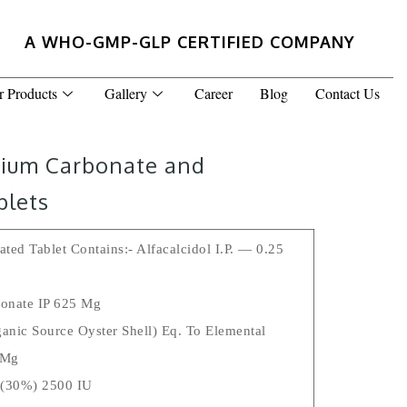
A WHO-GMP-GLP CERTIFIED COMPANY
r Products
Gallery
Career
Blog
Contact Us
lcium Carbonate and
blets
ted Tablet Contains:- Alfacalcidol I.P. — 0.25
onate IP 625 Mg
anic Source Oyster Shell) Eq. To Elemental
 Mg
 (30%) 2500 IU