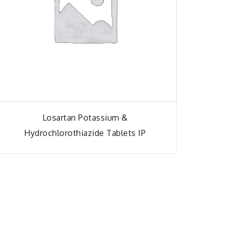
Losartan Potassium &
Hydrochlorothiazide Tablets IP