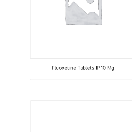
Fluoxetine Tablets IP 10 Mg