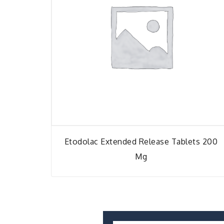
Etodolac Extended Release Tablets 200
Mg