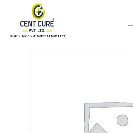
(A WHO-GMP-GLP Certified Company)