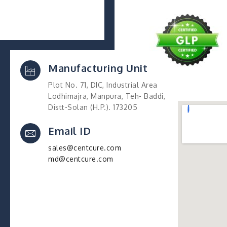
Manufacturing Unit
Plot No. 71, DIC, Industrial Area
Lodhimajra, Manpura, Teh- Baddi,
Distt-Solan (H.P.). 173205
Email ID
sales@centcure.com
md@centcure.com