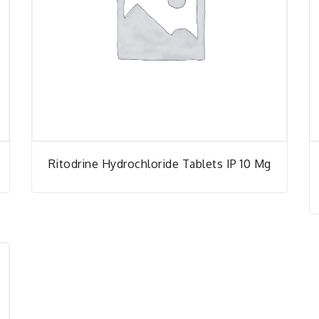
Ritodrine Hydrochloride Tablets IP 10 Mg