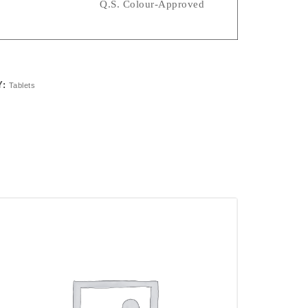
nts Q.s. Colour-Approved
Y:
Tablets