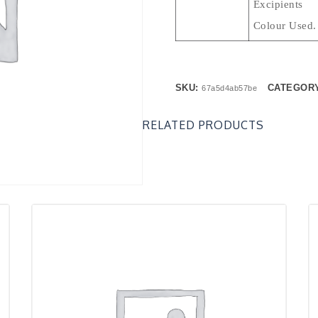
Excipie
Colour Used.
SKU:
CATEGOR
67a5d4ab57be
RELATED PRODUCTS