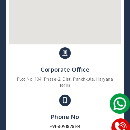
Corporate Office
Plot No. 104, Phase-2, Dist. Panchkula, Haryana
134113
Phone No
+91-8091828134