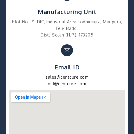
Manufacturing Unit
Plot No. 71, DIC, Industrial Area Lodhimajra, Manpura,
Teh- Baddi,
Distt-Solan (H.P.). 173205
Email ID
sales@centcure.com
md@centcure.com