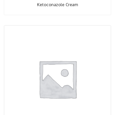
Ketoconazole Cream