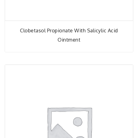
Clobetasol Propionate With Salicylic Acid
Ointment