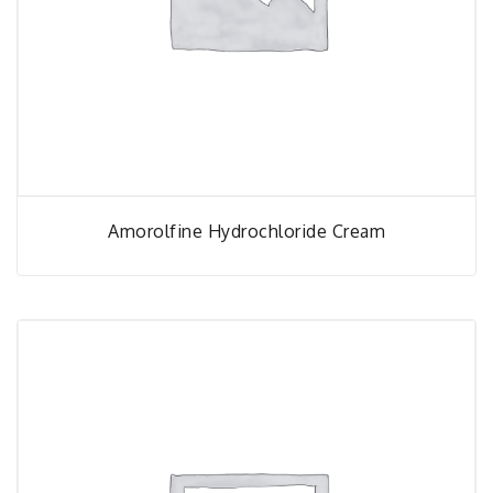
Amorolfine Hydrochloride Cream