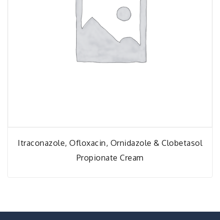
Itraconazole, Ofloxacin, Ornidazole & Clobetasol
Propionate Cream