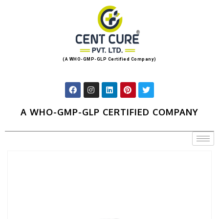
(A WHO-GMP-GLP Certified Company)
A WHO-GMP-GLP CERTIFIED COMPANY