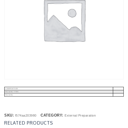
COMPOSITION
PACKING TYPE
PACKING
SKU:
CATEGORY:
f574aa203980
External Preparation
RELATED PRODUCTS