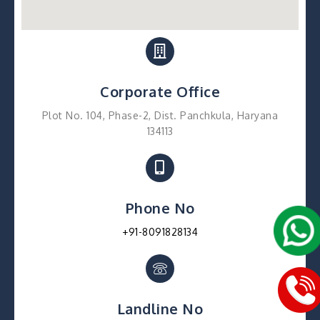
Corporate Office
Plot No. 104, Phase-2, Dist. Panchkula, Haryana
134113
Phone No
+91-8091828134
Landline No