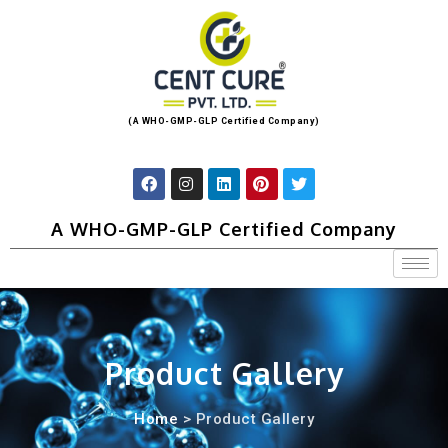
(A WHO-GMP-GLP Certified Company)
A WHO-GMP-GLP Certified Company
Product Gallery
Home
> Product Gallery