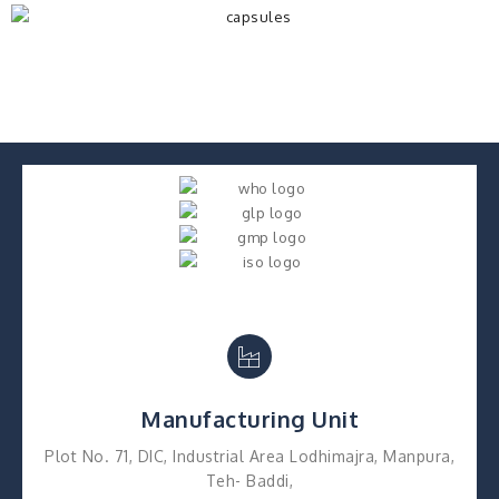
Manufacturing Unit
Plot No. 71, DIC, Industrial Area Lodhimajra, Manpura,
Teh- Baddi,