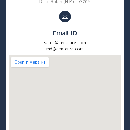
Distt-Solan (H.P.). 173205
Email ID
sales@centcure.com
md@centcure.com